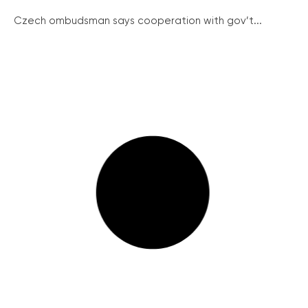
Czech ombudsman says cooperation with gov’t...