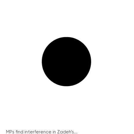
MPs find interference in Zadeh’s...