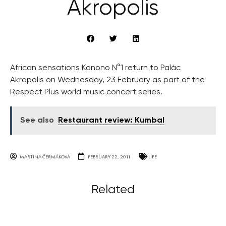
Akropolis
African sensations Konono N°1 return to Palác
Akropolis on Wednesday, 23 February as part of the
Respect Plus world music concert series.
See also
Restaurant review: Kumbal
MARTINA ČERMÁKOVÁ
FEBRUARY 22, 2011
LIFE
Related