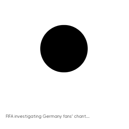
FIFA investigating Germany fans’ chant...