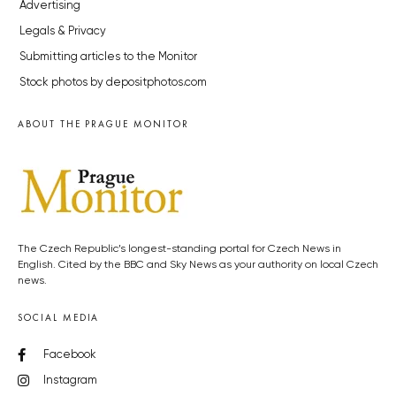
Advertising
Legals & Privacy
Submitting articles to the Monitor
Stock photos by depositphotos.com
ABOUT THE PRAGUE MONITOR
The Czech Republic’s longest-standing portal for Czech News in
English. Cited by the BBC and Sky News as your authority on local Czech
news.
SOCIAL MEDIA
Facebook
Instagram