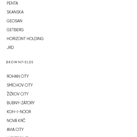
PENTA
SKANSKA
GEOSAN
GETBERG
HORIZONT HOLDING
JRD
BROWNFIELDS
ROHAN CITY
SMÍCHOV CITY
ŽIŽKOV CITY
BUBNY-ZÁTORY
KOH-I-NOOR
NOVÁ KRČ
AVIA CITY