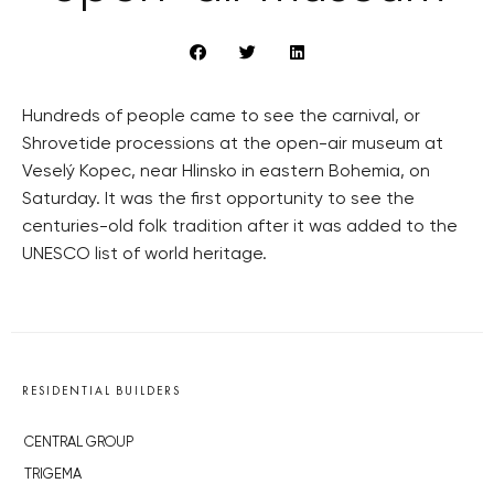
Hundreds of people came to see the carnival, or
Shrovetide processions at the open-air museum at
Veselý Kopec, near Hlinsko in eastern Bohemia, on
Saturday. It was the first opportunity to see the
centuries-old folk tradition after it was added to the
UNESCO list of world heritage.
RESIDENTIAL BUILDERS
CENTRAL GROUP
TRIGEMA