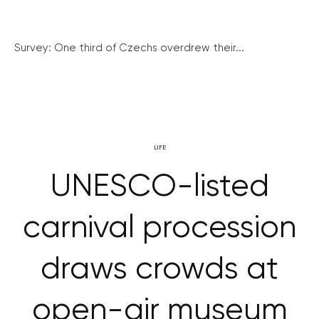
Survey: One third of Czechs overdrew their...
LIFE
UNESCO-listed
carnival procession
draws crowds at
open-air museum