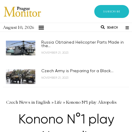
SUBSCRIBE
August 10, 2026
SEARCH
Russia Obtained Helicopter Parts Made in
the...
NOVEMBER 21, 2023
Czech Army is Preparing for a Black...
NOVEMBER 21, 2023
Czech News in English
»
Life
»
Konono N°1 play Akropolis
Konono N°1 play