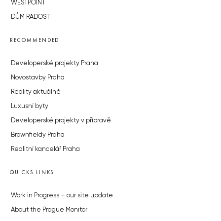
WESTPOINT
DŮM RADOST
RECOMMENDED
Developerské projekty Praha
Novostavby Praha
Reality aktuálně
Luxusní byty
Developerské projekty v přípravě
Brownfieldy Praha
Realitní kancelář Praha
QUICKS LINKS
Work in Progress – our site update
About the Prague Monitor