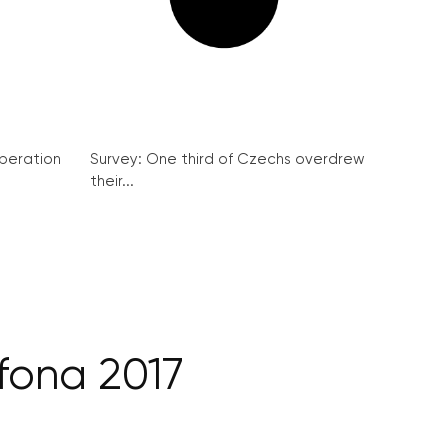
peration
Survey: One third of Czechs overdrew
their...
fona 2017