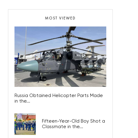
MOST VIEWED
Russia Obtained Helicopter Parts Made
in the...
Fifteen-Year-Old Boy Shot a
Classmate in the...