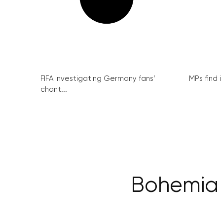
FIFA investigating Germany fans’
MPs find 
chant...
Bohemia 