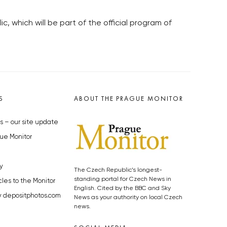
 which will be part of the official program of
S
ABOUT THE PRAGUE MONITOR
s – our site update
ue Monitor
y
The Czech Republic’s longest-
standing portal for Czech News in
cles to the Monitor
English. Cited by the BBC and Sky
y depositphotos.com
News as your authority on local Czech
news.