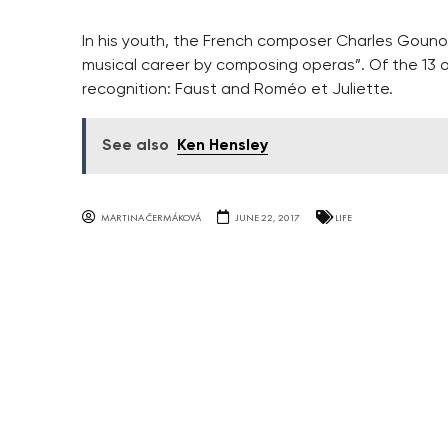
In his youth, the French composer Charles Gounod
musical career by composing operas”. Of the 13 
recognition: Faust and Roméo et Juliette.
See also
Ken Hensley
MARTINA ČERMÁKOVÁ
JUNE 22, 2017
LIFE