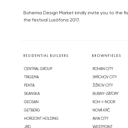
Bohemia Design Market kindly invite you to the f
the festival Lusófona 2017.
RESIDENTIAL BUILDERS
BROWNFIELDS
CENTRAL GROUP
ROHAN CITY
TRIGEMA
SMÍCHOV CITY
PENTA
ŽIŽKOV CITY
SKANSKA
BUBNY-ZÁTORY
GEOSAN
KOH-I-NOOR
GETBERG
NOVÁ KRČ
HORIZONT HOLDING
AVIA CITY
JRD
WESTPOINT