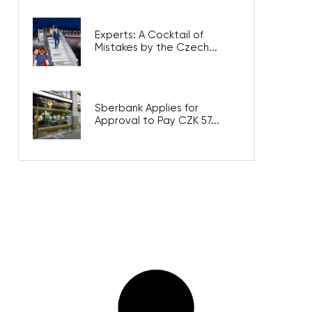
Experts: A Cocktail of
Mistakes by the Czech...
Sberbank Applies for
Approval to Pay CZK 57...