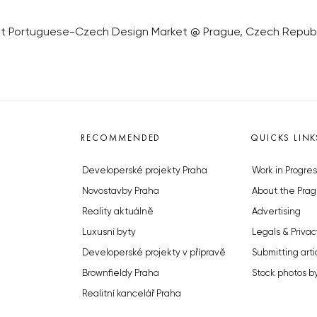
ist Portuguese-Czech Design Market @ Prague, Czech Republic,
RECOMMENDED
QUICKS LINK
Developerské projekty Praha
Work in Progres
Novostavby Praha
About the Prag
Reality aktuálně
Advertising
Luxusní byty
Legals & Privac
Developerské projekty v přípravě
Submitting arti
Brownfieldy Praha
Stock photos b
Realitní kancelář Praha