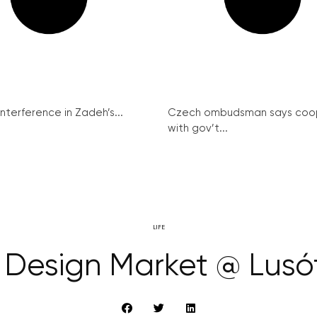
interference in Zadeh’s...
Czech ombudsman says coo
with gov’t...
LIFE
Design Market @ Lusó