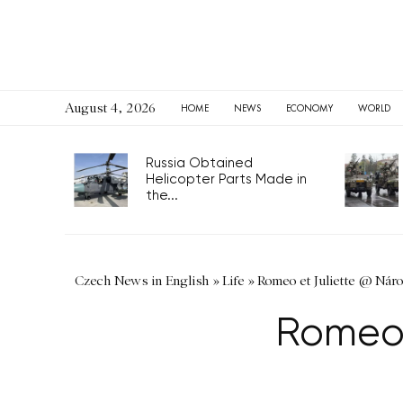
August 4, 2026
HOME
NEWS
ECONOMY
WORLD
Russia Obtained
Helicopter Parts Made in
the...
Czech News in English
»
Life
»
Romeo et Juliette @ Náro
Romeo 