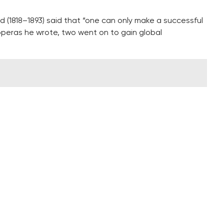
 (1818–1893) said that “one can only make a successful
operas he wrote, two went on to gain global