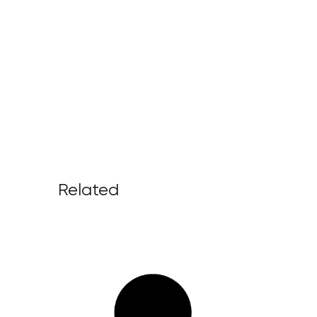
Related