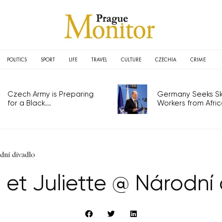
POLITICS
SPORT
LIFE
TRAVEL
CULTURE
CZECHIA
CRIME
Czech Army is Preparing
Germany Seeks Ski
for a Black...
Workers from Africa
dní divadlo
et Juliette @ Národní 