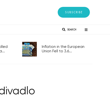
SUBSCRIBE
SEARCH
lled
Inflation in the European
...
Union Fell to 3.6...
divadlo