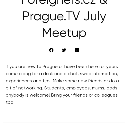
Foreigners.cz &
Prague.TV July
Meetup
If you are new to Prague or have been here for years
come along for a drink and a chat, swap information,
experiences and tips. Make some new friends or do a
bit of networking. Students, employees, mums, dads,
anybody is welcome! Bring your friends or colleagues
too!