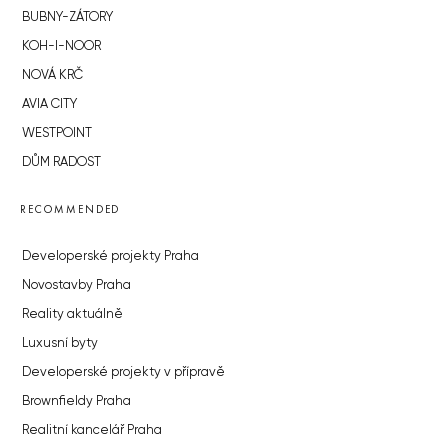
BUBNY-ZÁTORY
KOH-I-NOOR
NOVÁ KRČ
AVIA CITY
WESTPOINT
DŮM RADOST
RECOMMENDED
Developerské projekty Praha
Novostavby Praha
Reality aktuálně
Luxusní byty
Developerské projekty v přípravě
Brownfieldy Praha
Realitní kancelář Praha