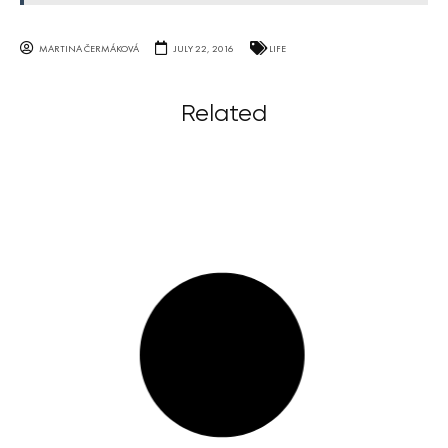
MARTINA ČERMÁKOVÁ
JULY 22, 2016
LIFE
Related