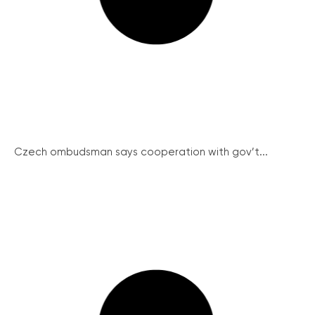
Czech ombudsman says cooperation with gov’t...