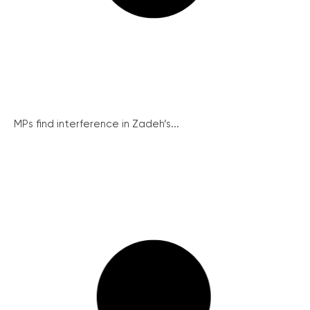
MPs find interference in Zadeh’s...