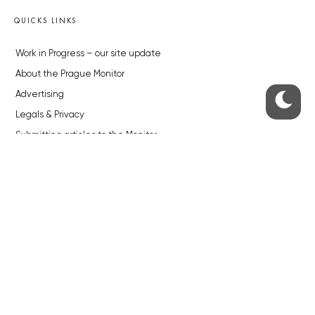
QUICKS LINKS
Work in Progress – our site update
About the Prague Monitor
Advertising
Legals & Privacy
Submitting articles to the Monitor
Stock photos by depositphotos.com
ABOUT THE PRAGUE MONITOR
The Czech Republic’s longest-standing portal for Czech News in
English. Cited by the BBC and Sky News as your authority on local Czech
news.