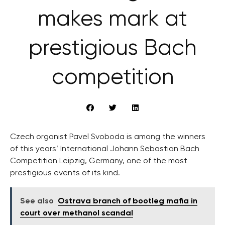
makes mark at
prestigious Bach
competition
Czech organist Pavel Svoboda is among the winners
of this years’ International Johann Sebastian Bach
Competition Leipzig, Germany, one of the most
prestigious events of its kind.
See also
Ostrava branch of bootleg mafia in
court over methanol scandal