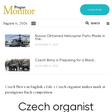
SUBSCRIBE
August 6, 2026
SEARCH
Russia Obtained Helicopter Parts Made in
the...
NOVEMBER 21, 2023
Czech Army is Preparing for a Black...
NOVEMBER 21, 2023
Czech News in English
»
Life
»
Czech organist makes mark at
prestigious Bach competition
Czech organist