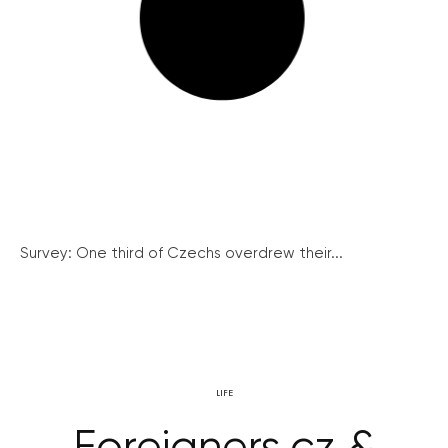
Survey: One third of Czechs overdrew their...
LIFE