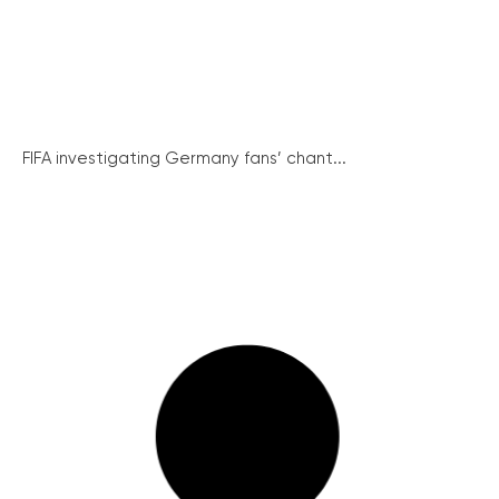
FIFA investigating Germany fans’ chant...