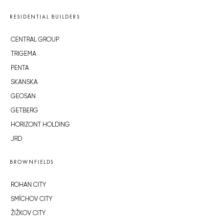
RESIDENTIAL BUILDERS
CENTRAL GROUP
TRIGEMA
PENTA
SKANSKA
GEOSAN
GETBERG
HORIZONT HOLDING
JRD
BROWNFIELDS
ROHAN CITY
SMÍCHOV CITY
ŽIŽKOV CITY