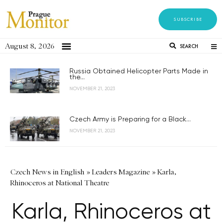
SUBSCRIBE
August 8, 2026
SEARCH
Russia Obtained Helicopter Parts Made in
the...
NOVEMBER 21, 2023
Czech Army is Preparing for a Black...
NOVEMBER 21, 2023
Czech News in English
»
Leaders Magazine
»
Karla,
Rhinoceros at National Theatre
Karla, Rhinoceros at