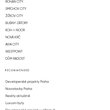
ROHAN CITY
SMÍCHOV CITY
ŽIŽKOV CITY
BUBNY-ZÁTORY
KOH-I-NOOR
NOVÁ KRČ
AVIA CITY
WESTPOINT
DŮM RADOST
RECOMMENDED
Developerské projekty Praha
Novostavby Praha
Reality aktuálně
Luxusní byty