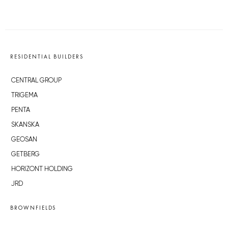
RESIDENTIAL BUILDERS
CENTRAL GROUP
TRIGEMA
PENTA
SKANSKA
GEOSAN
GETBERG
HORIZONT HOLDING
JRD
BROWNFIELDS