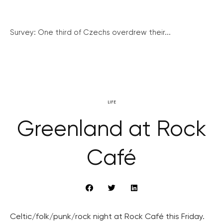
Survey: One third of Czechs overdrew their...
LIFE
Greenland at Rock
Café
Celtic/folk/punk/rock night at Rock Café this Friday.