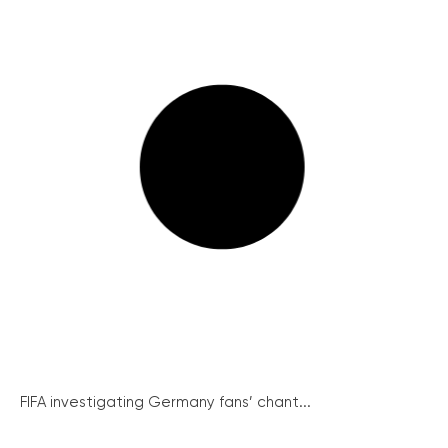
FIFA investigating Germany fans’ chant...