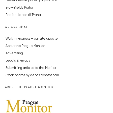
Developerské projekty v přípravě
Brownfieldy Praha
Realitní kancelář Praha
QUICKS LINKS
Work in Progress – our site update
About the Prague Monitor
Advertising
Legals & Privacy
Submitting articles to the Monitor
Stock photos by depositphotos.com
ABOUT THE PRAGUE MONITOR