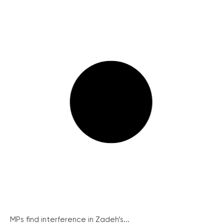
MPs find interference in Zadeh’s...