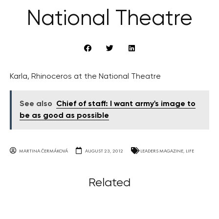
National Theatre
Karla, Rhinoceros at the National Theatre
See also
Chief of staff: I want army's image to
be as good as possible
MARTINA ČERMÁKOVÁ
AUGUST 23, 2012
LEADERS MAGAZINE
,
LIFE
Related