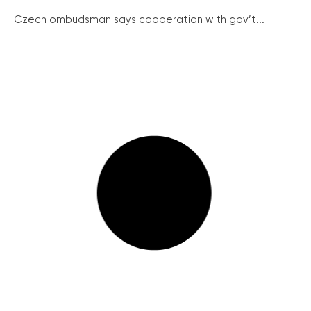
Czech ombudsman says cooperation with gov’t...