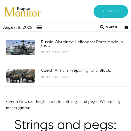
SUBSCRIBE
August 8, 2026
SEARCH
Russia Obtained Helicopter Parts Made in
the...
NOVEMBER 21, 2023
Czech Army is Preparing for a Black...
NOVEMBER 21, 2023
Czech News in English
»
Life
»
Strings and pegs: Where harp
meets guitar
Strings and pegs: