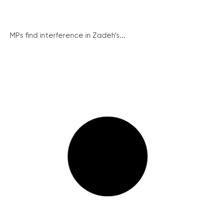
MPs find interference in Zadeh’s...