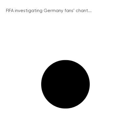
FIFA investigating Germany fans’ chant...