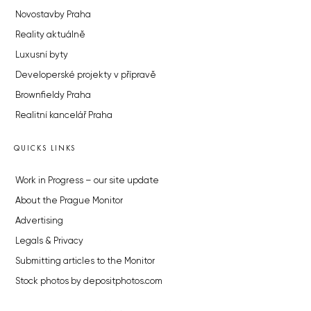
Novostavby Praha
Reality aktuálně
Luxusní byty
Developerské projekty v přípravě
Brownfieldy Praha
Realitní kancelář Praha
QUICKS LINKS
Work in Progress – our site update
About the Prague Monitor
Advertising
Legals & Privacy
Submitting articles to the Monitor
Stock photos by depositphotos.com