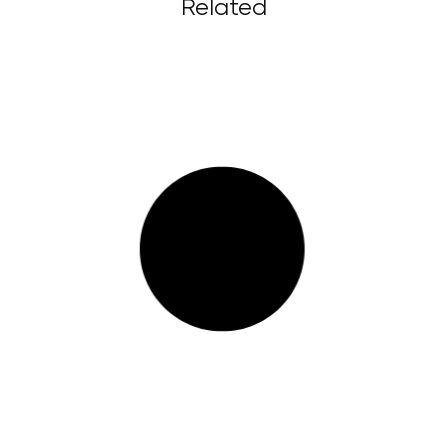
Related