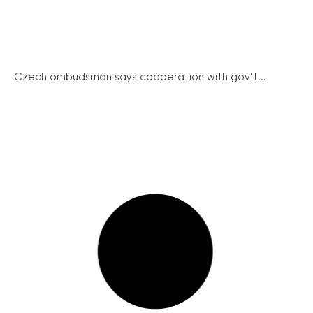
Czech ombudsman says cooperation with gov’t...