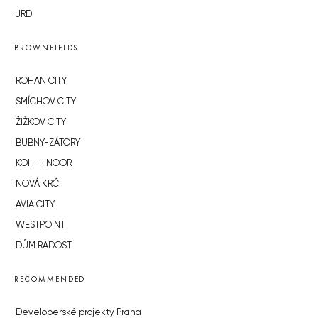
JRD
BROWNFIELDS
ROHAN CITY
SMÍCHOV CITY
ŽIŽKOV CITY
BUBNY-ZÁTORY
KOH-I-NOOR
NOVÁ KRČ
AVIA CITY
WESTPOINT
DŮM RADOST
RECOMMENDED
Developerské projekty Praha