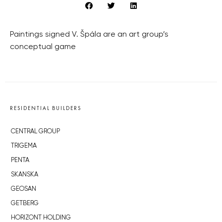
Paintings signed V. Špála are an art group’s
conceptual game
RESIDENTIAL BUILDERS
CENTRAL GROUP
TRIGEMA
PENTA
SKANSKA
GEOSAN
GETBERG
HORIZONT HOLDING