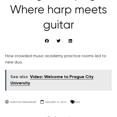
Where harp meets
guitar
How crowded music academy practice rooms led to
new duo.
See also
Video: Welcome to Prague City
University
MARTINA ČERMÁKOVÁ
JANUARY 31, 2013
LIFE