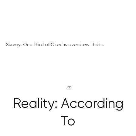
Survey: One third of Czechs overdrew their...
LIFE
Reality: According
To