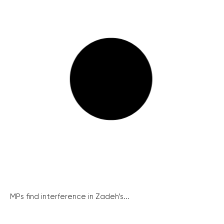
MPs find interference in Zadeh’s...