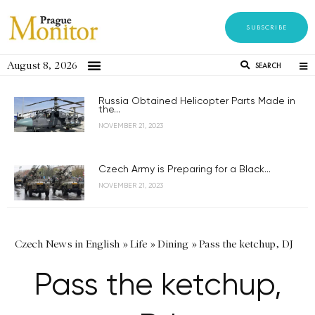
SUBSCRIBE
August 8, 2026
SEARCH
Russia Obtained Helicopter Parts Made in
the...
NOVEMBER 21, 2023
Czech Army is Preparing for a Black...
NOVEMBER 21, 2023
Czech News in English
»
Life
»
Dining
»
Pass the ketchup, DJ
Pass the ketchup,