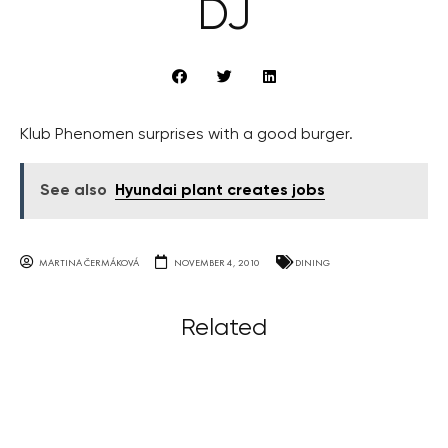
DJ
Klub Phenomen surprises with a good burger.
See also
Hyundai plant creates jobs
MARTINA ČERMÁKOVÁ
NOVEMBER 4, 2010
DINING
Related