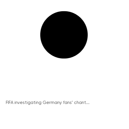
FIFA investigating Germany fans’ chant...