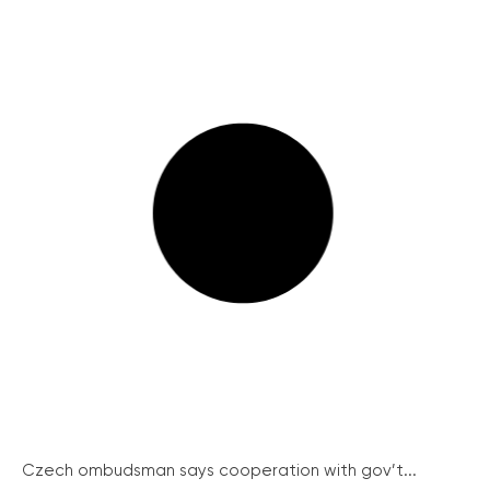
Czech ombudsman says cooperation with gov’t...