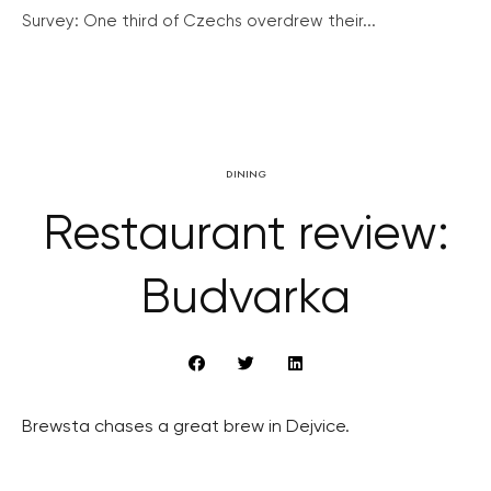
Survey: One third of Czechs overdrew their...
DINING
Restaurant review:
Budvarka
Brewsta chases a great brew in Dejvice.