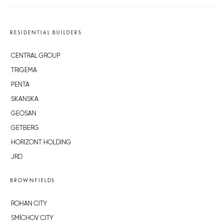
RESIDENTIAL BUILDERS
CENTRAL GROUP
TRIGEMA
PENTA
SKANSKA
GEOSAN
GETBERG
HORIZONT HOLDING
JRD
BROWNFIELDS
ROHAN CITY
SMÍCHOV CITY