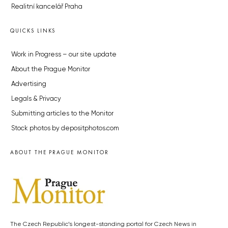
Realitní kancelář Praha
QUICKS LINKS
Work in Progress – our site update
About the Prague Monitor
Advertising
Legals & Privacy
Submitting articles to the Monitor
Stock photos by depositphotos.com
ABOUT THE PRAGUE MONITOR
The Czech Republic’s longest-standing portal for Czech News in