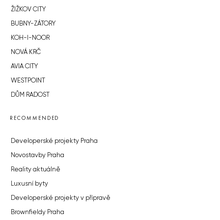
ŽIŽKOV CITY
BUBNY-ZÁTORY
KOH-I-NOOR
NOVÁ KRČ
AVIA CITY
WESTPOINT
DŮM RADOST
RECOMMENDED
Developerské projekty Praha
Novostavby Praha
Reality aktuálně
Luxusní byty
Developerské projekty v přípravě
Brownfieldy Praha