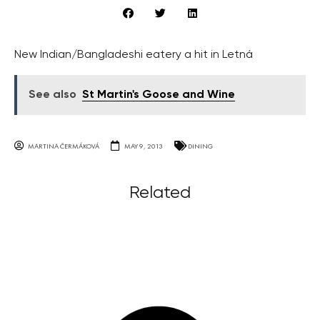
New Indian/Bangladeshi eatery a hit in Letná
See also
St Martin's Goose and Wine
MARTINA ČERMÁKOVÁ
MAY 9, 2013
DINING
Related