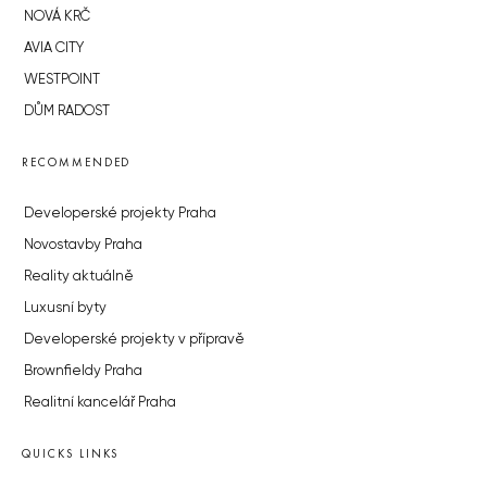
NOVÁ KRČ
AVIA CITY
WESTPOINT
DŮM RADOST
RECOMMENDED
Developerské projekty Praha
Novostavby Praha
Reality aktuálně
Luxusní byty
Developerské projekty v přípravě
Brownfieldy Praha
Realitní kancelář Praha
QUICKS LINKS