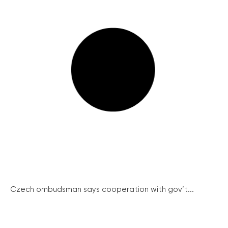
Czech ombudsman says cooperation with gov’t...