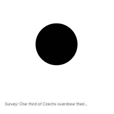
Survey: One third of Czechs overdrew their...