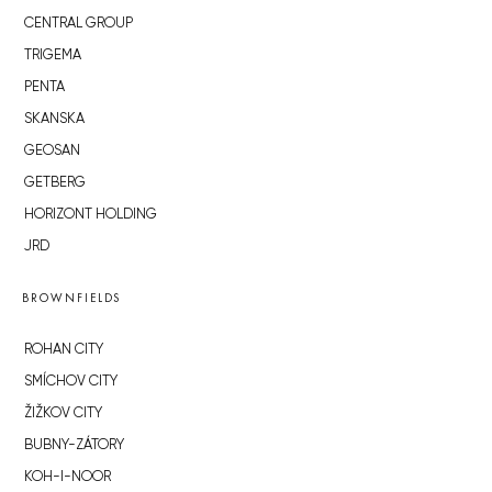
CENTRAL GROUP
TRIGEMA
PENTA
SKANSKA
GEOSAN
GETBERG
HORIZONT HOLDING
JRD
BROWNFIELDS
ROHAN CITY
SMÍCHOV CITY
ŽIŽKOV CITY
BUBNY-ZÁTORY
KOH-I-NOOR