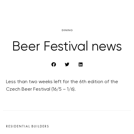
DINING
Beer Festival news
Less than two weeks left for the 6th edition of the
Czech Beer Festival (16/5 – 1/6).
RESIDENTIAL BUILDERS