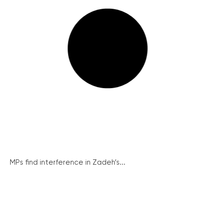
MPs find interference in Zadeh’s...