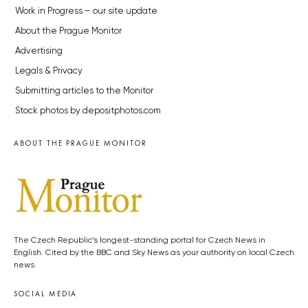
Work in Progress – our site update
About the Prague Monitor
Advertising
Legals & Privacy
Submitting articles to the Monitor
Stock photos by depositphotos.com
ABOUT THE PRAGUE MONITOR
The Czech Republic’s longest-standing portal for Czech News in
English. Cited by the BBC and Sky News as your authority on local Czech
news.
SOCIAL MEDIA