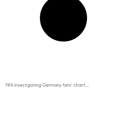
FIFA investigating Germany fans’ chant...