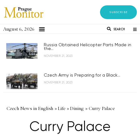
SUBSCRIBE
August 6, 2026
SEARCH
Russia Obtained Helicopter Parts Made in
the...
NOVEMBER 21, 2023
Czech Army is Preparing for a Black...
NOVEMBER 21, 2023
Czech News in English
»
Life
»
Dining
»
Curry Palace
Curry Palace