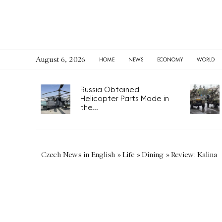
August 6, 2026
HOME
NEWS
ECONOMY
WORLD
Russia Obtained
Helicopter Parts Made in
the...
Czech News in English
»
Life
»
Dining
»
Review: Kalina