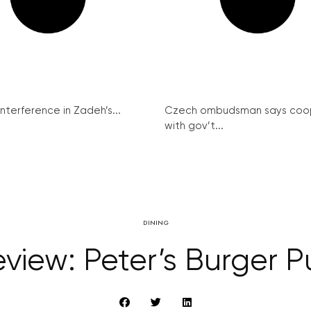
interference in Zadeh’s...
Czech ombudsman says coo
with gov’t...
DINING
view: Peter’s Burger 