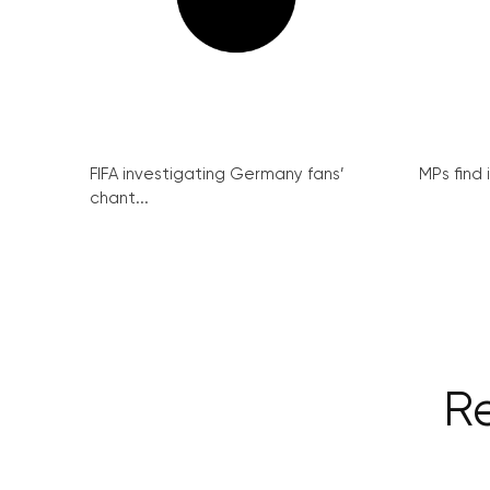
FIFA investigating Germany fans’
MPs find 
chant...
Re