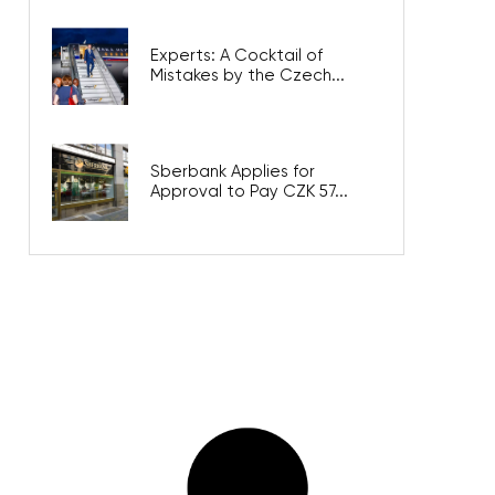
Experts: A Cocktail of
Mistakes by the Czech...
Sberbank Applies for
Approval to Pay CZK 57...