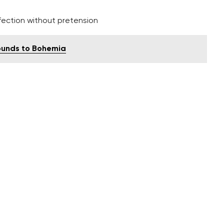
fection without pretension
 sounds to Bohemia