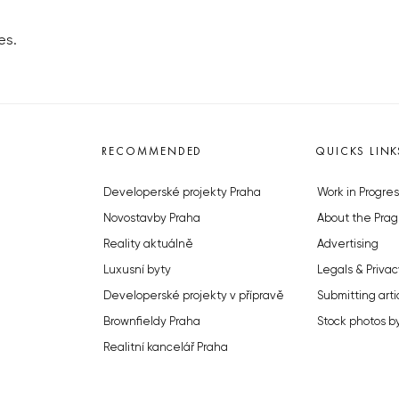
es.
RECOMMENDED
QUICKS LINK
Developerské projekty Praha
Work in Progres
Novostavby Praha
About the Prag
Reality aktuálně
Advertising
Luxusní byty
Legals & Privac
Developerské projekty v přípravě
Submitting arti
Brownfieldy Praha
Stock photos b
Realitní kancelář Praha