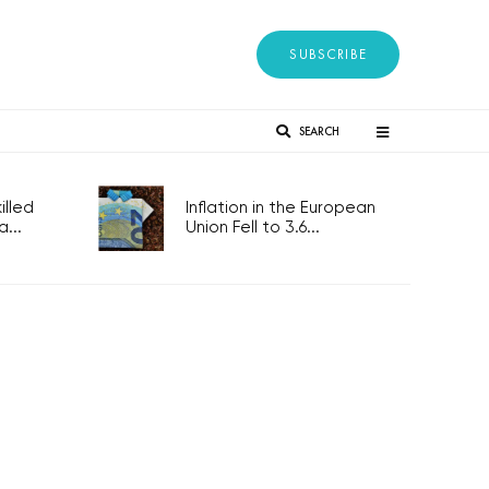
SUBSCRIBE
SEARCH
lled
Inflation in the European
...
Union Fell to 3.6...