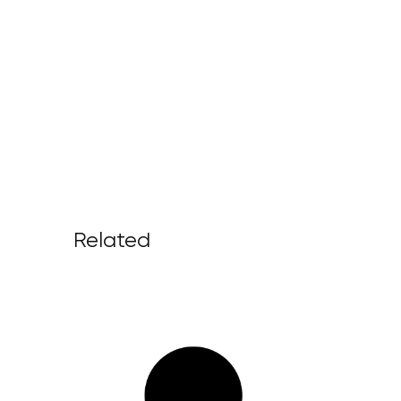
Related