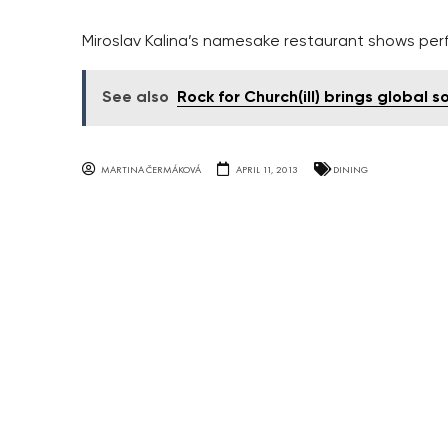
Miroslav Kalina’s namesake restaurant shows per
See also
Rock for Church(ill) brings global
MARTINA ČERMÁKOVÁ
APRIL 11, 2013
DINING