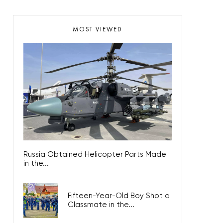
MOST VIEWED
Russia Obtained Helicopter Parts Made
in the...
Fifteen-Year-Old Boy Shot a
Classmate in the...