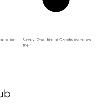
peration
Survey: One third of Czechs overdrew
their...
Pub