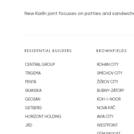
New Karlín joint focuses on patties and sandwich
RESIDENTIAL BUILDERS
BROWNFIELDS
CENTRAL GROUP
ROHAN CITY
TRIGEMA
SMÍCHOV CITY
PENTA
ŽIŽKOV CITY
SKANSKA
BUBNY-ZÁTORY
GEOSAN
KOH-I-NOOR
GETBERG
NOVÁ KRČ
HORIZONT HOLDING
AVIA CITY
JRD
WESTPOINT