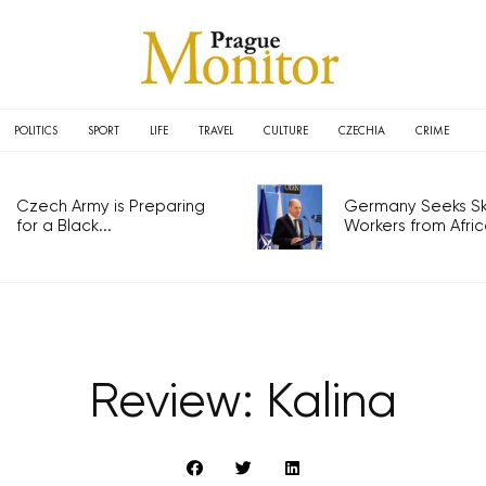
POLITICS
SPORT
LIFE
TRAVEL
CULTURE
CZECHIA
CRIME
Czech Army is Preparing
Germany Seeks Ski
for a Black...
Workers from Africa
Review: Kalina