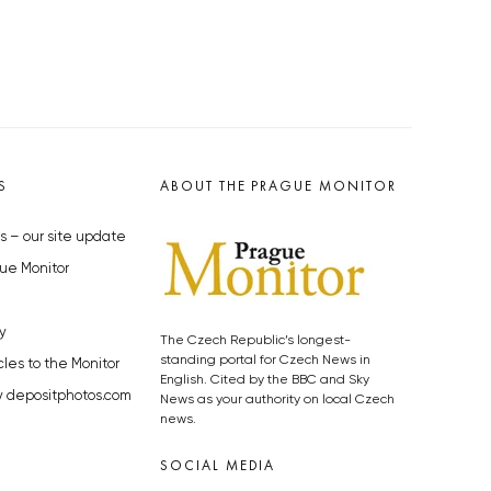
S
ABOUT THE PRAGUE MONITOR
s – our site update
ue Monitor
y
The Czech Republic’s longest-
standing portal for Czech News in
cles to the Monitor
English. Cited by the BBC and Sky
y depositphotos.com
News as your authority on local Czech
news.
SOCIAL MEDIA