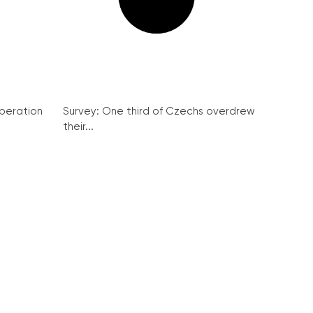
peration
Survey: One third of Czechs overdrew
their...