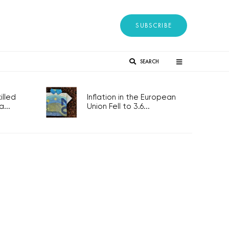
SUBSCRIBE
SEARCH
lled
Inflation in the European
...
Union Fell to 3.6...