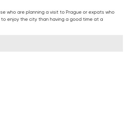
hose who are planning a visit to Prague or expats who
 to enjoy the city than having a good time at a