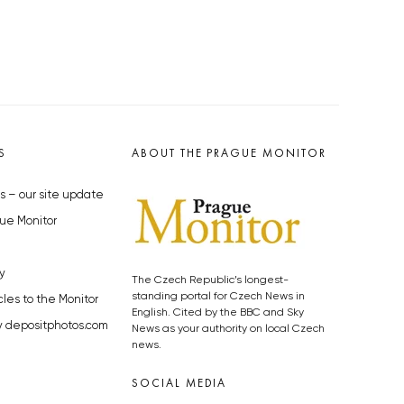
S
ABOUT THE PRAGUE MONITOR
s – our site update
ue Monitor
y
The Czech Republic’s longest-
standing portal for Czech News in
cles to the Monitor
English. Cited by the BBC and Sky
y depositphotos.com
News as your authority on local Czech
news.
SOCIAL MEDIA