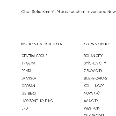
Chef Sofia Smith’s Midas touch at revamped Ne
RESIDENTIAL BUILDERS
BROWNFIELDS
CENTRAL GROUP
ROHAN CITY
TRIGEMA
SMÍCHOV CITY
PENTA
ŽIŽKOV CITY
SKANSKA
BUBNY-ZÁTORY
GEOSAN
KOH-I-NOOR
GETBERG
NOVÁ KRČ
HORIZONT HOLDING
AVIA CITY
JRD
WESTPOINT