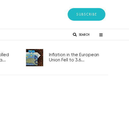
SUBSCRIBE
SEARCH
lled
Inflation in the European
...
Union Fell to 3.6...