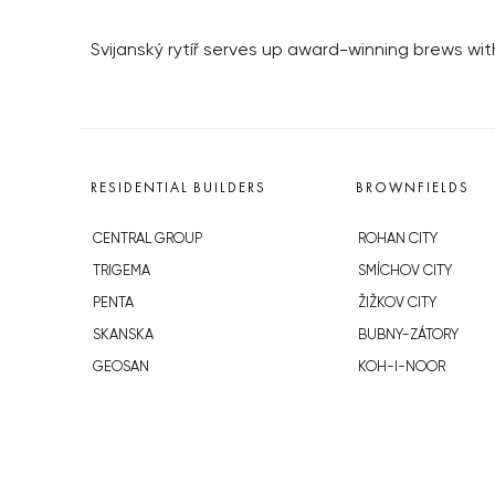
Svijanský rytíř serves up award-winning brews wit
RESIDENTIAL BUILDERS
BROWNFIELDS
CENTRAL GROUP
ROHAN CITY
TRIGEMA
SMÍCHOV CITY
PENTA
ŽIŽKOV CITY
SKANSKA
BUBNY-ZÁTORY
GEOSAN
KOH-I-NOOR
GETBERG
NOVÁ KRČ
HORIZONT HOLDING
AVIA CITY
JRD
WESTPOINT