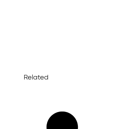
Related