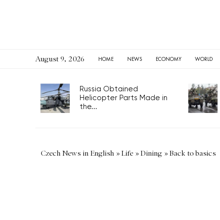
August 9, 2026
HOME
NEWS
ECONOMY
WORLD
Russia Obtained
Helicopter Parts Made in
the...
Czech News in English
»
Life
»
Dining
»
Back to basics