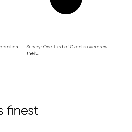
peration
Survey: One third of Czechs overdrew
their...
 finest