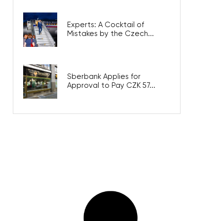
Experts: A Cocktail of
Mistakes by the Czech...
Sberbank Applies for
Approval to Pay CZK 57...