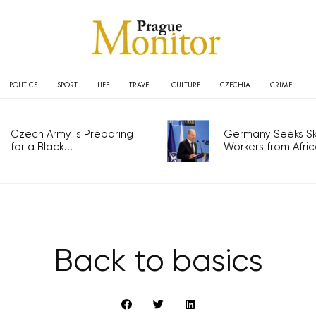
POLITICS
SPORT
LIFE
TRAVEL
CULTURE
CZECHIA
CRIME
Czech Army is Preparing
Germany Seeks Ski
for a Black...
Workers from Africa
Back to basics