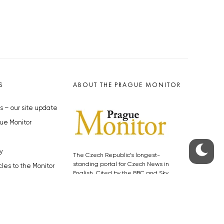
S
ABOUT THE PRAGUE MONITOR
s – our site update
ue Monitor
y
The Czech Republic’s longest-
standing portal for Czech News in
cles to the Monitor
English. Cited by the BBC and Sky
y depositphotos.com
News as your authority on local Czech
news.
SOCIAL MEDIA