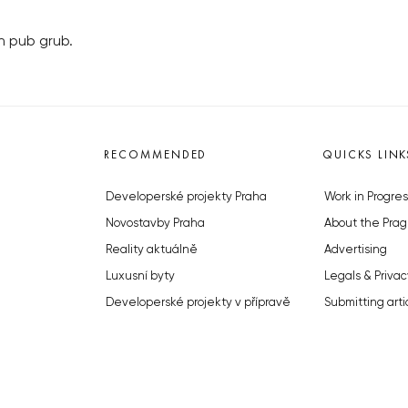
h pub grub.
RECOMMENDED
QUICKS LINK
Developerské projekty Praha
Work in Progres
Novostavby Praha
About the Prag
Reality aktuálně
Advertising
Luxusní byty
Legals & Privac
Developerské projekty v přípravě
Submitting arti
Brownfieldy Praha
Stock photos b
Realitní kancelář Praha