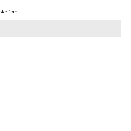
ler fare.