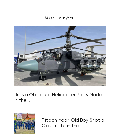
MOST VIEWED
Russia Obtained Helicopter Parts Made
in the...
Fifteen-Year-Old Boy Shot a
Classmate in the...