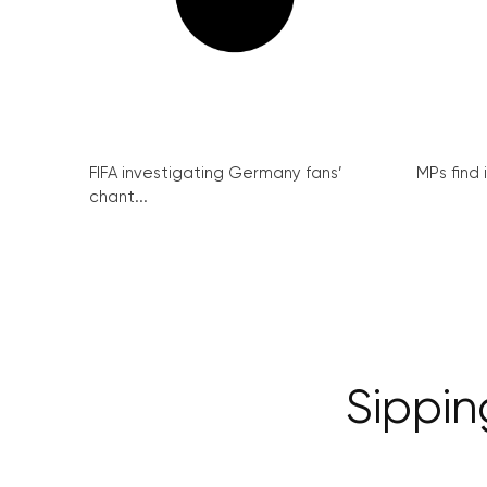
FIFA investigating Germany fans’
MPs find 
chant...
Sippin