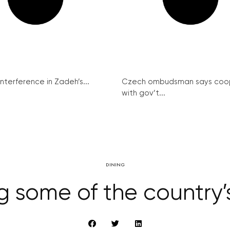
interference in Zadeh’s...
Czech ombudsman says coo
with gov’t...
DINING
g some of the country’s