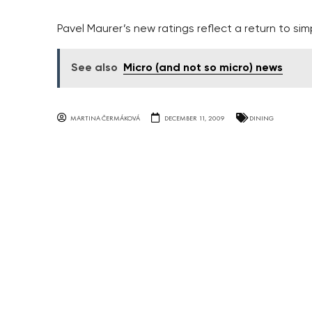
Pavel Maurer’s new ratings reflect a return to simp
See also
Micro (and not so micro) news
MARTINA ČERMÁKOVÁ
DECEMBER 11, 2009
DINING