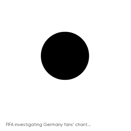
FIFA investigating Germany fans’ chant...