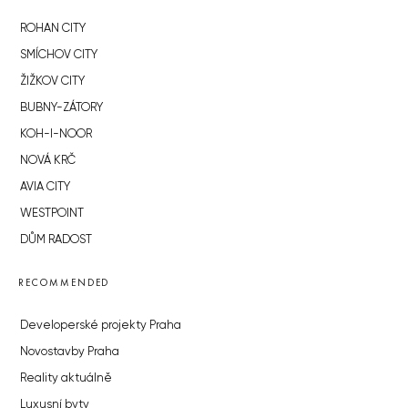
ROHAN CITY
SMÍCHOV CITY
ŽIŽKOV CITY
BUBNY-ZÁTORY
KOH-I-NOOR
NOVÁ KRČ
AVIA CITY
WESTPOINT
DŮM RADOST
RECOMMENDED
Developerské projekty Praha
Novostavby Praha
Reality aktuálně
Luxusní byty