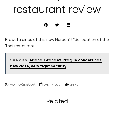
restaurant review
Brewsta dines at this new Národní třída location of the
Thai restaurant.
See also
Ariana Grande's Prague concert has
new date, very tight security
MARTINA ČERMÁKOVÁ
APRIL 14, 2010
DINING
Related