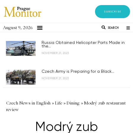
SUBSCRIBE
August 9, 2026
SEARCH
Russia Obtained Helicopter Parts Made in
the...
NOVEMBER 21, 2023
Czech Army is Preparing for a Black...
NOVEMBER 21, 2023
Czech News in English
»
Life
»
Dining
»
Modrý zub restaurant
review
Modrý zub