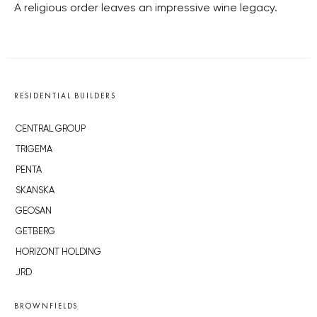
A religious order leaves an impressive wine legacy.
RESIDENTIAL BUILDERS
CENTRAL GROUP
TRIGEMA
PENTA
SKANSKA
GEOSAN
GETBERG
HORIZONT HOLDING
JRD
BROWNFIELDS