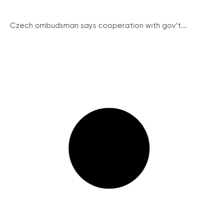
Czech ombudsman says cooperation with gov’t...