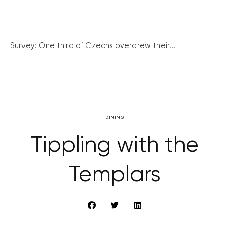
Survey: One third of Czechs overdrew their...
DINING
Tippling with the
Templars