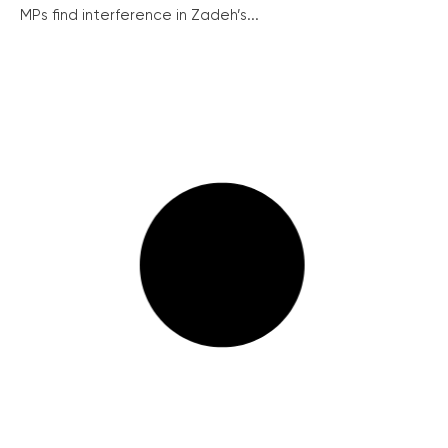
MPs find interference in Zadeh’s...