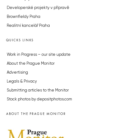
Developerské projekty v přípravě
Brownfieldy Praha
Realitní kancelář Praha
QUICKS LINKS
Work in Progress – our site update
About the Prague Monitor
Advertising
Legals & Privacy
Submitting articles to the Monitor
Stock photos by depositphotos.com
ABOUT THE PRAGUE MONITOR