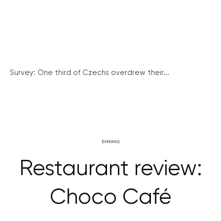
Survey: One third of Czechs overdrew their...
DINING
Restaurant review:
Choco Café