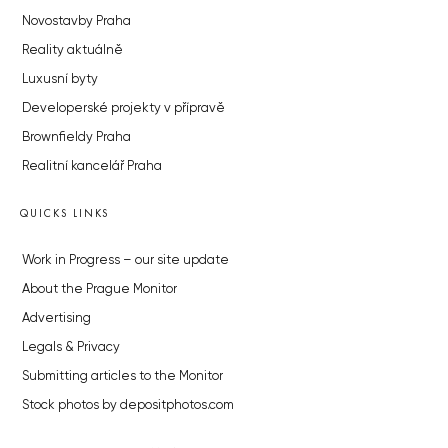
Novostavby Praha
Reality aktuálně
Luxusní byty
Developerské projekty v přípravě
Brownfieldy Praha
Realitní kancelář Praha
QUICKS LINKS
Work in Progress – our site update
About the Prague Monitor
Advertising
Legals & Privacy
Submitting articles to the Monitor
Stock photos by depositphotos.com