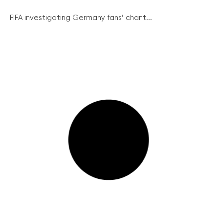
FIFA investigating Germany fans’ chant...