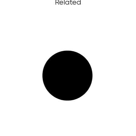
Related