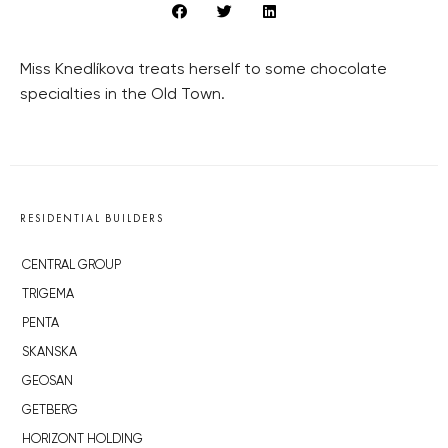
Miss Knedlíkova treats herself to some chocolate
specialties in the Old Town.
RESIDENTIAL BUILDERS
CENTRAL GROUP
TRIGEMA
PENTA
SKANSKA
GEOSAN
GETBERG
HORIZONT HOLDING