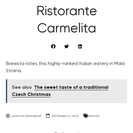
Ristorante
Carmelita
Brewsta rates this highly-ranked Italian eatery in Malá
Strana.
See also
The sweet taste of a traditional
Czech Christmas
MARTINA ČERMÁKOVÁ
SEPTEMBER 22, 2010
DINING