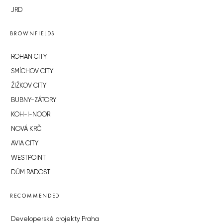
JRD
BROWNFIELDS
ROHAN CITY
SMÍCHOV CITY
ŽIŽKOV CITY
BUBNY-ZÁTORY
KOH-I-NOOR
NOVÁ KRČ
AVIA CITY
WESTPOINT
DŮM RADOST
RECOMMENDED
Developerské projekty Praha