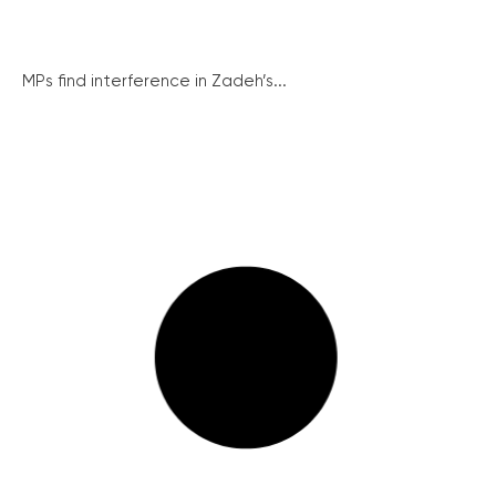
MPs find interference in Zadeh’s...