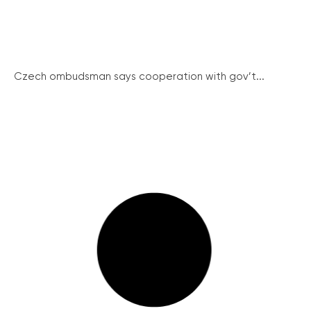
Czech ombudsman says cooperation with gov’t...