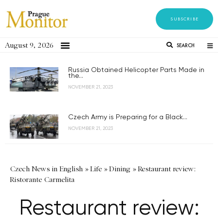
SUBSCRIBE
August 9, 2026
SEARCH
Russia Obtained Helicopter Parts Made in
the...
NOVEMBER 21, 2023
Czech Army is Preparing for a Black...
NOVEMBER 21, 2023
Czech News in English
»
Life
»
Dining
»
Restaurant review:
Ristorante Carmelita
Restaurant review: