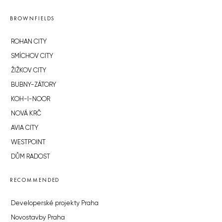
BROWNFIELDS
ROHAN CITY
SMÍCHOV CITY
ŽIŽKOV CITY
BUBNY-ZÁTORY
KOH-I-NOOR
NOVÁ KRČ
AVIA CITY
WESTPOINT
DŮM RADOST
RECOMMENDED
Developerské projekty Praha
Novostavby Praha