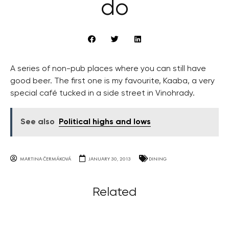
do
A series of non-pub places where you can still have
good beer. The first one is my favourite, Kaaba, a very
special café tucked in a side street in Vinohrady.
See also
Political highs and lows
MARTINA ČERMÁKOVÁ
JANUARY 30, 2013
DINING
Related