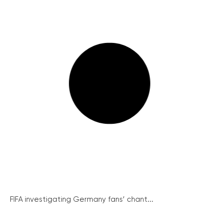
FIFA investigating Germany fans’ chant...