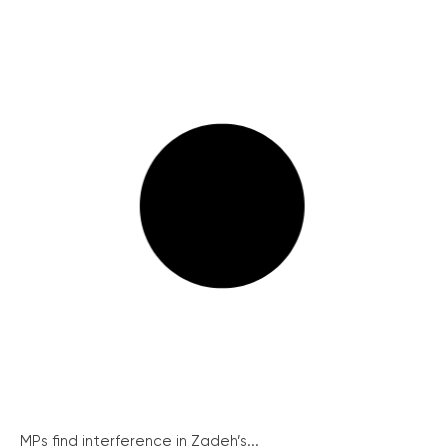
MPs find interference in Zadeh’s...