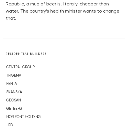
Republic, a mug of beer is, literally, cheaper than
water. The country’s health minister wants to change
that.
RESIDENTIAL BUILDERS
CENTRAL GROUP
TRIGEMA
PENTA
SKANSKA
GEOSAN
GETBERG
HORIZONT HOLDING
JRD