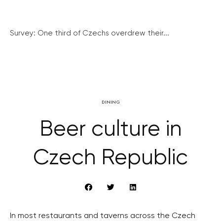
Survey: One third of Czechs overdrew their...
DINING
Beer culture in
Czech Republic
In most restaurants and taverns across the Czech