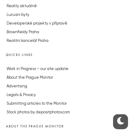
Reality aktuálně
Luxusní byty
Developerské projekty v přípravě
Brownfieldy Praha
Realitní kancelář Praha
QUICKS LINKS
Work in Progress – our site update
About the Prague Monitor
Advertising
Legals & Privacy
Submitting articles to the Monitor
Stock photos by depositphotos.com
ABOUT THE PRAGUE MONITOR