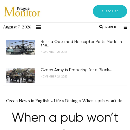
SUBSCRIBE
August 7, 2026
SEARCH
Russia Obtained Helicopter Parts Made in
the...
NOVEMBER 21, 2023
Czech Army is Preparing for a Black...
NOVEMBER 21, 2023
Czech News in English
»
Life
»
Dining
»
When a pub won't do
When a pub won’t