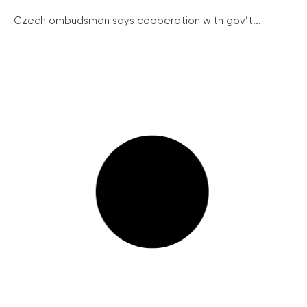
Czech ombudsman says cooperation with gov’t...