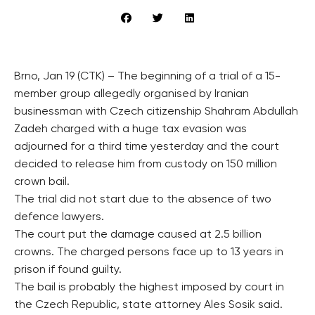
Brno, Jan 19 (CTK) – The beginning of a trial of a 15-
member group allegedly organised by Iranian
businessman with Czech citizenship Shahram Abdullah
Zadeh charged with a huge tax evasion was
adjourned for a third time yesterday and the court
decided to release him from custody on 150 million
crown bail.
The trial did not start due to the absence of two
defence lawyers.
The court put the damage caused at 2.5 billion
crowns. The charged persons face up to 13 years in
prison if found guilty.
The bail is probably the highest imposed by court in
the Czech Republic, state attorney Ales Sosik said.