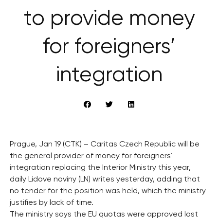
to provide money
for foreigners’
integration
Prague, Jan 19 (CTK) – Caritas Czech Republic will be
the general provider of money for foreigners´
integration replacing the Interior Ministry this year,
daily Lidove noviny (LN) writes yesterday, adding that
no tender for the position was held, which the ministry
justifies by lack of time.
The ministry says the EU quotas were approved last