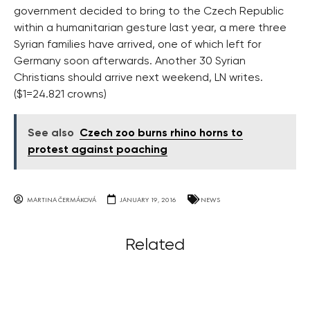
government decided to bring to the Czech Republic
within a humanitarian gesture last year, a mere three
Syrian families have arrived, one of which left for
Germany soon afterwards. Another 30 Syrian
Christians should arrive next weekend, LN writes.
($1=24.821 crowns)
See also
Czech zoo burns rhino horns to
protest against poaching
MARTINA ČERMÁKOVÁ
JANUARY 19, 2016
NEWS
Related