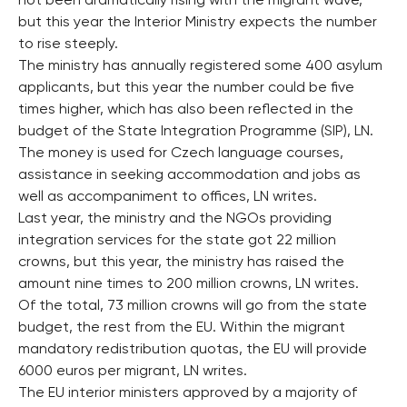
not been dramatically rising with the migrant wave,
but this year the Interior Ministry expects the number
to rise steeply.
The ministry has annually registered some 400 asylum
applicants, but this year the number could be five
times higher, which has also been reflected in the
budget of the State Integration Programme (SIP), LN.
The money is used for Czech language courses,
assistance in seeking accommodation and jobs as
well as accompaniment to offices, LN writes.
Last year, the ministry and the NGOs providing
integration services for the state got 22 million
crowns, but this year, the ministry has raised the
amount nine times to 200 million crowns, LN writes.
Of the total, 73 million crowns will go from the state
budget, the rest from the EU. Within the migrant
mandatory redistribution quotas, the EU will provide
6000 euros per migrant, LN writes.
The EU interior ministers approved by a majority of