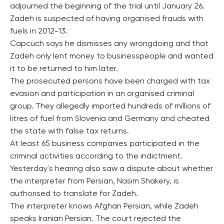
adjourned the beginning of the trial until January 26.
Zadeh is suspected of having organised frauds with
fuels in 2012-13.
Capcuch says he dismisses any wrongdoing and that
Zadeh only lent money to businesspeople and wanted
it to be returned to him later.
The prosecuted persons have been charged with tax
evasion and participation in an organised criminal
group. They allegedly imported hundreds of millions of
litres of fuel from Slovenia and Germany and cheated
the state with false tax returns.
At least 65 business companies participated in the
criminal activities according to the indictment.
Yesterday´s hearing also saw a dispute about whether
the interpreter from Persian, Nasim Shakery, is
authorised to translate for Zadeh.
The interpreter knows Afghan Persian, while Zadeh
speaks Iranian Persian. The court rejected the