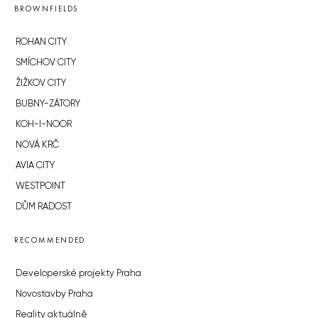
BROWNFIELDS
ROHAN CITY
SMÍCHOV CITY
ŽIŽKOV CITY
BUBNY-ZÁTORY
KOH-I-NOOR
NOVÁ KRČ
AVIA CITY
WESTPOINT
DŮM RADOST
RECOMMENDED
Developerské projekty Praha
Novostavby Praha
Reality aktuálně