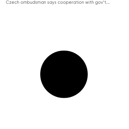
Czech ombudsman says cooperation with gov’t...