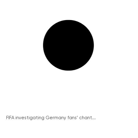
FIFA investigating Germany fans’ chant...