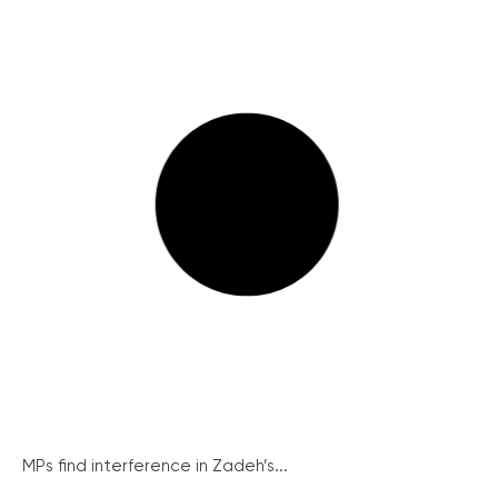
MPs find interference in Zadeh’s...