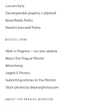
Luxusní byty
Developerské projekty v přípravě
Brownfieldy Praha
Realitní kancelář Praha
QUICKS LINKS
Work in Progress – our site update
About the Prague Monitor
Advertising
Legals & Privacy
Submitting articles to the Monitor
Stock photos by depositphotos.com
ABOUT THE PRAGUE MONITOR