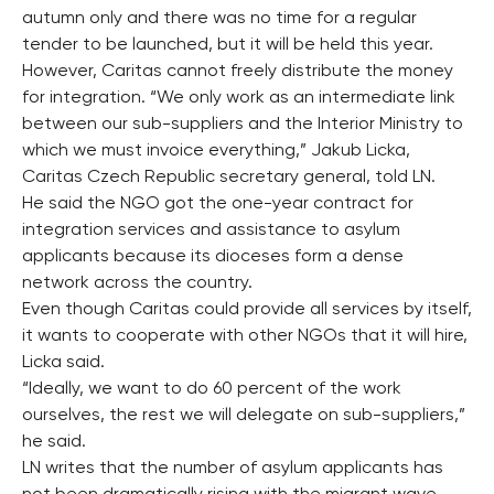
autumn only and there was no time for a regular
tender to be launched, but it will be held this year.
However, Caritas cannot freely distribute the money
for integration. “We only work as an intermediate link
between our sub-suppliers and the Interior Ministry to
which we must invoice everything,” Jakub Licka,
Caritas Czech Republic secretary general, told LN.
He said the NGO got the one-year contract for
integration services and assistance to asylum
applicants because its dioceses form a dense
network across the country.
Even though Caritas could provide all services by itself,
it wants to cooperate with other NGOs that it will hire,
Licka said.
“Ideally, we want to do 60 percent of the work
ourselves, the rest we will delegate on sub-suppliers,”
he said.
LN writes that the number of asylum applicants has