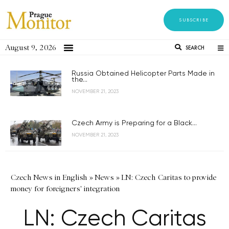
SUBSCRIBE
August 9, 2026
SEARCH
Russia Obtained Helicopter Parts Made in
the...
NOVEMBER 21, 2023
Czech Army is Preparing for a Black...
NOVEMBER 21, 2023
Czech News in English
»
News
»
LN: Czech Caritas to provide
money for foreigners' integration
LN: Czech Caritas