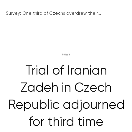
Survey: One third of Czechs overdrew their...
NEWS
Trial of Iranian
Zadeh in Czech
Republic adjourned
for third time