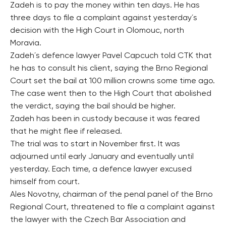
Zadeh is to pay the money within ten days. He has
three days to file a complaint against yesterday´s
decision with the High Court in Olomouc, north
Moravia.
Zadeh´s defence lawyer Pavel Capcuch told CTK that
he has to consult his client, saying the Brno Regional
Court set the bail at 100 million crowns some time ago.
The case went then to the High Court that abolished
the verdict, saying the bail should be higher.
Zadeh has been in custody because it was feared
that he might flee if released.
The trial was to start in November first. It was
adjourned until early January and eventually until
yesterday. Each time, a defence lawyer excused
himself from court.
Ales Novotny, chairman of the penal panel of the Brno
Regional Court, threatened to file a complaint against
the lawyer with the Czech Bar Association and