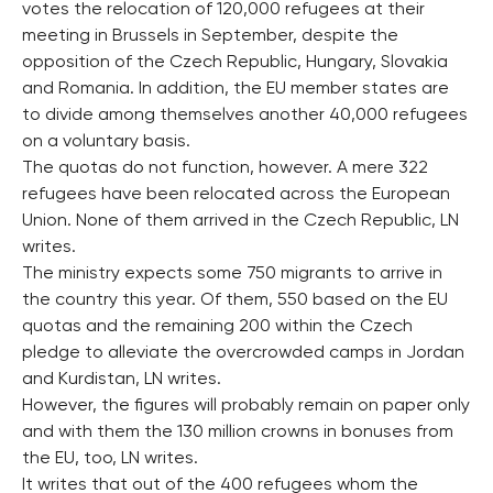
votes the relocation of 120,000 refugees at their
meeting in Brussels in September, despite the
opposition of the Czech Republic, Hungary, Slovakia
and Romania. In addition, the EU member states are
to divide among themselves another 40,000 refugees
on a voluntary basis.
The quotas do not function, however. A mere 322
refugees have been relocated across the European
Union. None of them arrived in the Czech Republic, LN
writes.
The ministry expects some 750 migrants to arrive in
the country this year. Of them, 550 based on the EU
quotas and the remaining 200 within the Czech
pledge to alleviate the overcrowded camps in Jordan
and Kurdistan, LN writes.
However, the figures will probably remain on paper only
and with them the 130 million crowns in bonuses from
the EU, too, LN writes.
It writes that out of the 400 refugees whom the