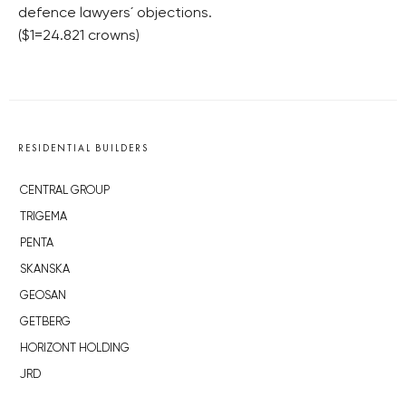
defence lawyers´ objections.
($1=24.821 crowns)
RESIDENTIAL BUILDERS
CENTRAL GROUP
TRIGEMA
PENTA
SKANSKA
GEOSAN
GETBERG
HORIZONT HOLDING
JRD