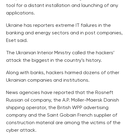
tool for a distant installation and launching of any
applications.
Ukraine has reporters extreme IT failures in the
banking and energy sectors and in post companies,
Eset said.
The Ukrainian Interior Ministry called the hackers’
attack the biggest in the country’s history.
Along with banks, hackers harmed dozens of other
Ukrainian companies and institutions.
News agencies have reported that the Rosneft
Russian oil company, the A.P. Moller-Maersk Danish
shipping operator, the British WPP advertising
company and the Saint Gobain French supplier of
construction material are among the victims of the
cyber attack.