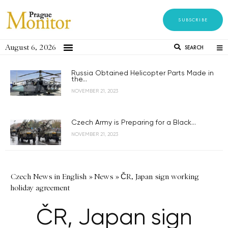
SUBSCRIBE
August 6, 2026
SEARCH
Russia Obtained Helicopter Parts Made in
the...
NOVEMBER 21, 2023
Czech Army is Preparing for a Black...
NOVEMBER 21, 2023
Czech News in English
»
News
»
ČR, Japan sign working
holiday agreement
ČR, Japan sign