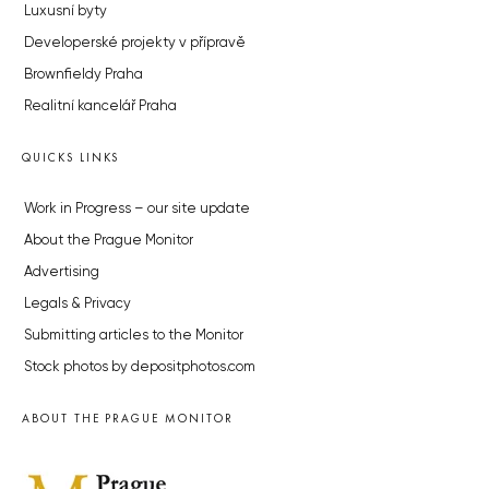
Luxusní byty
Developerské projekty v přípravě
Brownfieldy Praha
Realitní kancelář Praha
QUICKS LINKS
Work in Progress – our site update
About the Prague Monitor
Advertising
Legals & Privacy
Submitting articles to the Monitor
Stock photos by depositphotos.com
ABOUT THE PRAGUE MONITOR