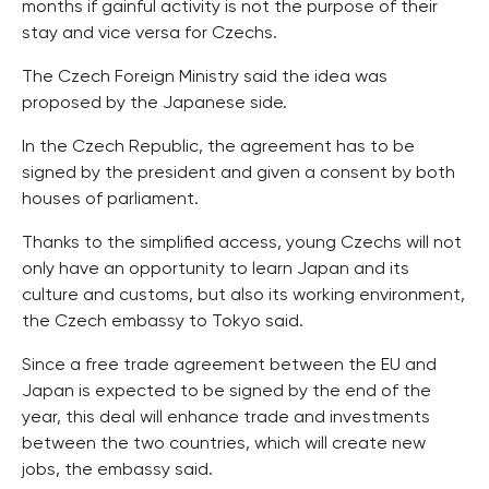
months if gainful activity is not the purpose of their
stay and vice versa for Czechs.
The Czech Foreign Ministry said the idea was
proposed by the Japanese side.
In the Czech Republic, the agreement has to be
signed by the president and given a consent by both
houses of parliament.
Thanks to the simplified access, young Czechs will not
only have an opportunity to learn Japan and its
culture and customs, but also its working environment,
the Czech embassy to Tokyo said.
Since a free trade agreement between the EU and
Japan is expected to be signed by the end of the
year, this deal will enhance trade and investments
between the two countries, which will create new
jobs, the embassy said.