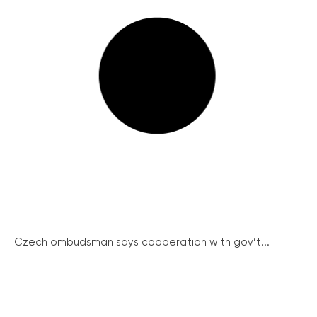
Czech ombudsman says cooperation with gov’t...