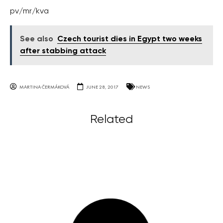
pv/mr/kva
See also
Czech tourist dies in Egypt two weeks
after stabbing attack
MARTINA ČERMÁKOVÁ
JUNE 28, 2017
NEWS
Related