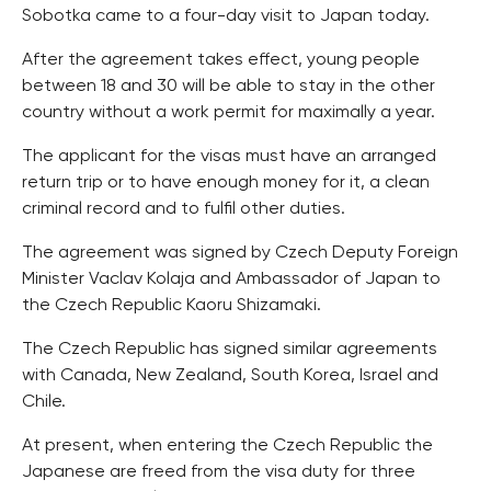
Sobotka came to a four-day visit to Japan today.
After the agreement takes effect, young people
between 18 and 30 will be able to stay in the other
country without a work permit for maximally a year.
The applicant for the visas must have an arranged
return trip or to have enough money for it, a clean
criminal record and to fulfil other duties.
The agreement was signed by Czech Deputy Foreign
Minister Vaclav Kolaja and Ambassador of Japan to
the Czech Republic Kaoru Shizamaki.
The Czech Republic has signed similar agreements
with Canada, New Zealand, South Korea, Israel and
Chile.
At present, when entering the Czech Republic the
Japanese are freed from the visa duty for three