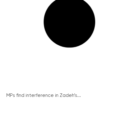
MPs find interference in Zadeh’s...