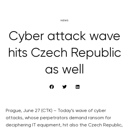
NEWS
Cyber attack wave
hits Czech Republic
as well
Prague, June 27 (CTK) – Today’s wave of cyber
attacks, whose perpetrators demand ransom for
deciphering IT equipment, hit also the Czech Republic,