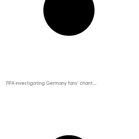
FIFA investigating Germany fans’ chant...