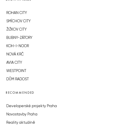
ROHAN CITY
SMÍCHOV CITY
ŽIŽKOV CITY
BUBNY-ZÁTORY
KOH-I-NOOR
NOVÁ KRČ
AVIA CITY
WESTPOINT
DŮM RADOST
RECOMMENDED
Developerské projekty Praha
Novostavby Praha
Reality aktuálně