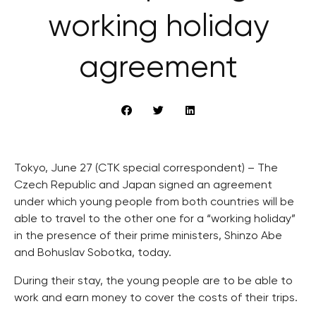
working holiday
agreement
Tokyo, June 27 (CTK special correspondent) – The
Czech Republic and Japan signed an agreement
under which young people from both countries will be
able to travel to the other one for a “working holiday”
in the presence of their prime ministers, Shinzo Abe
and Bohuslav Sobotka, today.
During their stay, the young people are to be able to
work and earn money to cover the costs of their trips.