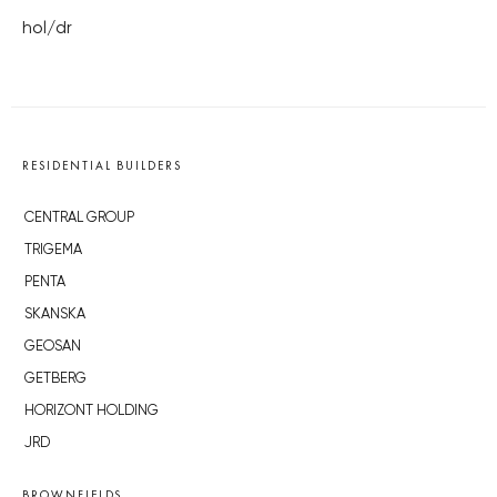
hol/dr
RESIDENTIAL BUILDERS
CENTRAL GROUP
TRIGEMA
PENTA
SKANSKA
GEOSAN
GETBERG
HORIZONT HOLDING
JRD
BROWNFIELDS