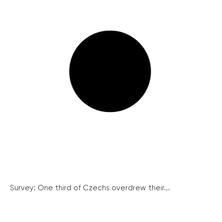
Survey: One third of Czechs overdrew their...