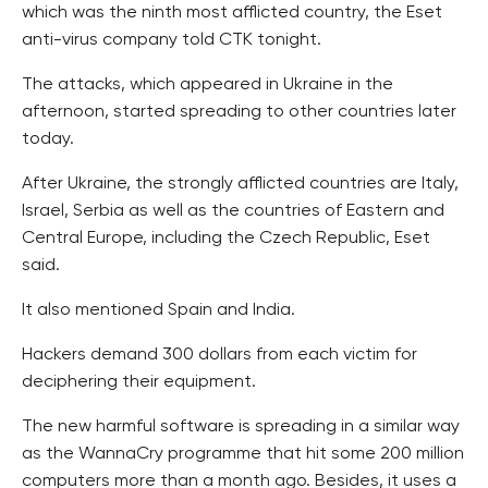
which was the ninth most afflicted country, the Eset
anti-virus company told CTK tonight.
The attacks, which appeared in Ukraine in the
afternoon, started spreading to other countries later
today.
After Ukraine, the strongly afflicted countries are Italy,
Israel, Serbia as well as the countries of Eastern and
Central Europe, including the Czech Republic, Eset
said.
It also mentioned Spain and India.
Hackers demand 300 dollars from each victim for
deciphering their equipment.
The new harmful software is spreading in a similar way
as the WannaCry programme that hit some 200 million
computers more than a month ago. Besides, it uses a