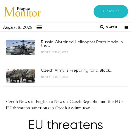
SUBSCRIBE
August 8, 2026
SEARCH
Russia Obtained Helicopter Parts Made in
the...
NOVEMBER 21, 2023
Czech Army is Preparing for a Black...
NOVEMBER 21, 2023
Czech News in English
»
News
»
Czech Republic and the EU
»
EU threatens sanctions in Czech asylum row
EU threatens