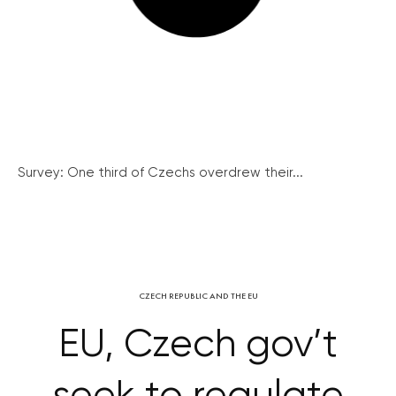
Survey: One third of Czechs overdrew their...
CZECH REPUBLIC AND THE EU
EU, Czech gov’t