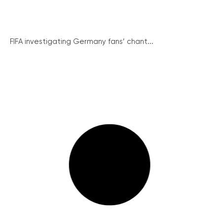
FIFA investigating Germany fans’ chant...