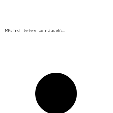
MPs find interference in Zadeh’s...