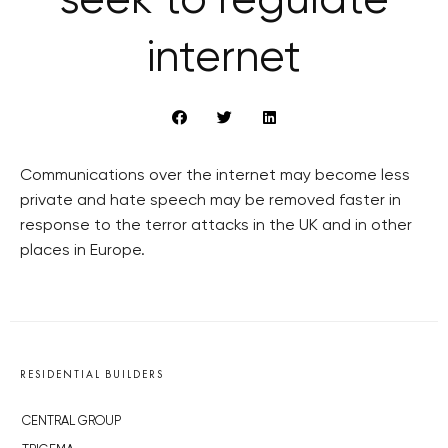
seek to regulate
internet
Communications over the internet may become less
private and hate speech may be removed faster in
response to the terror attacks in the UK and in other
places in Europe.
RESIDENTIAL BUILDERS
CENTRAL GROUP