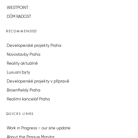
WESTPOINT
DŮM RADOST
RECOMMENDED
Developerské projekty Praha
Novostavby Praha
Reality aktuálně
Luxusní byty
Developerské projekty v přípravě
Brownfieldy Praha
Realitní kancelář Praha
QUICKS LINKS
Work in Progress – our site update
About the Prague Monitor