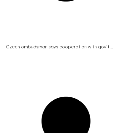
Czech ombudsman says cooperation with gov’t...