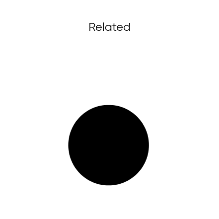
Related