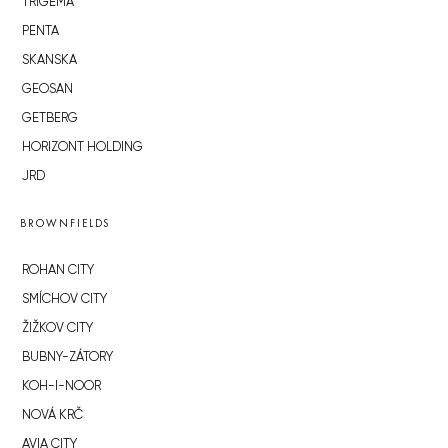
TRIGEMA
PENTA
SKANSKA
GEOSAN
GETBERG
HORIZONT HOLDING
JRD
BROWNFIELDS
ROHAN CITY
SMÍCHOV CITY
ŽIŽKOV CITY
BUBNY-ZÁTORY
KOH-I-NOOR
NOVÁ KRČ
AVIA CITY