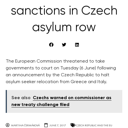
sanctions in Czech
asylum row
The European Commission threatened to take
governments to court on Tuesday (6 June) following
an announcement by the Czech Republic to halt
asylum seeker relocation from Greece and Italy.
See also
Czechs warned on commissioner as
new treaty challenge filed
MARTINA ČERMÁKOVÁ
JUNE 7, 2017
CZECH REPUBLIC AND THE EU