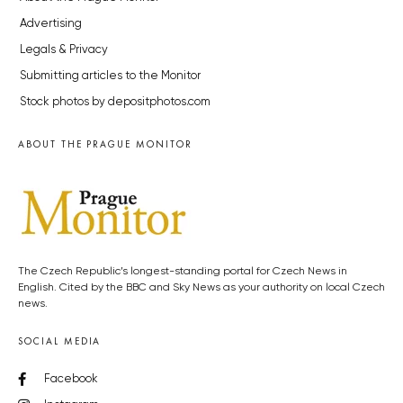
Advertising
Legals & Privacy
Submitting articles to the Monitor
Stock photos by depositphotos.com
ABOUT THE PRAGUE MONITOR
The Czech Republic’s longest-standing portal for Czech News in
English. Cited by the BBC and Sky News as your authority on local Czech
news.
SOCIAL MEDIA
Facebook