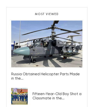
MOST VIEWED
Russia Obtained Helicopter Parts Made
in the...
Fifteen-Year-Old Boy Shot a
Classmate in the...