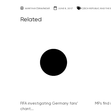
MARTINA ČERMÁKOVÁ
JUNE 8, 2017
CZECH REPUBLIC AND THE 
Related
FIFA investigating Germany fans’
MPs find 
chant...