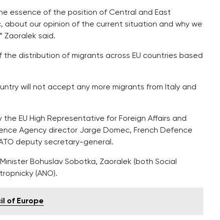
he essence of the position of Central and East
, about our opinion of the current situation and why we
 Zaoralek said.
 the distribution of migrants across EU countries based
try will not accept any more migrants from Italy and
the EU High Representative for Foreign Affairs and
Defence Agency director Jarge Domec, French Defence
NATO deputy secretary-general.
Minister Bohuslav Sobotka, Zaoralek (both Social
tropnicky (ANO).
l of Europe