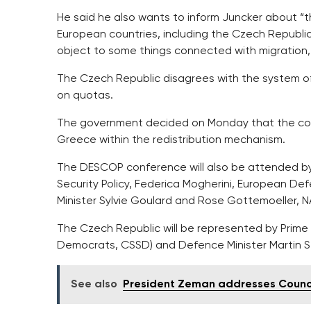
He said he also wants to inform Juncker about “t
European countries, including the Czech Republic
object to some things connected with migration,”
The Czech Republic disagrees with the system of
on quotas.
The government decided on Monday that the coun
Greece within the redistribution mechanism.
The DESCOP conference will also be attended by 
Security Policy, Federica Mogherini, European 
Minister Sylvie Goulard and Rose Gottemoeller, 
The Czech Republic will be represented by Prime 
Democrats, CSSD) and Defence Minister Martin S
See also
President Zeman addresses Counci