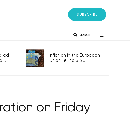
SUBSCRIBE
SEARCH
lled
Inflation in the European
...
Union Fell to 3.6...
ration on Friday