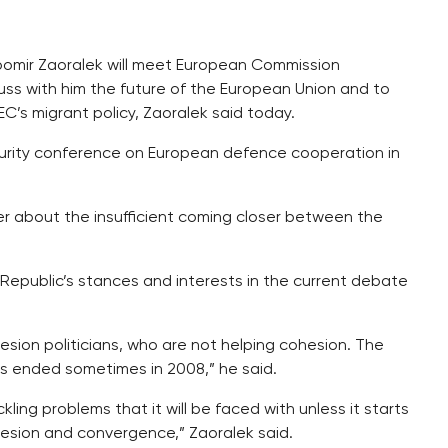
ubomir Zaoralek will meet European Commission
uss with him the future of the European Union and to
C’s migrant policy, Zaoralek said today.
curity conference on European defence cooperation in
er about the insufficient coming closer between the
 Republic’s stances and interests in the current debate
esion politicians, who are not helping cohesion. The
s ended sometimes in 2008,” he said.
ling problems that it will be faced with unless it starts
ohesion and convergence,” Zaoralek said.