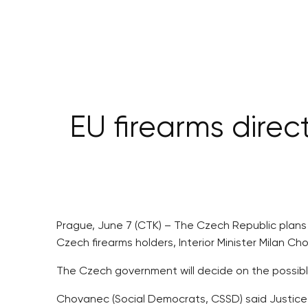
EU firearms direc
Prague, June 7 (CTK) – The Czech Republic plans
Czech firearms holders, Interior Minister Milan Ch
The Czech government will decide on the possible
Chovanec (Social Democrats, CSSD) said Justice M