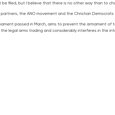
 be filed, but I believe that there is no other way than to ch
 partners, the ANO movement and the Christian Democrats (
iament passed in March, aims to prevent the armament of terro
he legal arms trading and considerably interferes in the interi
egal firearms in reaction to the wave of terrorist violence er
l reaction to these attacks, but Europe is unfortunately movin
he member states must incorporate it in their legislations in 
dopt the directive in its legislation, if the Luxembourg co
mented even if it meant that Europe will sanction the countr