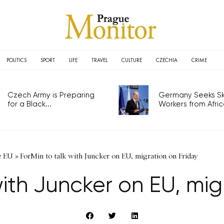
POLITICS
SPORT
LIFE
TRAVEL
CULTURE
CZECHIA
CRIME
Czech Army is Preparing
Germany Seeks Ski
for a Black...
Workers from Africa
e EU
»
ForMin to talk with Juncker on EU, migration on Friday
with Juncker on EU, mig