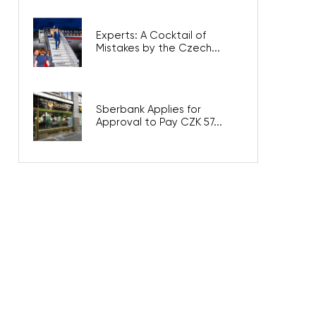
Experts: A Cocktail of
Mistakes by the Czech...
Sberbank Applies for
Approval to Pay CZK 57...