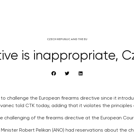
CZECH REPUBLIC AND THE EU
tive is inappropriate, C
 to challenge the European firearms directive since it intr
ovanec told CTK today, adding that it violates the principles 
 challenging of the firearms directive at the European Cour
inister Robert Pelikan (ANO) had reservations about the cha