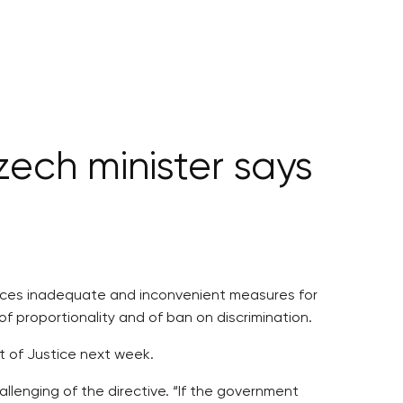
zech minister says
oduces inadequate and inconvenient measures for
of proportionality and of ban on discrimination.
t of Justice next week.
llenging of the directive. “If the government