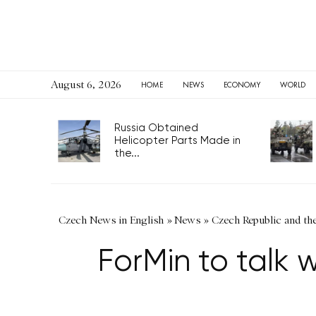
August 6, 2026
HOME
NEWS
ECONOMY
WORLD
Russia Obtained
Helicopter Parts Made in
the...
Czech News in English
»
News
»
Czech Republic and th
ForMin to talk 