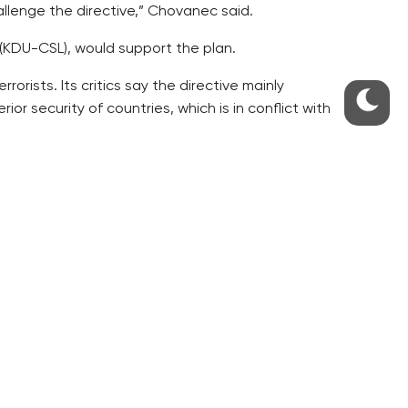
allenge the directive,” Chovanec said.
KDU-CSL), would support the plan.
rists. Its critics say the directive mainly
or security of countries, which is in conflict with
roneous. The argument of fighting terrorism
g in a bad direction,” Chovanec said.
15 months.
urt did not decide on its complaint by September
y. However, it is the government that must make