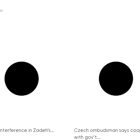
EU
interference in Zadeh’s...
Czech ombudsman says coo
with gov’t...