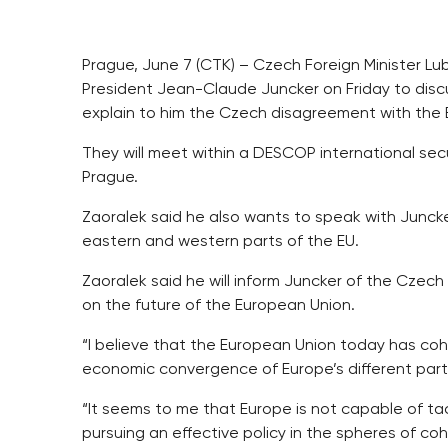
Prague, June 7 (CTK) – Czech Foreign Minister L
President Jean-Claude Juncker on Friday to disc
explain to him the Czech disagreement with the E
They will meet within a DESCOP international se
Prague.
Zaoralek said he also wants to speak with Junck
eastern and western parts of the EU.
Zaoralek said he will inform Juncker of the Czech
on the future of the European Union.
“I believe that the European Union today has coh
economic convergence of Europe’s different part
“It seems to me that Europe is not capable of tack
pursuing an effective policy in the spheres of c