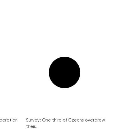
peration
Survey: One third of Czechs overdrew
their...