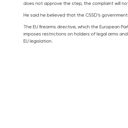
does not approve the step, the complaint will not
He said he believed that the CSSD’s government
The EU firearms directive, which the European Parl
imposes restrictions on holders of legal arms and t
EU legislation.
Chovanec said he considers the idea of limiting l
seems to be a mere pretext, he added.
“I think it was an effort to show a quick politica
The directive will take effect as of June 13 and t
Chovanec said the Czech Republic would have to a
2018.
“In my opinion, the directive should not be imple
the decision,” he said.