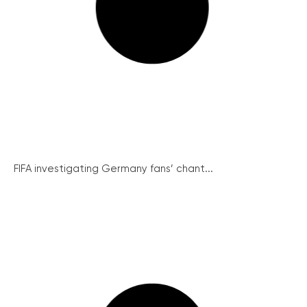
FIFA investigating Germany fans’ chant...