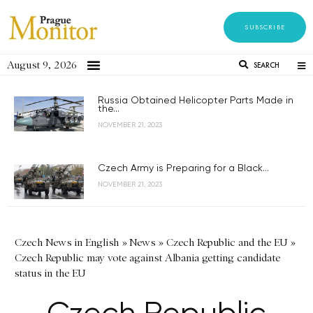
SUBSCRIBE
August 9, 2026
SEARCH
Russia Obtained Helicopter Parts Made in
the...
NOVEMBER 21, 2023
Czech Army is Preparing for a Black...
NOVEMBER 21, 2023
Czech News in English
»
News
»
Czech Republic and the EU
»
Czech Republic may vote against Albania getting candidate
status in the EU