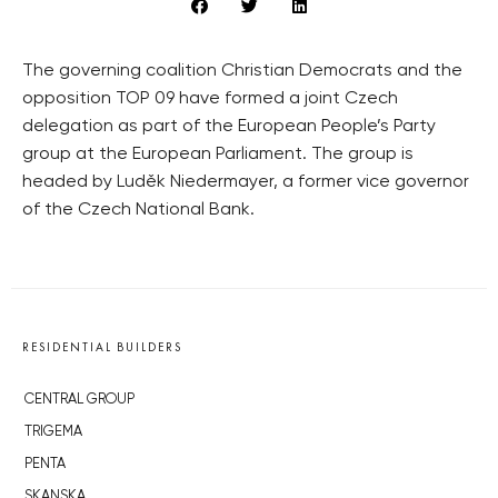
The governing coalition Christian Democrats and the
opposition TOP 09 have formed a joint Czech
delegation as part of the European People’s Party
group at the European Parliament. The group is
headed by Luděk Niedermayer, a former vice governor
of the Czech National Bank.
RESIDENTIAL BUILDERS
CENTRAL GROUP
TRIGEMA
PENTA
SKANSKA