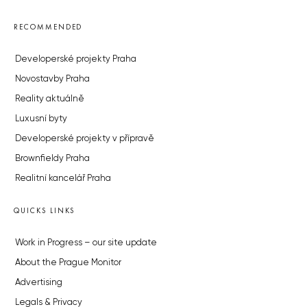
RECOMMENDED
Developerské projekty Praha
Novostavby Praha
Reality aktuálně
Luxusní byty
Developerské projekty v přípravě
Brownfieldy Praha
Realitní kancelář Praha
QUICKS LINKS
Work in Progress – our site update
About the Prague Monitor
Advertising
Legals & Privacy