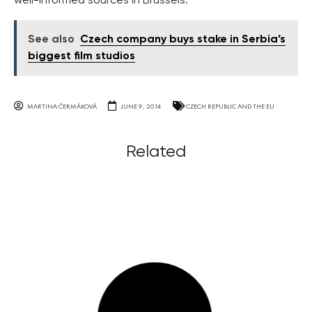
well-informed sources in Brussels.
See also
Czech company buys stake in Serbia’s
biggest film studios
MARTINA ČERMÁKOVÁ
JUNE 9, 2014
CZECH REPUBLIC AND THE EU
Related