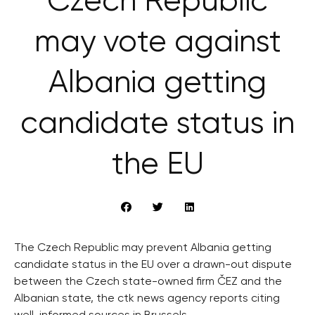
Czech Republic
may vote against
Albania getting
candidate status in
the EU
The Czech Republic may prevent Albania getting
candidate status in the EU over a drawn-out dispute
between the Czech state-owned firm ČEZ and the
Albanian state, the ctk news agency reports citing