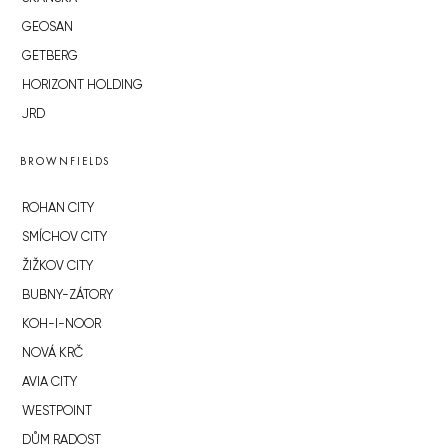
GEOSAN
GETBERG
HORIZONT HOLDING
JRD
BROWNFIELDS
ROHAN CITY
SMÍCHOV CITY
ŽIŽKOV CITY
BUBNY-ZÁTORY
KOH-I-NOOR
NOVÁ KRČ
AVIA CITY
WESTPOINT
DŮM RADOST