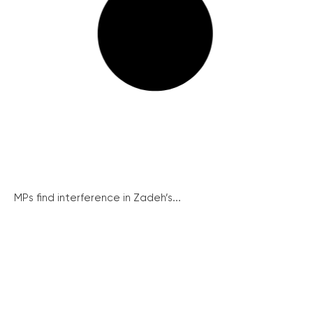
MPs find interference in Zadeh’s...