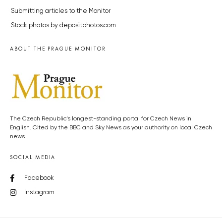
Submitting articles to the Monitor
Stock photos by depositphotos.com
ABOUT THE PRAGUE MONITOR
The Czech Republic’s longest-standing portal for Czech News in
English. Cited by the BBC and Sky News as your authority on local Czech
news.
SOCIAL MEDIA
Facebook
Instagram