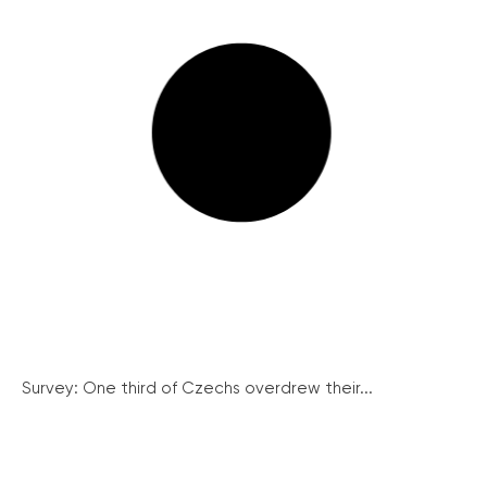
Survey: One third of Czechs overdrew their...