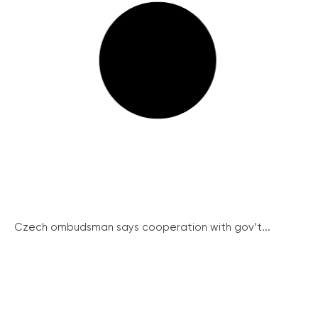
Czech ombudsman says cooperation with gov’t...