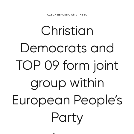
CZECH REPUBLIC AND THE EU
Christian
Democrats and
TOP 09 form joint
group within
European People’s
Party