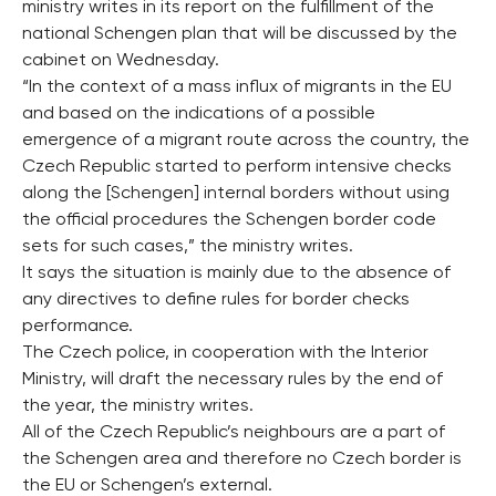
ministry writes in its report on the fulfillment of the
national Schengen plan that will be discussed by the
cabinet on Wednesday.
“In the context of a mass influx of migrants in the EU
and based on the indications of a possible
emergence of a migrant route across the country, the
Czech Republic started to perform intensive checks
along the [Schengen] internal borders without using
the official procedures the Schengen border code
sets for such cases,” the ministry writes.
It says the situation is mainly due to the absence of
any directives to define rules for border checks
performance.
The Czech police, in cooperation with the Interior
Ministry, will draft the necessary rules by the end of
the year, the ministry writes.
All of the Czech Republic’s neighbours are a part of
the Schengen area and therefore no Czech border is
the EU or Schengen’s external.