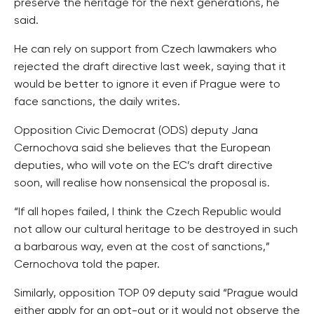
preserve the heritage for the next generations, he
said.
He can rely on support from Czech lawmakers who
rejected the draft directive last week, saying that it
would be better to ignore it even if Prague were to
face sanctions, the daily writes.
Opposition Civic Democrat (ODS) deputy Jana
Cernochova said she believes that the European
deputies, who will vote on the EC’s draft directive
soon, will realise how nonsensical the proposal is.
“If all hopes failed, I think the Czech Republic would
not allow our cultural heritage to be destroyed in such
a barbarous way, even at the cost of sanctions,”
Cernochova told the paper.
Similarly, opposition TOP 09 deputy said “Prague would
either apply for an opt-out or it would not observe the