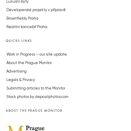
Luxusní byty
Developerské projekty v přípravě
Brownfieldy Praha
Realitní kancelář Praha
QUICKS LINKS
Work in Progress – our site update
About the Prague Monitor
Advertising
Legals & Privacy
Submitting articles to the Monitor
Stock photos by depositphotos.com
ABOUT THE PRAGUE MONITOR