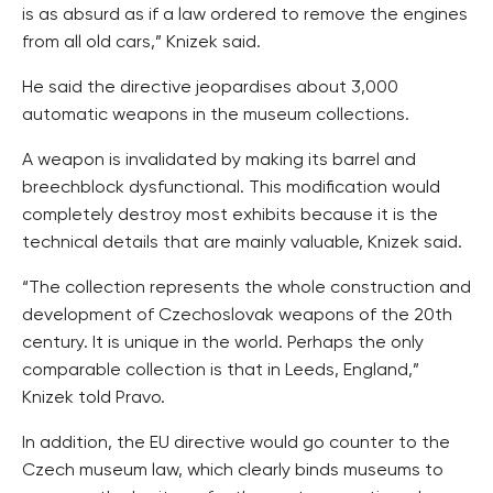
is as absurd as if a law ordered to remove the engines
from all old cars,” Knizek said.
He said the directive jeopardises about 3,000
automatic weapons in the museum collections.
A weapon is invalidated by making its barrel and
breechblock dysfunctional. This modification would
completely destroy most exhibits because it is the
technical details that are mainly valuable, Knizek said.
“The collection represents the whole construction and
development of Czechoslovak weapons of the 20th
century. It is unique in the world. Perhaps the only
comparable collection is that in Leeds, England,”
Knizek told Pravo.
In addition, the EU directive would go counter to the
Czech museum law, which clearly binds museums to