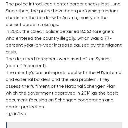
The police introduced tighter border checks last June.
Since then, the police have been performing random
checks on the border with Austria, mainly on the
busiest border crossings.
In 2015, the Czech police detained 8,563 foreigners
who entered the country illegally, which was a 77-
percent year-on-year increase caused by the migrant
crisis.
The detained foreigners were most often Syrians
(about 25 percent).
The ministry’s annual reports deal with the EU’s internal
and external borders and the visa problem. They
assess the fulfilment of the National Schengen Plan
which the government approved in 2014 as the basic
document focusing on Schengen cooperation and
border protection.
rtj/dr/kva