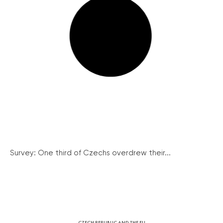
Survey: One third of Czechs overdrew their...
CZECH REPUBLIC AND THE EU