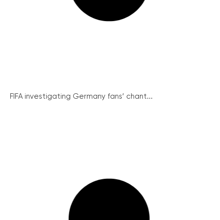
FIFA investigating Germany fans’ chant...