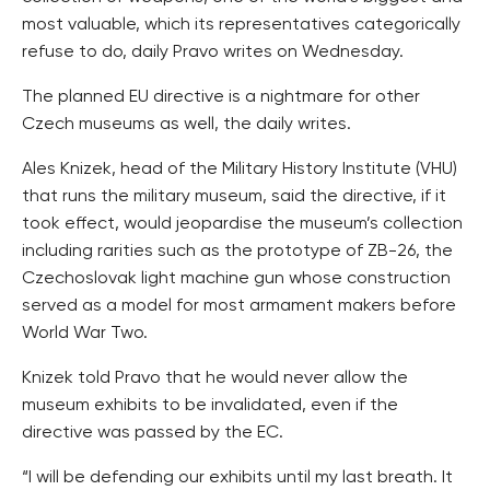
most valuable, which its representatives categorically
refuse to do, daily Pravo writes on Wednesday.
The planned EU directive is a nightmare for other
Czech museums as well, the daily writes.
Ales Knizek, head of the Military History Institute (VHU)
that runs the military museum, said the directive, if it
took effect, would jeopardise the museum’s collection
including rarities such as the prototype of ZB-26, the
Czechoslovak light machine gun whose construction
served as a model for most armament makers before
World War Two.
Knizek told Pravo that he would never allow the
museum exhibits to be invalidated, even if the
directive was passed by the EC.
“I will be defending our exhibits until my last breath. It