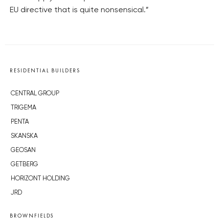
EU directive that is quite nonsensical.”
RESIDENTIAL BUILDERS
CENTRAL GROUP
TRIGEMA
PENTA
SKANSKA
GEOSAN
GETBERG
HORIZONT HOLDING
JRD
BROWNFIELDS