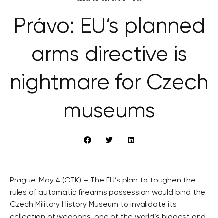
Právo: EU’s planned
arms directive is
nightmare for Czech
museums
Prague, May 4 (CTK) – The EU’s plan to toughen the
rules of automatic firearms possession would bind the
Czech Military History Museum to invalidate its
collection of weapons, one of the world’s biggest and