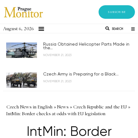
SUBSCRIBE
August 6, 2026
SEARCH
Russia Obtained Helicopter Parts Made in
the...
NOVEMBER 21, 2023
Czech Army is Preparing for a Black...
NOVEMBER 21, 2023
Czech News in English
»
News
»
Czech Republic and the EU
»
IntMin: Border checks at odds with EU legislation
IntMin: Border