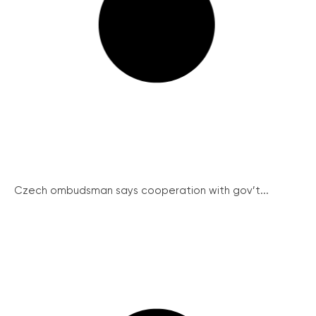
Czech ombudsman says cooperation with gov’t...