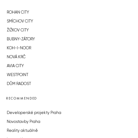
ROHAN CITY
SMÍCHOV CITY
ŽIŽKOV CITY
BUBNY-ZÁTORY
KOH-I-NOOR
NOVÁ KRČ
AVIA CITY
WESTPOINT
DŮM RADOST
RECOMMENDED
Developerské projekty Praha
Novostavby Praha
Reality aktuálně