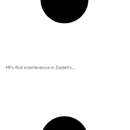
MPs find interference in Zadeh’s...