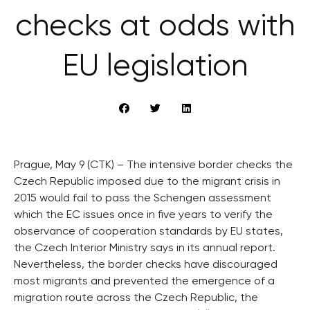
checks at odds with
EU legislation
Prague, May 9 (CTK) – The intensive border checks the
Czech Republic imposed due to the migrant crisis in
2015 would fail to pass the Schengen assessment
which the EC issues once in five years to verify the
observance of cooperation standards by EU states,
the Czech Interior Ministry says in its annual report.
Nevertheless, the border checks have discouraged
most migrants and prevented the emergence of a
migration route across the Czech Republic, the