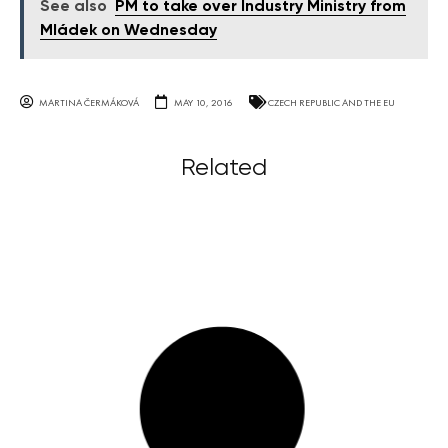
See also
PM to take over Industry Ministry from
Mládek on Wednesday
MARTINA ČERMÁKOVÁ
MAY 10, 2016
CZECH REPUBLIC AND THE EU
Related