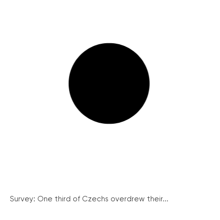
Survey: One third of Czechs overdrew their...