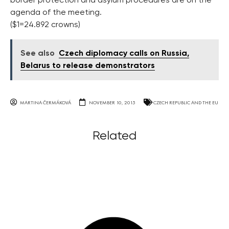
border protection and asylum procedures are on the
agenda of the meeting.
($1=24.892 crowns)
See also
Czech diplomacy calls on Russia,
Belarus to release demonstrators
MARTINA ČERMÁKOVÁ
NOVEMBER 10, 2015
CZECH REPUBLIC AND THE EU
Related