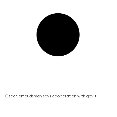
Czech ombudsman says cooperation with gov’t...