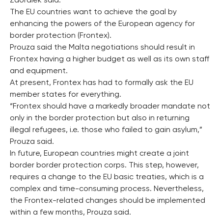
Zaoralek said.
The EU countries want to achieve the goal by
enhancing the powers of the European agency for
border protection (Frontex).
Prouza said the Malta negotiations should result in
Frontex having a higher budget as well as its own staff
and equipment.
At present, Frontex has had to formally ask the EU
member states for everything.
“Frontex should have a markedly broader mandate not
only in the border protection but also in returning
illegal refugees, i.e. those who failed to gain asylum,”
Prouza said.
In future, European countries might create a joint
border border protection corps. This step, however,
requires a change to the EU basic treaties, which is a
complex and time-consuming process. Nevertheless,
the Frontex-related changes should be implemented
within a few months, Prouza said.