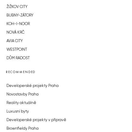
ŽIŽKOV CITY
BUBNY-ZÁTORY
KOH-I-NOOR
NOVÁ KRČ
AVIA CITY
WESTPOINT
DŮM RADOST
RECOMMENDED
Developerské projekty Praha
Novostavby Praha
Reality aktuálně
Luxusní byty
Developerské projekty v přípravě
Brownfieldy Praha