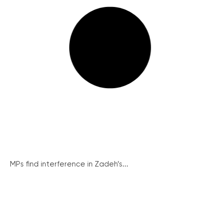
MPs find interference in Zadeh’s...