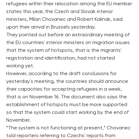
refugees within their relocation among the EU member
states this year, the Czech and Slovak interior
ministers, Milan Chovanec and Robert Kalinak, said
upon their arrival in Brussels yesterday.
They pointed out before an extraordinary meeting of
the EU countries´ interior ministers on migration issues
that the system of hotspots, that is the migrants´
registration and identification, had not started
working yet.
However, according to the draft conclusions for
yesterday´s meeting, the countries should announce
their capacities for accepting refugees in a week,
that is on November 16. The document also says the
establishment of hotspots must be more supported
so that the system could start working by the end of
November.
“The system is not functioning at present,” Chovanec
told reporters referring to Czechs´ reports from