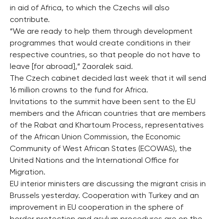
in aid of Africa, to which the Czechs will also
contribute.
“We are ready to help them through development
programmes that would create conditions in their
respective countries, so that people do not have to
leave [for abroad],” Zaoralek said.
The Czech cabinet decided last week that it will send
16 million crowns to the fund for Africa.
Invitations to the summit have been sent to the EU
members and the African countries that are members
of the Rabat and Khartoum Process, representatives
of the African Union Commission, the Economic
Community of West African States (ECOWAS), the
United Nations and the International Office for
Migration.
EU interior ministers are discussing the migrant crisis in
Brussels yesterday. Cooperation with Turkey and an
improvement in EU cooperation in the sphere of