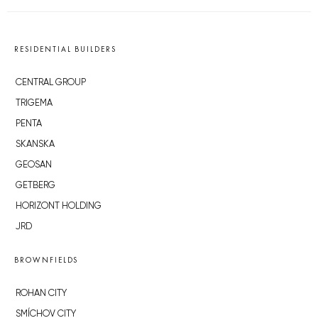
RESIDENTIAL BUILDERS
CENTRAL GROUP
TRIGEMA
PENTA
SKANSKA
GEOSAN
GETBERG
HORIZONT HOLDING
JRD
BROWNFIELDS
ROHAN CITY
SMÍCHOV CITY