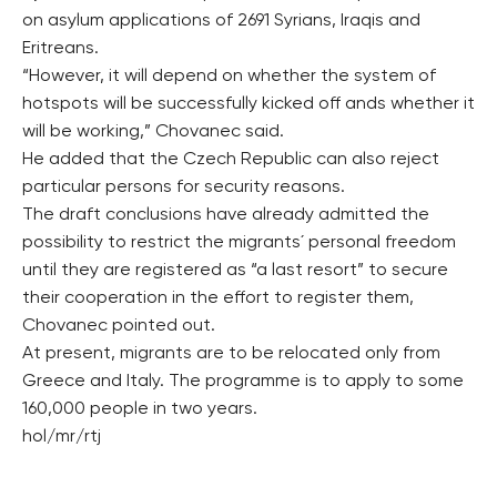
on asylum applications of 2691 Syrians, Iraqis and
Eritreans.
“However, it will depend on whether the system of
hotspots will be successfully kicked off ands whether it
will be working,” Chovanec said.
He added that the Czech Republic can also reject
particular persons for security reasons.
The draft conclusions have already admitted the
possibility to restrict the migrants´ personal freedom
until they are registered as “a last resort” to secure
their cooperation in the effort to register them,
Chovanec pointed out.
At present, migrants are to be relocated only from
Greece and Italy. The programme is to apply to some
160,000 people in two years.
hol/mr/rtj