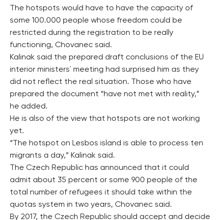
The hotspots would have to have the capacity of
some 100.000 people whose freedom could be
restricted during the registration to be really
functioning, Chovanec said.
Kalinak said the prepared draft conclusions of the EU
interior ministers´ meeting had surprised him as they
did not reflect the real situation. Those who have
prepared the document “have not met with reality,”
he added.
He is also of the view that hotspots are not working
yet.
“The hotspot on Lesbos island is able to process ten
migrants a day,” Kalinak said.
The Czech Republic has announced that it could
admit about 35 percent or some 900 people of the
total number of refugees it should take within the
quotas system in two years, Chovanec said.
By 2017, the Czech Republic should accept and decide