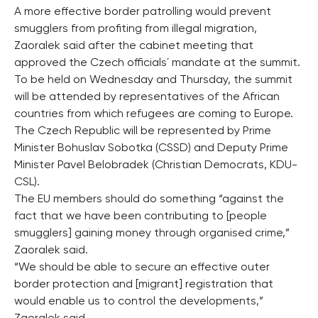
A more effective border patrolling would prevent
smugglers from profiting from illegal migration,
Zaoralek said after the cabinet meeting that
approved the Czech officials´ mandate at the summit.
To be held on Wednesday and Thursday, the summit
will be attended by representatives of the African
countries from which refugees are coming to Europe.
The Czech Republic will be represented by Prime
Minister Bohuslav Sobotka (CSSD) and Deputy Prime
Minister Pavel Belobradek (Christian Democrats, KDU-
CSL).
The EU members should do something “against the
fact that we have been contributing to [people
smugglers] gaining money through organised crime,”
Zaoralek said.
“We should be able to secure an effective outer
border protection and [migrant] registration that
would enable us to control the developments,”