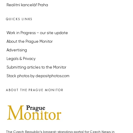
Realitní kancelář Praha
QUICKS LINKS
Work in Progress – our site update
About the Prague Monitor
Advertising
Legals & Privacy
Submitting articles to the Monitor
Stock photos by depositphotos.com
ABOUT THE PRAGUE MONITOR
The Czech Republic’s longest-standing portal for Czech News in