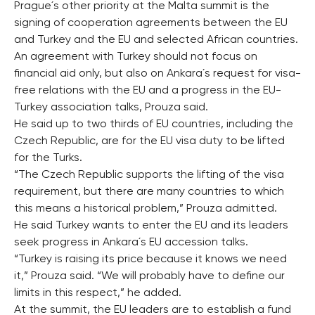
Prague´s other priority at the Malta summit is the
signing of cooperation agreements between the EU
and Turkey and the EU and selected African countries.
An agreement with Turkey should not focus on
financial aid only, but also on Ankara´s request for visa-
free relations with the EU and a progress in the EU-
Turkey association talks, Prouza said.
He said up to two thirds of EU countries, including the
Czech Republic, are for the EU visa duty to be lifted
for the Turks.
“The Czech Republic supports the lifting of the visa
requirement, but there are many countries to which
this means a historical problem,” Prouza admitted.
He said Turkey wants to enter the EU and its leaders
seek progress in Ankara´s EU accession talks.
“Turkey is raising its price because it knows we need
it,” Prouza said. “We will probably have to define our
limits in this respect,” he added.
At the summit, the EU leaders are to establish a fund