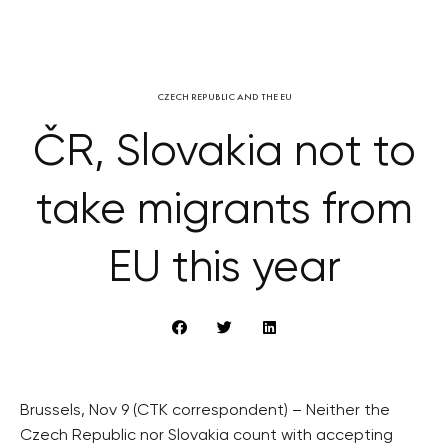
CZECH REPUBLIC AND THE EU
ČR, Slovakia not to
take migrants from
EU this year
Brussels, Nov 9 (CTK correspondent) – Neither the
Czech Republic nor Slovakia count with accepting