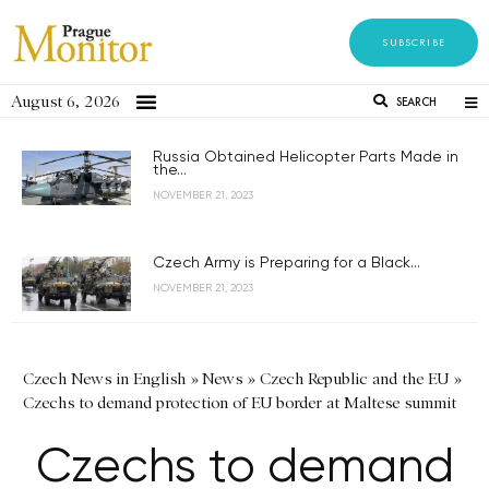
SUBSCRIBE
August 6, 2026
SEARCH
Russia Obtained Helicopter Parts Made in
the...
NOVEMBER 21, 2023
Czech Army is Preparing for a Black...
NOVEMBER 21, 2023
Czech News in English
»
News
»
Czech Republic and the EU
»
Czechs to demand protection of EU border at Maltese summit
Czechs to demand