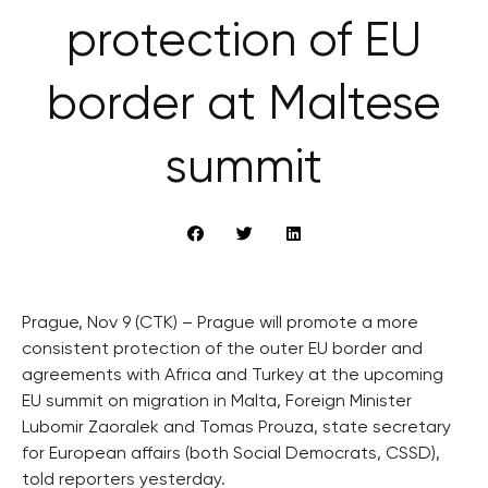
protection of EU
border at Maltese
summit
Prague, Nov 9 (CTK) – Prague will promote a more
consistent protection of the outer EU border and
agreements with Africa and Turkey at the upcoming
EU summit on migration in Malta, Foreign Minister
Lubomir Zaoralek and Tomas Prouza, state secretary
for European affairs (both Social Democrats, CSSD),
told reporters yesterday.