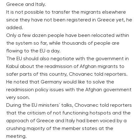
Greece and Italy.
It is not possible to transfer the migrants elsewhere
since they have not been registered in Greece yet, he
added.
Only a few dozen people have been relocated within
the system so far, while thousands of people are
flowing to the EU a day.
The EU should also negotiate with the government in
Kabul about the readmission of Afghan migrants to
safer parts of this country, Chovanec told reporters.
He noted that Germany would like to solve the
readmission policy issues with the Afghan government
very soon.
During the EU ministers´ talks, Chovanec told reporters
that the criticism of not functioning hotspots and the
approach of Greece and Italy had been voiced by a
crushing majority of the member states at the
meeting.