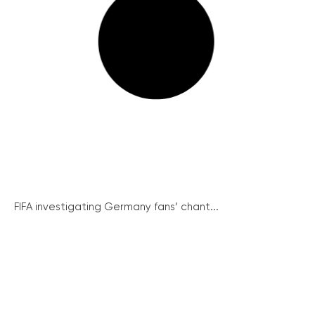
FIFA investigating Germany fans’ chant...