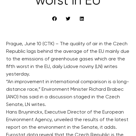
worst in EU
Prague, June 10 (CTK) – The quality of air in the Czech
Republic lags behind the average of the EU mainly due
to the emissions of greenhouse gases which are the
fifth worst in the EU, daily Lidove noviny (LN) writes
yesterday.
“An improvement in international comparison is a long-
distance race,” Environment Minister Richard Brabec
(ANO) has said in a discussion staged in the Czech
Senate, LN writes.
Hans Bruyninckx, Executive Director of the European
Environment Agency, unveiled the results of the latest
report on the environment in the Senate, it adds.
Eurostat data reveal that the Czech Republic is the