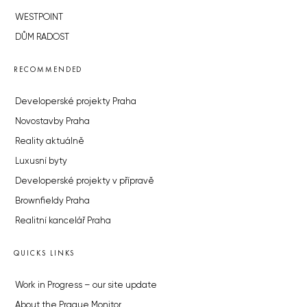
WESTPOINT
DŮM RADOST
RECOMMENDED
Developerské projekty Praha
Novostavby Praha
Reality aktuálně
Luxusní byty
Developerské projekty v přípravě
Brownfieldy Praha
Realitní kancelář Praha
QUICKS LINKS
Work in Progress – our site update
About the Prague Monitor