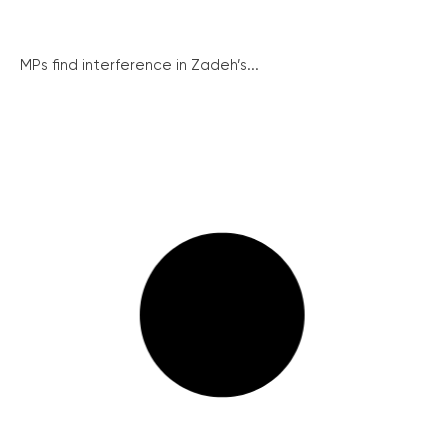
MPs find interference in Zadeh’s...