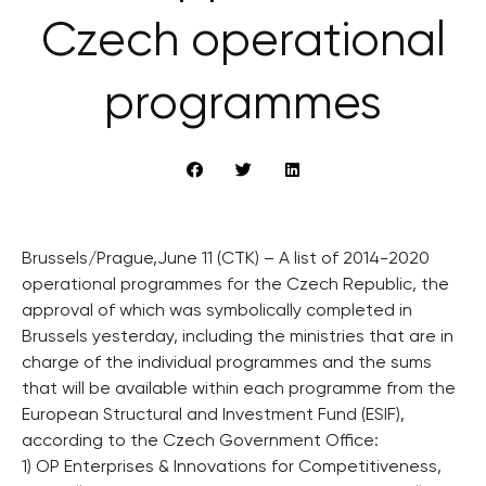
Czech operational
programmes
Brussels/Prague,June 11 (CTK) – A list of 2014-2020
operational programmes for the Czech Republic, the
approval of which was symbolically completed in
Brussels yesterday, including the ministries that are in
charge of the individual programmes and the sums
that will be available within each programme from the
European Structural and Investment Fund (ESIF),
according to the Czech Government Office:
1) OP Enterprises & Innovations for Competitiveness,