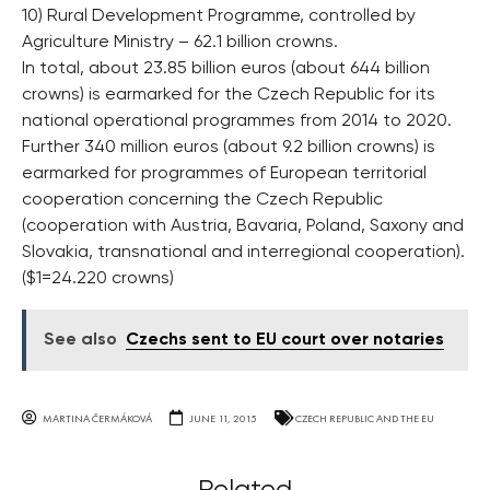
10) Rural Development Programme, controlled by
Agriculture Ministry – 62.1 billion crowns.
In total, about 23.85 billion euros (about 644 billion
crowns) is earmarked for the Czech Republic for its
national operational programmes from 2014 to 2020.
Further 340 million euros (about 9.2 billion crowns) is
earmarked for programmes of European territorial
cooperation concerning the Czech Republic
(cooperation with Austria, Bavaria, Poland, Saxony and
Slovakia, transnational and interregional cooperation).
($1=24.220 crowns)
See also
Czechs sent to EU court over notaries
MARTINA ČERMÁKOVÁ
JUNE 11, 2015
CZECH REPUBLIC AND THE EU
Related