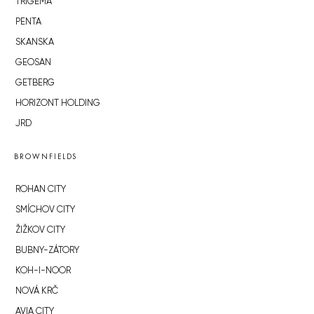
TRIGEMA
PENTA
SKANSKA
GEOSAN
GETBERG
HORIZONT HOLDING
JRD
BROWNFIELDS
ROHAN CITY
SMÍCHOV CITY
ŽIŽKOV CITY
BUBNY-ZÁTORY
KOH-I-NOOR
NOVÁ KRČ
AVIA CITY