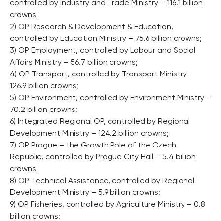
controlled by Industry and Trade Ministry – 116.1 billion
crowns;
2) OP Research & Development & Education,
controlled by Education Ministry – 75.6 billion crowns;
3) OP Employment, controlled by Labour and Social
Affairs Ministry – 56.7 billion crowns;
4) OP Transport, controlled by Transport Ministry –
126.9 billion crowns;
5) OP Environment, controlled by Environment Ministry –
70.2 billion crowns;
6) Integrated Regional OP, controlled by Regional
Development Ministry – 124.2 billion crowns;
7) OP Prague – the Growth Pole of the Czech
Republic, controlled by Prague City Hall – 5.4 billion
crowns;
8) OP Technical Assistance, controlled by Regional
Development Ministry – 5.9 billion crowns;
9) OP Fisheries, controlled by Agriculture Ministry – 0.8
billion crowns;