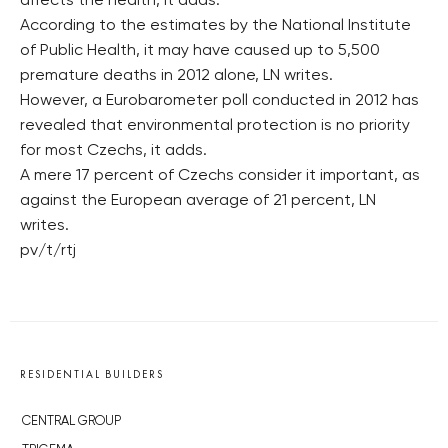
affects the health, it adds.
According to the estimates by the National Institute
of Public Health, it may have caused up to 5,500
premature deaths in 2012 alone, LN writes.
However, a Eurobarometer poll conducted in 2012 has
revealed that environmental protection is no priority
for most Czechs, it adds.
A mere 17 percent of Czechs consider it important, as
against the European average of 21 percent, LN
writes.
pv/t/rtj
RESIDENTIAL BUILDERS
CENTRAL GROUP