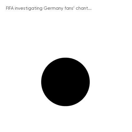
FIFA investigating Germany fans’ chant...