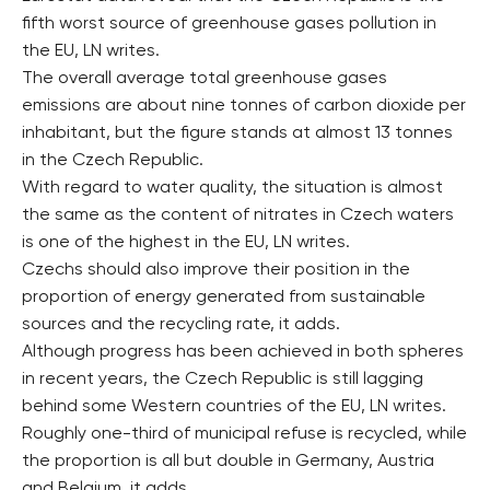
fifth worst source of greenhouse gases pollution in
the EU, LN writes.
The overall average total greenhouse gases
emissions are about nine tonnes of carbon dioxide per
inhabitant, but the figure stands at almost 13 tonnes
in the Czech Republic.
With regard to water quality, the situation is almost
the same as the content of nitrates in Czech waters
is one of the highest in the EU, LN writes.
Czechs should also improve their position in the
proportion of energy generated from sustainable
sources and the recycling rate, it adds.
Although progress has been achieved in both spheres
in recent years, the Czech Republic is still lagging
behind some Western countries of the EU, LN writes.
Roughly one-third of municipal refuse is recycled, while
the proportion is all but double in Germany, Austria
and Belgium, it adds.