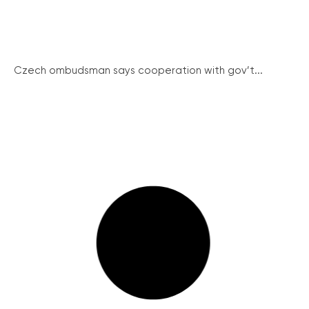
Czech ombudsman says cooperation with gov’t...