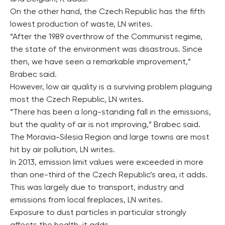
On the other hand, the Czech Republic has the fifth
lowest production of waste, LN writes.
“After the 1989 overthrow of the Communist regime,
the state of the environment was disastrous. Since
then, we have seen a remarkable improvement,”
Brabec said.
However, low air quality is a surviving problem plaguing
most the Czech Republic, LN writes.
“There has been a long-standing fall in the emissions,
but the quality of air is not improving,” Brabec said.
The Moravia-Silesia Region and large towns are most
hit by air pollution, LN writes.
In 2013, emission limit values were exceeded in more
than one-third of the Czech Republic’s area, it adds.
This was largely due to transport, industry and
emissions from local fireplaces, LN writes.
Exposure to dust particles in particular strongly