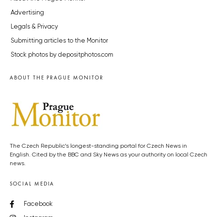
Advertising
Legals & Privacy
Submitting articles to the Monitor
Stock photos by depositphotos.com
ABOUT THE PRAGUE MONITOR
The Czech Republic’s longest-standing portal for Czech News in
English. Cited by the BBC and Sky News as your authority on local Czech
news.
SOCIAL MEDIA
Facebook