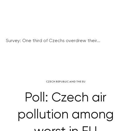
Survey: One third of Czechs overdrew their...
CZECH REPUBLIC AND THE EU
Poll: Czech air
pollution among