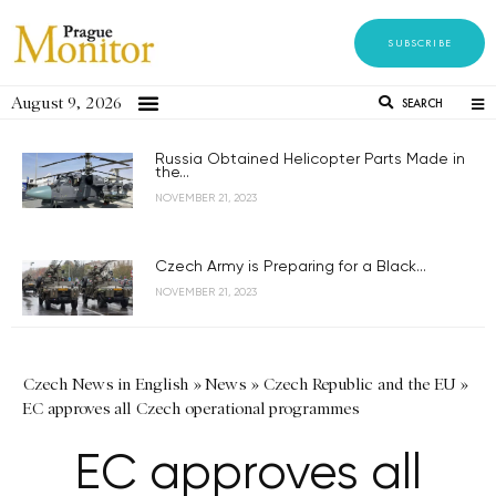
SUBSCRIBE
August 9, 2026
SEARCH
Russia Obtained Helicopter Parts Made in
the...
NOVEMBER 21, 2023
Czech Army is Preparing for a Black...
NOVEMBER 21, 2023
Czech News in English
»
News
»
Czech Republic and the EU
»
EC approves all Czech operational programmes
EC approves all