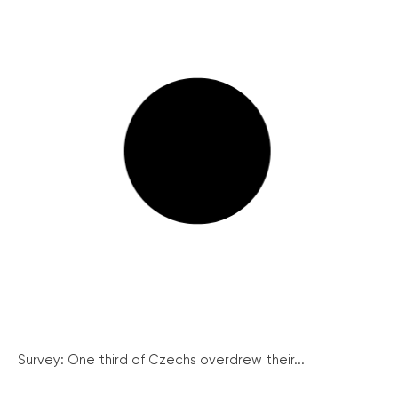
Survey: One third of Czechs overdrew their...