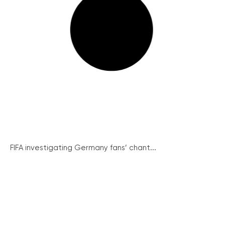
FIFA investigating Germany fans’ chant...