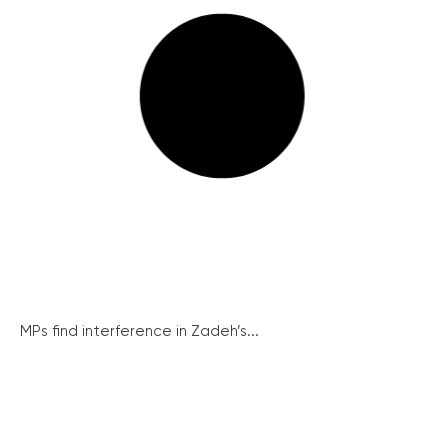
MPs find interference in Zadeh’s...