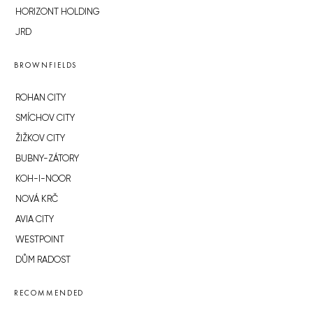
HORIZONT HOLDING
JRD
BROWNFIELDS
ROHAN CITY
SMÍCHOV CITY
ŽIŽKOV CITY
BUBNY-ZÁTORY
KOH-I-NOOR
NOVÁ KRČ
AVIA CITY
WESTPOINT
DŮM RADOST
RECOMMENDED