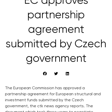
EC approves
partnership
agreement
submitted by Czech
government
The European Commission has approved a
partnership agreement for European structural and
investment funds submitted by the Czech
government, the ctk news agency reports. The