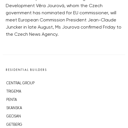
Development Věra Jourová, whom the Czech
government has nominated for EU commissioner, will
meet European Commission President Jean-Claude
Juncker in late August, Ms Jourova confirmed Friday to
the Czech News Agency.
RESIDENTIAL BUILDERS
CENTRAL GROUP
TRIGEMA
PENTA
SKANSKA
GEOSAN
GETBERG