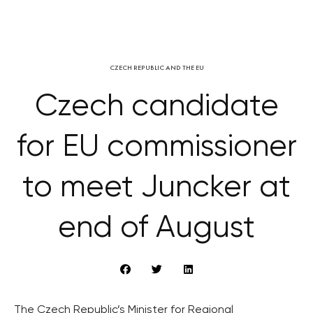
CZECH REPUBLIC AND THE EU
Czech candidate
for EU commissioner
to meet Juncker at
end of August
The Czech Republic’s Minister for Regional