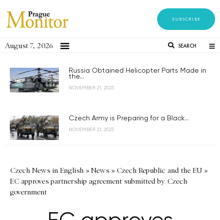
SUBSCRIBE
August 7, 2026
SEARCH
Russia Obtained Helicopter Parts Made in
the...
NOVEMBER 21, 2023
Czech Army is Preparing for a Black...
NOVEMBER 21, 2023
Czech News in English
»
News
»
Czech Republic and the EU
»
EC approves partnership agreement submitted by Czech
government