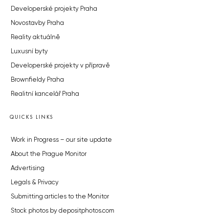
Developerské projekty Praha
Novostavby Praha
Reality aktuálně
Luxusní byty
Developerské projekty v přípravě
Brownfieldy Praha
Realitní kancelář Praha
QUICKS LINKS
Work in Progress – our site update
About the Prague Monitor
Advertising
Legals & Privacy
Submitting articles to the Monitor
Stock photos by depositphotos.com