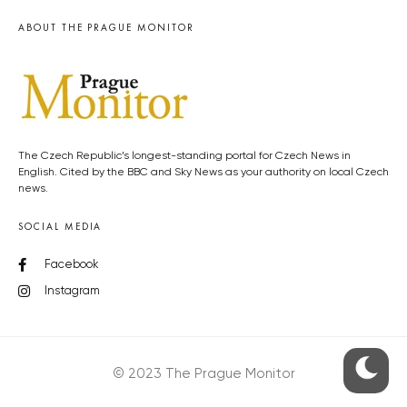
ABOUT THE PRAGUE MONITOR
The Czech Republic’s longest-standing portal for Czech News in
English. Cited by the BBC and Sky News as your authority on local Czech
news.
SOCIAL MEDIA
Facebook
Instagram
© 2023 The Prague Monitor