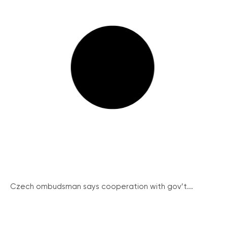
Czech ombudsman says cooperation with gov’t...