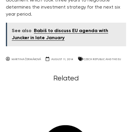
document which took three years to negotiate
determines the investment strategy for the next six
year period.
See also
Babiš to discuss EU agenda with
Juncker in late January
MARTINA ČERMÁKOVÁ
AUGUST 11, 2014
CZECH REPUBLIC AND THE EU
Related