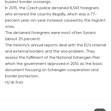
busiest border crossings.
In 2015, the Czech police detained 8,563 foreigners
who entered the country illegally, which was a 77-
percent year-on-year increase caused by the migrant
crisis.
The detained foreigners were most often Syrians
(about 25 percent).
The ministry’s annual reports deal with the EU’s internal
and external borders and the visa problem. They
assess the fulfilment of the National Schengen Plan
which the government approved in 2014 as the basic
document focusing on Schengen cooperation and
border protection.
rtj/dr/kva