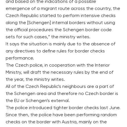
and based on the indications of a possible
emergence of a migrant route across the country, the
Czech Republic started to perform intensive checks
along the [Schengen] internal borders without using
the official procedures the Schengen border code
sets for such cases,” the ministry writes.
It says the situation is mainly due to the absence of
any directives to define rules for border checks
performance.
The Czech police, in cooperation with the Interior
Ministry, will draft the necessary rules by the end of
the year, the ministry writes.
All of the Czech Republic’s neighbours are a part of
the Schengen area and therefore no Czech border is
the EU or Schengen’s external.
The police introduced tighter border checks last June.
Since then, the police have been performing random
checks on the border with Austria, mainly on the