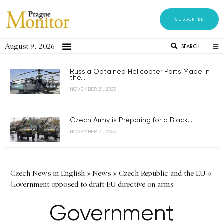
SUBSCRIBE
August 9, 2026
SEARCH
Russia Obtained Helicopter Parts Made in
the...
NOVEMBER 21, 2023
Czech Army is Preparing for a Black...
NOVEMBER 21, 2023
Czech News in English
»
News
»
Czech Republic and the EU
»
Government opposed to draft EU directive on arms
Government