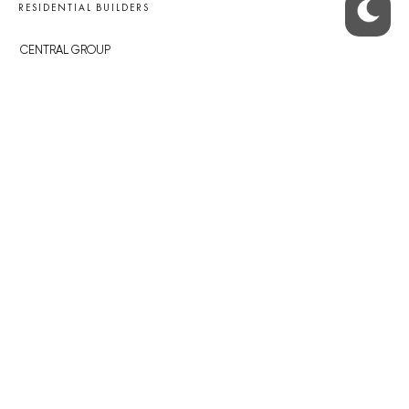
RESIDENTIAL BUILDERS
CENTRAL GROUP
TRIGEMA
PENTA
SKANSKA
GEOSAN
GETBERG
HORIZONT HOLDING
JRD
BROWNFIELDS
ROHAN CITY
SMÍCHOV CITY
ŽIŽKOV CITY
BUBNY-ZÁTORY