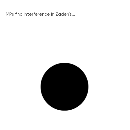
MPs find interference in Zadeh’s...