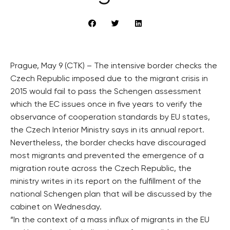
Prague, May 9 (CTK) – The intensive border checks the
Czech Republic imposed due to the migrant crisis in
2015 would fail to pass the Schengen assessment
which the EC issues once in five years to verify the
observance of cooperation standards by EU states,
the Czech Interior Ministry says in its annual report.
Nevertheless, the border checks have discouraged
most migrants and prevented the emergence of a
migration route across the Czech Republic, the
ministry writes in its report on the fulfillment of the
national Schengen plan that will be discussed by the
cabinet on Wednesday.
“In the context of a mass influx of migrants in the EU