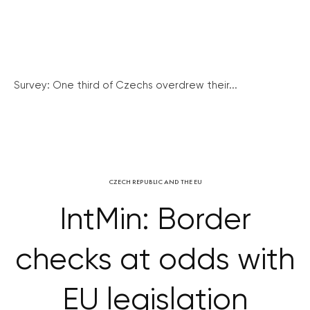
Survey: One third of Czechs overdrew their...
CZECH REPUBLIC AND THE EU
IntMin: Border
checks at odds with
EU legislation