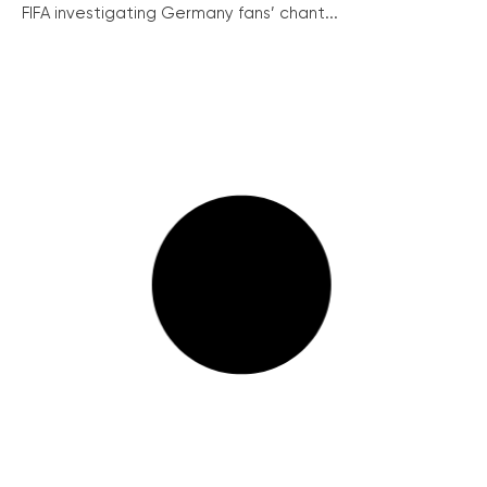
FIFA investigating Germany fans’ chant...