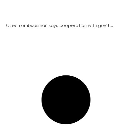
Czech ombudsman says cooperation with gov’t...