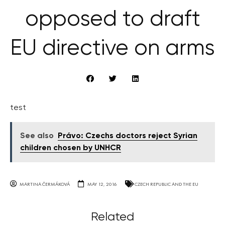
opposed to draft
EU directive on arms
test
See also
Právo: Czechs doctors reject Syrian
children chosen by UNHCR
MARTINA ČERMÁKOVÁ
MAY 12, 2016
CZECH REPUBLIC AND THE EU
Related