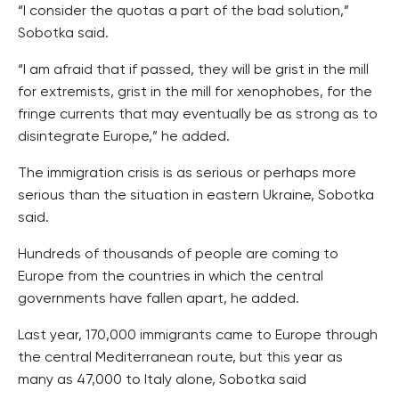
“I consider the quotas a part of the bad solution,”
Sobotka said.
“I am afraid that if passed, they will be grist in the mill
for extremists, grist in the mill for xenophobes, for the
fringe currents that may eventually be as strong as to
disintegrate Europe,” he added.
The immigration crisis is as serious or perhaps more
serious than the situation in eastern Ukraine, Sobotka
said.
Hundreds of thousands of people are coming to
Europe from the countries in which the central
governments have fallen apart, he added.
Last year, 170,000 immigrants came to Europe through
the central Mediterranean route, but this year as
many as 47,000 to Italy alone, Sobotka said