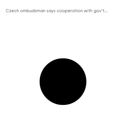
Czech ombudsman says cooperation with gov’t...