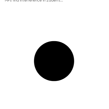
MPs find interference in Zadeh’s...