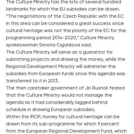
The Culture Ministry has the lists of several hundred
landmarks for which the EU subsidies can be drawn.
“The negotiations of the Czech Republic with the EC
in this area can be considered a great success since
cultural heritage was not the priority of the EC for the
programming period 2014-2020,” Culture Ministry
spokeswoman Simona Cigankova said.
The Culture Ministry will serve as a guarantor for
submitting projects and drawing the money, while the
Regional Development Ministry will administer the
subsidies from European funds since this agenda was
transferred to it in 2013.
The then caretaker government of Jiri Rusnok feared
that the Culture Ministry would not manage the
agenda as it had considerably lagged behind
schedule in drawing European subsidies.
Within the IROP, money for cultural heritage can be
drawn from its sub-programme for which 9 percent
from the European Regional Development Fund, which