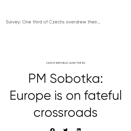
Survey: One third of Czechs overdrew their...
CZECH REPUBLIC AND THE EU
PM Sobotka:
Europe is on fateful
crossroads