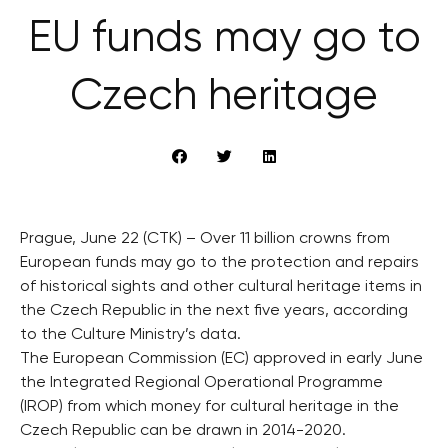
EU funds may go to
Czech heritage
Prague, June 22 (CTK) – Over 11 billion crowns from
European funds may go to the protection and repairs
of historical sights and other cultural heritage items in
the Czech Republic in the next five years, according
to the Culture Ministry’s data.
The European Commission (EC) approved in early June
the Integrated Regional Operational Programme
(IROP) from which money for cultural heritage in the
Czech Republic can be drawn in 2014-2020.