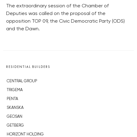
The extraordinary session of the Chamber of
Deputies was called on the proposal of the
opposition TOP 09, the Civic Democratic Party (ODS)
and the Dawn.
RESIDENTIAL BUILDERS
CENTRAL GROUP
TRIGEMA
PENTA
SKANSKA
GEOSAN
GETBERG
HORIZONT HOLDING