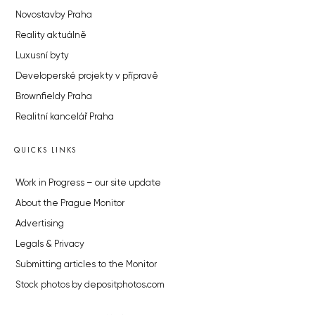
Novostavby Praha
Reality aktuálně
Luxusní byty
Developerské projekty v přípravě
Brownfieldy Praha
Realitní kancelář Praha
QUICKS LINKS
Work in Progress – our site update
About the Prague Monitor
Advertising
Legals & Privacy
Submitting articles to the Monitor
Stock photos by depositphotos.com