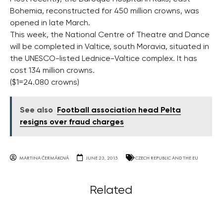
Bohemia, reconstructed for 450 million crowns, was
opened in late March.
This week, the National Centre of Theatre and Dance
will be completed in Valtice, south Moravia, situated in
the UNESCO-listed Lednice-Valtice complex. It has
cost 134 million crowns.
($1=24.080 crowns)
See also
Football association head Pelta
resigns over fraud charges
MARTINA ČERMÁKOVÁ
JUNE 23, 2015
CZECH REPUBLIC AND THE EU
Related