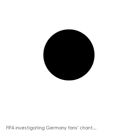
FIFA investigating Germany fans’ chant...