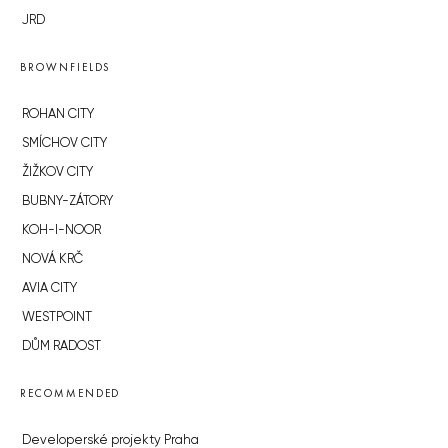
JRD
BROWNFIELDS
ROHAN CITY
SMÍCHOV CITY
ŽIŽKOV CITY
BUBNY-ZÁTORY
KOH-I-NOOR
NOVÁ KRČ
AVIA CITY
WESTPOINT
DŮM RADOST
RECOMMENDED
Developerské projekty Praha