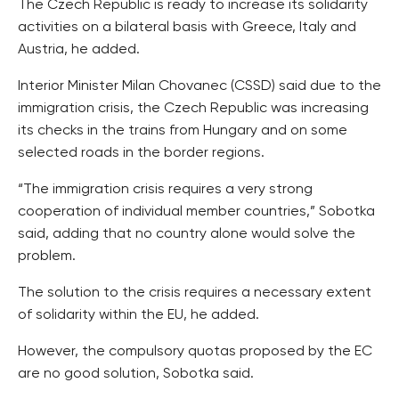
The Czech Republic is ready to increase its solidarity
activities on a bilateral basis with Greece, Italy and
Austria, he added.
Interior Minister Milan Chovanec (CSSD) said due to the
immigration crisis, the Czech Republic was increasing
its checks in the trains from Hungary and on some
selected roads in the border regions.
“The immigration crisis requires a very strong
cooperation of individual member countries,” Sobotka
said, adding that no country alone would solve the
problem.
The solution to the crisis requires a necessary extent
of solidarity within the EU, he added.
However, the compulsory quotas proposed by the EC
are no good solution, Sobotka said.