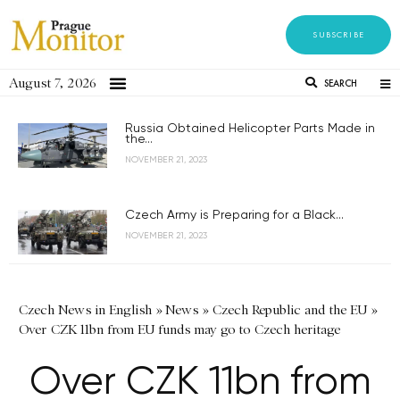
SUBSCRIBE
August 7, 2026
SEARCH
Russia Obtained Helicopter Parts Made in
the...
NOVEMBER 21, 2023
Czech Army is Preparing for a Black...
NOVEMBER 21, 2023
Czech News in English
»
News
»
Czech Republic and the EU
»
Over CZK 11bn from EU funds may go to Czech heritage
Over CZK 11bn from