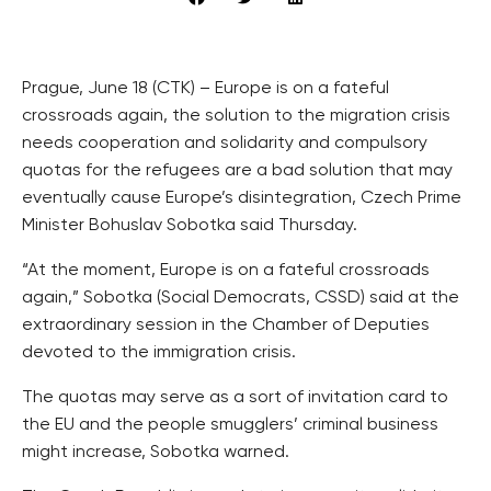
Prague, June 18 (CTK) – Europe is on a fateful
crossroads again, the solution to the migration crisis
needs cooperation and solidarity and compulsory
quotas for the refugees are a bad solution that may
eventually cause Europe’s disintegration, Czech Prime
Minister Bohuslav Sobotka said Thursday.
“At the moment, Europe is on a fateful crossroads
again,” Sobotka (Social Democrats, CSSD) said at the
extraordinary session in the Chamber of Deputies
devoted to the immigration crisis.
The quotas may serve as a sort of invitation card to
the EU and the people smugglers’ criminal business
might increase, Sobotka warned.