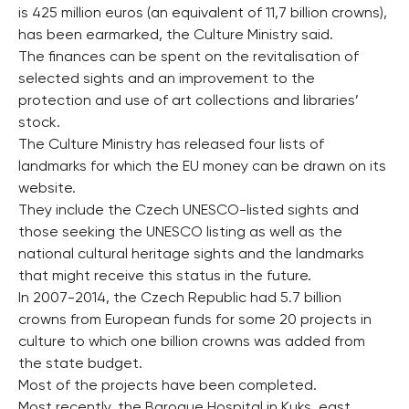
is 425 million euros (an equivalent of 11,7 billion crowns),
has been earmarked, the Culture Ministry said.
The finances can be spent on the revitalisation of
selected sights and an improvement to the
protection and use of art collections and libraries’
stock.
The Culture Ministry has released four lists of
landmarks for which the EU money can be drawn on its
website.
They include the Czech UNESCO-listed sights and
those seeking the UNESCO listing as well as the
national cultural heritage sights and the landmarks
that might receive this status in the future.
In 2007-2014, the Czech Republic had 5.7 billion
crowns from European funds for some 20 projects in
culture to which one billion crowns was added from
the state budget.
Most of the projects have been completed.
Most recently, the Baroque Hospital in Kuks, east