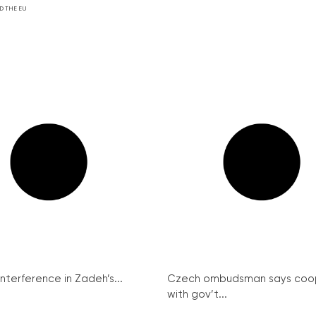
D THE EU
interference in Zadeh’s...
Czech ombudsman says coo
with gov’t...