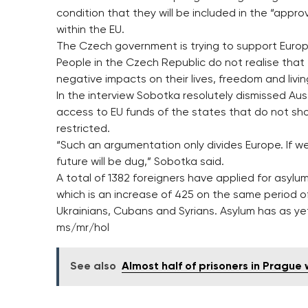
condition that they will be included in the “appro
within the EU.
The Czech government is trying to support Europ
People in the Czech Republic do not realise that
negative impacts on their lives, freedom and livi
In the interview Sobotka resolutely dismissed A
access to EU funds of the states that do not show 
restricted.
“Such an argumentation only divides Europe. If we 
future will be dug,” Sobotka said.
A total of 1382 foreigners have applied for asylum
which is an increase of 425 on the same period o
Ukrainians, Cubans and Syrians. Asylum has as ye
ms/mr/hol
See also
Almost half of prisoners in Prague