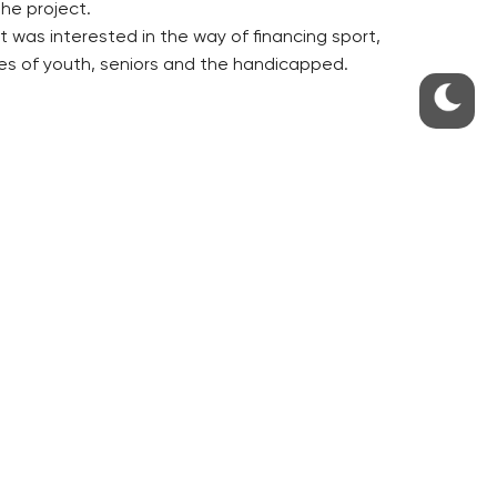
the project.
 was interested in the way of financing sport,
ies of youth, seniors and the handicapped.
S
ABOUT THE PRAGUE MONITOR
s – our site update
ue Monitor
y
The Czech Republic’s longest-
standing portal for Czech News in
cles to the Monitor
English. Cited by the BBC and Sky
y depositphotos.com
News as your authority on local Czech
news.