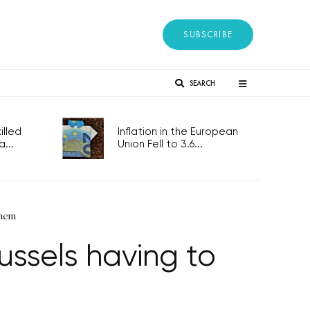
SUBSCRIBE
SEARCH
lled
Inflation in the European
...
Union Fell to 3.6...
them
ussels having to