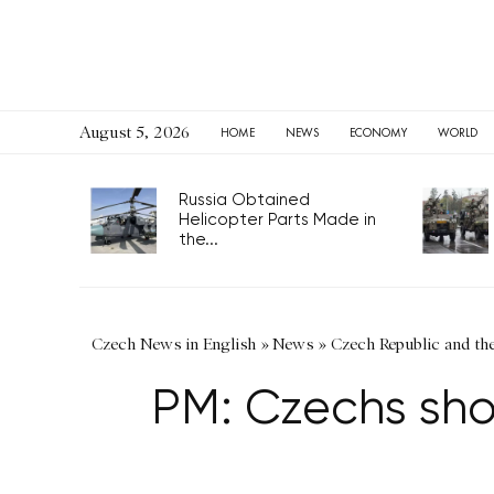
August 5, 2026
HOME
NEWS
ECONOMY
WORLD
Russia Obtained
Helicopter Parts Made in
the...
Czech News in English
»
News
»
Czech Republic and th
PM: Czechs show