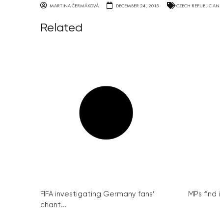
MARTINA ČERMÁKOVÁ
DECEMBER 24, 2015
CZECH REPUBLIC AN
Related
FIFA investigating Germany fans’
MPs find 
chant...