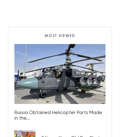
MOST VIEWED
Russia Obtained Helicopter Parts Made
in the...