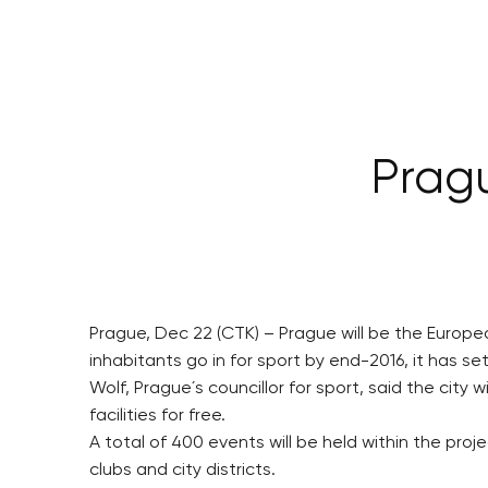
Pragu
Prague, Dec 22 (CTK) – Prague will be the European
inhabitants go in for sport by end-2016, it has se
Wolf, Prague´s councillor for sport, said the city
facilities for free.
A total of 400 events will be held within the pro
clubs and city districts.