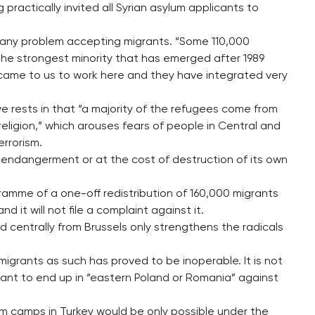
 practically invited all Syrian asylum applicants to
any problem accepting migrants. “Some 110,000
s the strongest minority that has emerged after 1989
came to us to work here and they have integrated very
e rests in that “a majority of the refugees come from
 religion,” which arouses fears of people in Central and
errorism.
 endangerment or at the cost of destruction of its own
amme of a one-off redistribution of 160,000 migrants
 it will not file a complaint against it.
ed centrally from Brussels only strengthens the radicals
migrants as such has proved to be inoperable. It is not
ant to end up in “eastern Poland or Romania” against
om camps in Turkey would be only possible under the