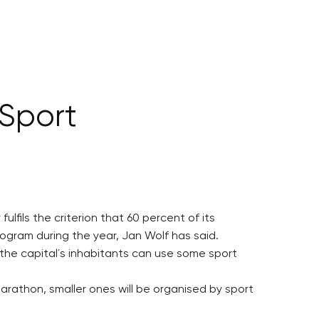
 Sport
lfils the criterion that 60 percent of its
ilogram during the year, Jan Wolf has said.
h the capital´s inhabitants can use some sport
Marathon, smaller ones will be organised by sport