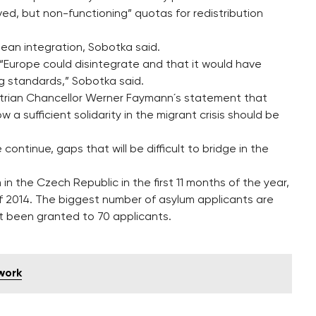
ved, but non-functioning” quotas for redistribution
ean integration, Sobotka said.
 “Europe could disintegrate and that it would have
ng standards,” Sobotka said.
ustrian Chancellor Werner Faymann´s statement that
a sufficient solidarity in the migrant crisis should be
continue, gaps that will be difficult to bridge in the
 in the Czech Republic in the first 11 months of the year,
f 2014. The biggest number of asylum applicants are
t been granted to 70 applicants.
 work