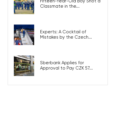
Fifteen-Year-Old Boy Shot a
Classmate in the...
Experts: A Cocktail of
Mistakes by the Czech...
Sberbank Applies for
Approval to Pay CZK 57...