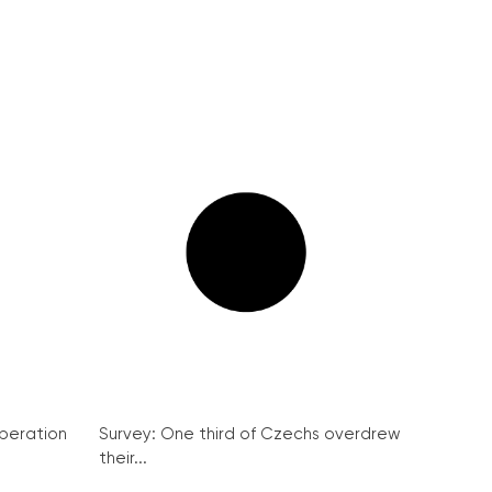
peration
Survey: One third of Czechs overdrew
their...