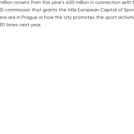
llion crowns from this year´s 400 million in connection with 
) commission that grants the title European Capital of Sport
e are in Prague or how the city promotes the sport activit
30 times next year.
RECOMMENDED
QUICKS LINK
Developerské projekty Praha
Work in Progres
Novostavby Praha
About the Prag
Reality aktuálně
Advertising
Luxusní byty
Legals & Privac
Developerské projekty v přípravě
Submitting arti
Brownfieldy Praha
Stock photos b