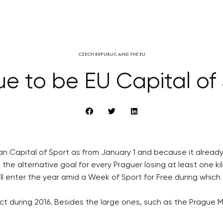
CZECH REPUBLIC AND THE EU
e to be EU Capital of
 Capital of Sport as from January 1 and because it already fu
t the alternative goal for every Praguer losing at least one k
 will enter the year amid a Week of Sport for Free during whic
ject during 2016. Besides the large ones, such as the Prague 