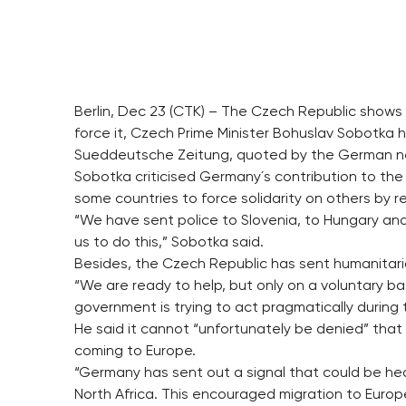
Berlin, Dec 23 (CTK) – The Czech Republic shows s
force it, Czech Prime Minister Bohuslav Sobotka h
Sueddeutsche Zeitung, quoted by the German n
Sobotka criticised Germany´s contribution to the
some countries to force solidarity on others by r
“We have sent police to Slovenia, to Hungary an
us to do this,” Sobotka said.
Besides, the Czech Republic has sent humanitaria
“We are ready to help, but only on a voluntary 
government is trying to act pragmatically during t
He said it cannot “unfortunately be denied” that Be
coming to Europe.
“Germany has sent out a signal that could be hea
North Africa. This encouraged migration to Europ