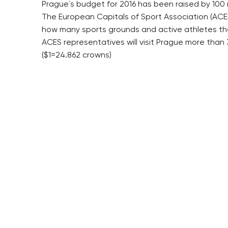
Prague´s budget for 2016 has been raised by 100 mi
The European Capitals of Sport Association (ACES
how many sports grounds and active athletes ther
ACES representatives will visit Prague more than 
($1=24.862 crowns)
RESIDENTIAL BUILDERS
BROWNFIELDS
CENTRAL GROUP
ROHAN CITY
TRIGEMA
SMÍCHOV CITY
PENTA
ŽIŽKOV CITY
SKANSKA
BUBNY-ZÁTORY
GEOSAN
KOH-I-NOOR
GETBERG
NOVÁ KRČ