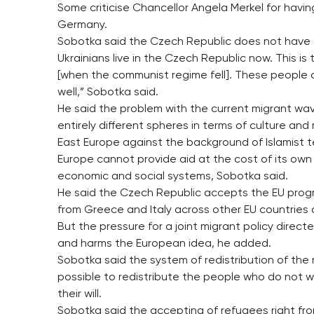
Some criticise Chancellor Angela Merkel for having
Germany.
Sobotka said the Czech Republic does not have 
Ukrainians live in the Czech Republic now. This i
[when the communist regime fell]. These people 
well,” Sobotka said.
He said the problem with the current migrant wav
entirely different spheres in terms of culture and
East Europe against the background of Islamist t
Europe cannot provide aid at the cost of its own
economic and social systems, Sobotka said.
He said the Czech Republic accepts the EU progr
from Greece and Italy across other EU countries and
But the pressure for a joint migrant policy direct
and harms the European idea, he added.
Sobotka said the system of redistribution of the 
possible to redistribute the people who do not w
their will.
Sobotka said the accepting of refugees right fr