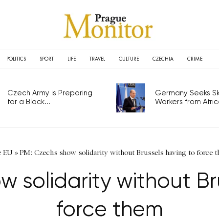
POLITICS
SPORT
LIFE
TRAVEL
CULTURE
CZECHIA
CRIME
Czech Army is Preparing
Germany Seeks Ski
for a Black...
Workers from Africa
e EU
»
PM: Czechs show solidarity without Brussels having to force 
 solidarity without Br
force them