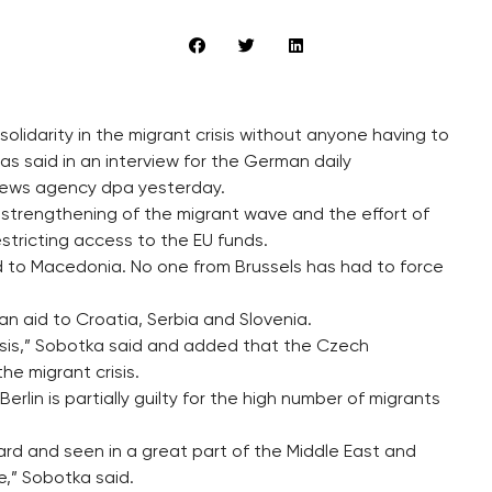
olidarity in the migrant crisis without anyone having to
as said in an interview for the German daily
ews agency dpa yesterday.
 strengthening of the migrant wave and the effort of
estricting access to the EU funds.
d to Macedonia. No one from Brussels has had to force
n aid to Croatia, Serbia and Slovenia.
basis,” Sobotka said and added that the Czech
he migrant crisis.
rlin is partially guilty for the high number of migrants
rd and seen in a great part of the Middle East and
e,” Sobotka said.