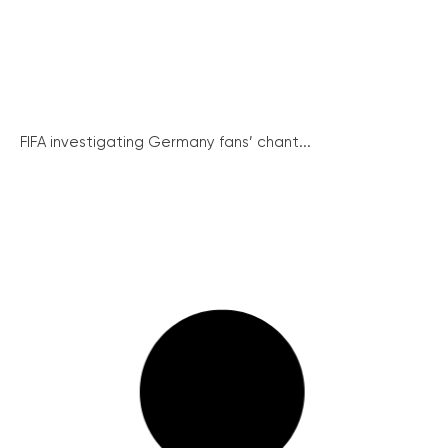
FIFA investigating Germany fans’ chant...