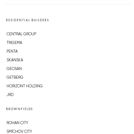
RESIDENTIAL BUILDERS
CENTRAL GROUP
TRIGEMA
PENTA
SKANSKA
GEOSAN
GETBERG
HORIZONT HOLDING
JRD
BROWNFIELDS
ROHAN CITY
SMÍCHOV CITY