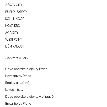
ŽIŽKOV CITY
BUBNY-ZÁTORY
KOH-I-NOOR
NOVÁ KRČ
AVIA CITY
WESTPOINT
DŮM RADOST
RECOMMENDED
Developerské projekty Praha
Novostavby Praha
Reality aktuálně
Luxusní byty
Developerské projekty v přípravě
Brownfieldy Praha