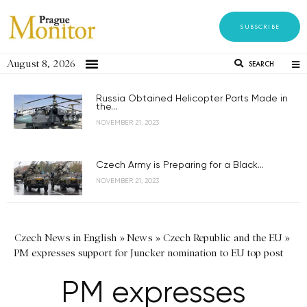
SUBSCRIBE
August 8, 2026
SEARCH
Russia Obtained Helicopter Parts Made in
the...
NOVEMBER 21, 2023
Czech Army is Preparing for a Black...
NOVEMBER 21, 2023
Czech News in English
»
News
»
Czech Republic and the EU
»
PM expresses support for Juncker nomination to EU top post
PM expresses