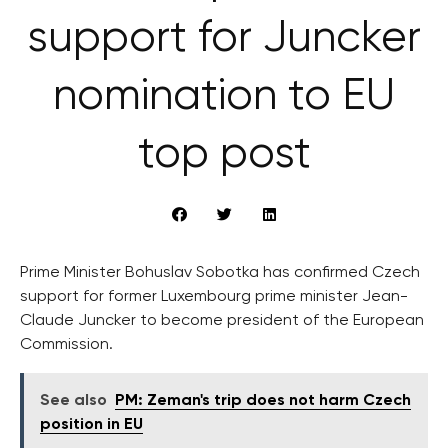
support for Juncker
nomination to EU
top post
Prime Minister Bohuslav Sobotka has confirmed Czech
support for former Luxembourg prime minister Jean-
Claude Juncker to become president of the European
Commission.
See also
PM: Zeman's trip does not harm Czech
position in EU