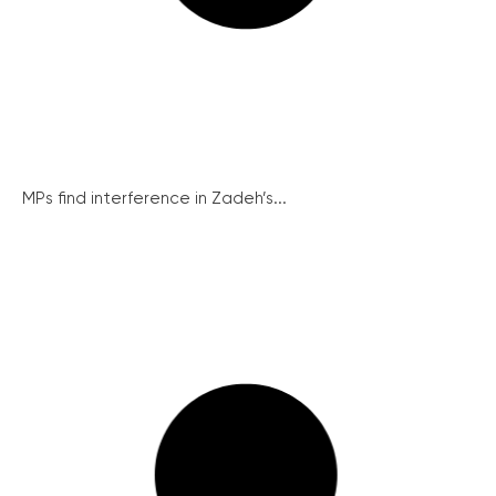
MPs find interference in Zadeh’s...