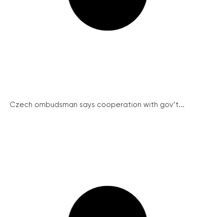
Czech ombudsman says cooperation with gov’t...