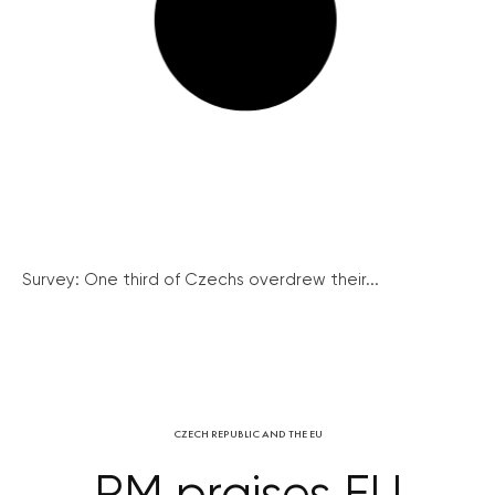
Survey: One third of Czechs overdrew their...
CZECH REPUBLIC AND THE EU