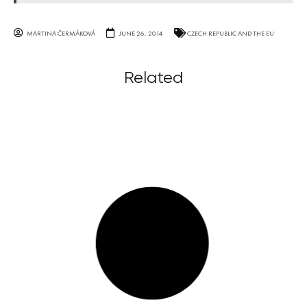
MARTINA ČERMÁKOVÁ
JUNE 26, 2014
CZECH REPUBLIC AND THE EU
Related