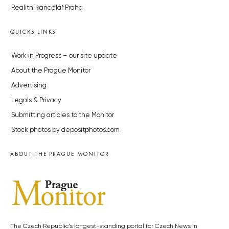
Realitní kancelář Praha
QUICKS LINKS
Work in Progress – our site update
About the Prague Monitor
Advertising
Legals & Privacy
Submitting articles to the Monitor
Stock photos by depositphotos.com
ABOUT THE PRAGUE MONITOR
The Czech Republic’s longest-standing portal for Czech News in