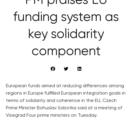
PM praises EU
funding system as
key solidarity
component
European funds aimed at reducing differences among
regions in Europe fulfilled European integration goals in
terms of solidarity and coherence in the EU, Czech
Prime Minister Bohuslav Sobotka said at a meeting of
Visegrad Four prime ministers on Tuesday.