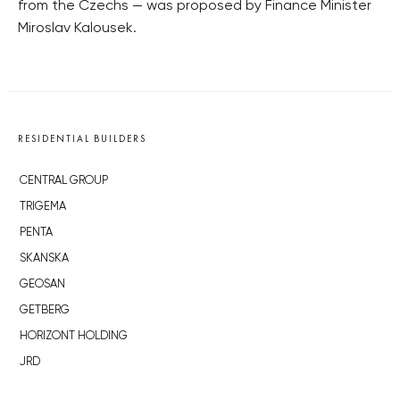
from the Czechs — was proposed by Finance Minister
Miroslav Kalousek.
RESIDENTIAL BUILDERS
CENTRAL GROUP
TRIGEMA
PENTA
SKANSKA
GEOSAN
GETBERG
HORIZONT HOLDING
JRD