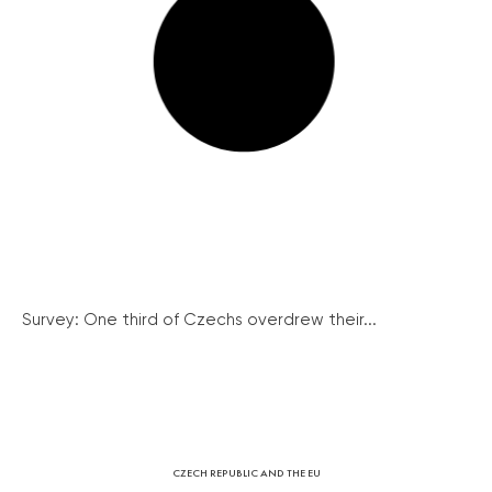
Survey: One third of Czechs overdrew their...
CZECH REPUBLIC AND THE EU