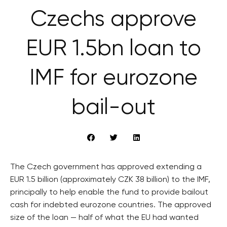
Czechs approve
EUR 1.5bn loan to
IMF for eurozone
bail-out
The Czech government has approved extending a
EUR 1.5 billion (approximately CZK 38 billion) to the IMF,
principally to help enable the fund to provide bailout
cash for indebted eurozone countries. The approved
size of the loan — half of what the EU had wanted