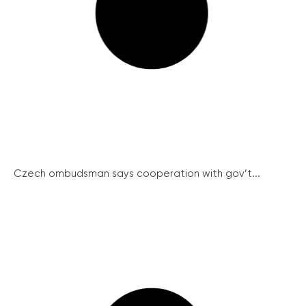
Czech ombudsman says cooperation with gov’t...