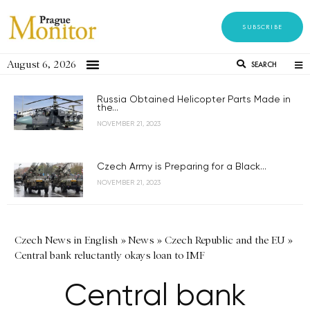
SUBSCRIBE
August 6, 2026
SEARCH
Russia Obtained Helicopter Parts Made in
the...
NOVEMBER 21, 2023
Czech Army is Preparing for a Black...
NOVEMBER 21, 2023
Czech News in English
»
News
»
Czech Republic and the EU
»
Central bank reluctantly okays loan to IMF
Central bank