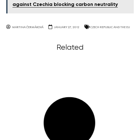
against Czechia blocking carbon neutrality
MARTINA ČERMÁKOVÁ
JANUARY 27, 2012
CZECH REPUBLIC AND THE EU
Related