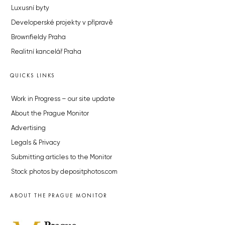
Luxusní byty
Developerské projekty v přípravě
Brownfieldy Praha
Realitní kancelář Praha
QUICKS LINKS
Work in Progress – our site update
About the Prague Monitor
Advertising
Legals & Privacy
Submitting articles to the Monitor
Stock photos by depositphotos.com
ABOUT THE PRAGUE MONITOR