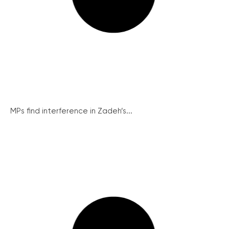
MPs find interference in Zadeh’s...