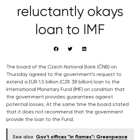
reluctantly okays
loan to IMF
The board of the Czech National Bank (ČNB) on
Thursday agreed to the government’s request to
extend a EUR 1.5 billion (CZK 38 billion) loan to the
International Monetary Fund (IMF) on condition that
the government provides guarantees against
potential losses. At the same time the board stated
that it does not recommend that the government
provide the loan to the Fund.
See also
Gov't offices "in flames": Greenpeace