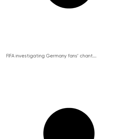
FIFA investigating Germany fans’ chant...