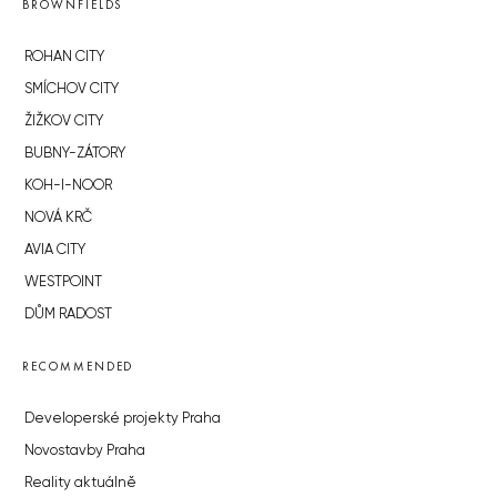
BROWNFIELDS
ROHAN CITY
SMÍCHOV CITY
ŽIŽKOV CITY
BUBNY-ZÁTORY
KOH-I-NOOR
NOVÁ KRČ
AVIA CITY
WESTPOINT
DŮM RADOST
RECOMMENDED
Developerské projekty Praha
Novostavby Praha
Reality aktuálně