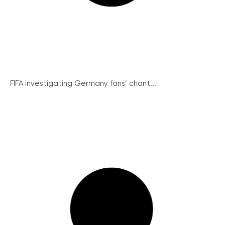
FIFA investigating Germany fans’ chant...