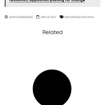
resolution, opposition pushing for change
MARTINA ČERMÁKOVÁ
APRIL 28, 2017
CZECH REPUBLIC AND THE EU
Related