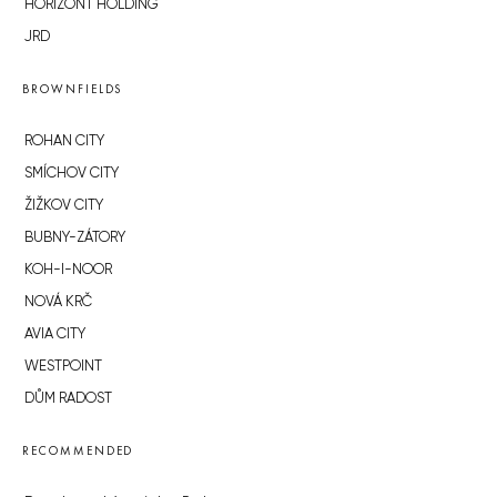
HORIZONT HOLDING
JRD
BROWNFIELDS
ROHAN CITY
SMÍCHOV CITY
ŽIŽKOV CITY
BUBNY-ZÁTORY
KOH-I-NOOR
NOVÁ KRČ
AVIA CITY
WESTPOINT
DŮM RADOST
RECOMMENDED