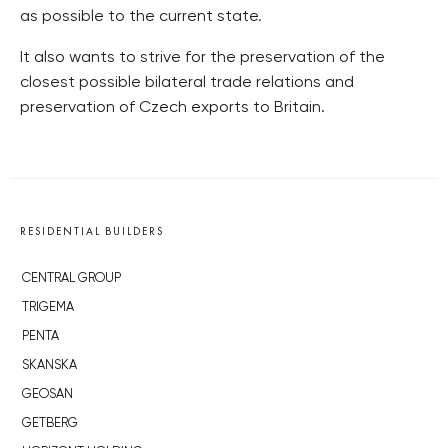
as possible to the current state.
It also wants to strive for the preservation of the
closest possible bilateral trade relations and
preservation of Czech exports to Britain.
RESIDENTIAL BUILDERS
CENTRAL GROUP
TRIGEMA
PENTA
SKANSKA
GEOSAN
GETBERG