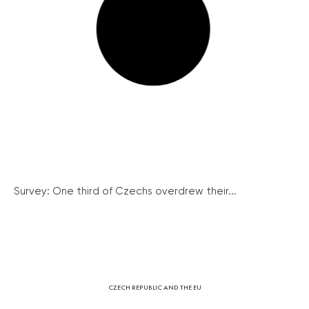
Survey: One third of Czechs overdrew their...
CZECH REPUBLIC AND THE EU