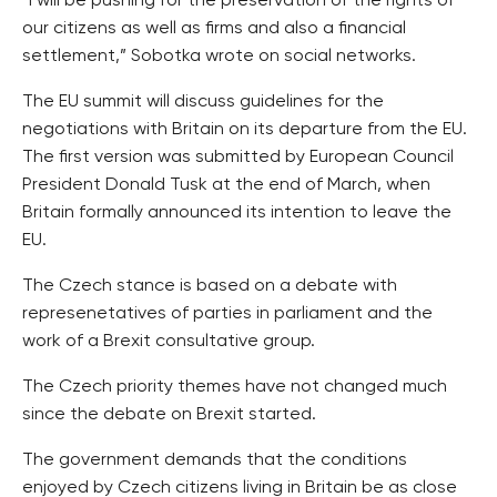
“I will be pushing for the preservation of the rights of
our citizens as well as firms and also a financial
settlement,” Sobotka wrote on social networks.
The EU summit will discuss guidelines for the
negotiations with Britain on its departure from the EU.
The first version was submitted by European Council
President Donald Tusk at the end of March, when
Britain formally announced its intention to leave the
EU.
The Czech stance is based on a debate with
represenetatives of parties in parliament and the
work of a Brexit consultative group.
The Czech priority themes have not changed much
since the debate on Brexit started.
The government demands that the conditions
enjoyed by Czech citizens living in Britain be as close