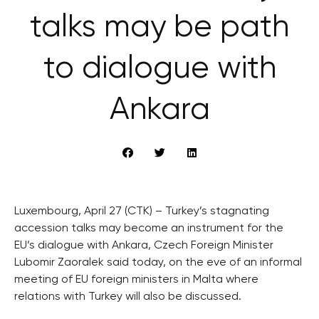
talks may be path
to dialogue with
Ankara
Luxembourg, April 27 (CTK) – Turkey’s stagnating
accession talks may become an instrument for the
EU’s dialogue with Ankara, Czech Foreign Minister
Lubomir Zaoralek said today, on the eve of an informal
meeting of EU foreign ministers in Malta where
relations with Turkey will also be discussed.