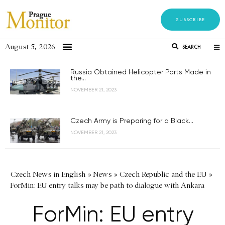
SUBSCRIBE
August 5, 2026
SEARCH
Russia Obtained Helicopter Parts Made in
the...
NOVEMBER 21, 2023
Czech Army is Preparing for a Black...
NOVEMBER 21, 2023
Czech News in English
»
News
»
Czech Republic and the EU
»
ForMin: EU entry talks may be path to dialogue with Ankara
ForMin: EU entry