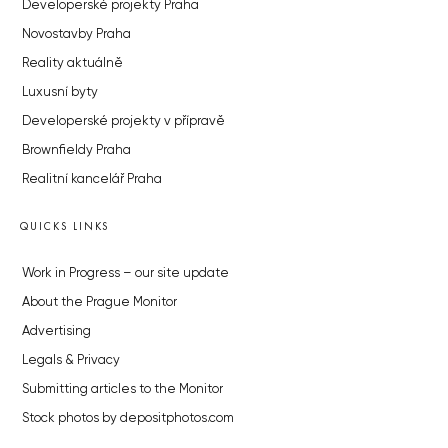
Developerské projekty Praha
Novostavby Praha
Reality aktuálně
Luxusní byty
Developerské projekty v přípravě
Brownfieldy Praha
Realitní kancelář Praha
QUICKS LINKS
Work in Progress – our site update
About the Prague Monitor
Advertising
Legals & Privacy
Submitting articles to the Monitor
Stock photos by depositphotos.com