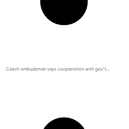
Czech ombudsman says cooperation with gov’t...