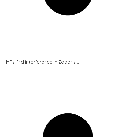
MPs find interference in Zadeh’s...