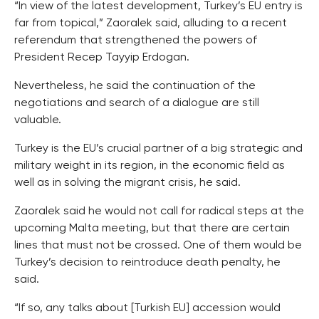
“In view of the latest development, Turkey’s EU entry is
far from topical,” Zaoralek said, alluding to a recent
referendum that strengthened the powers of
President Recep Tayyip Erdogan.
Nevertheless, he said the continuation of the
negotiations and search of a dialogue are still
valuable.
Turkey is the EU’s crucial partner of a big strategic and
military weight in its region, in the economic field as
well as in solving the migrant crisis, he said.
Zaoralek said he would not call for radical steps at the
upcoming Malta meeting, but that there are certain
lines that must not be crossed. One of them would be
Turkey’s decision to reintroduce death penalty, he
said.
“If so, any talks about [Turkish EU] accession would