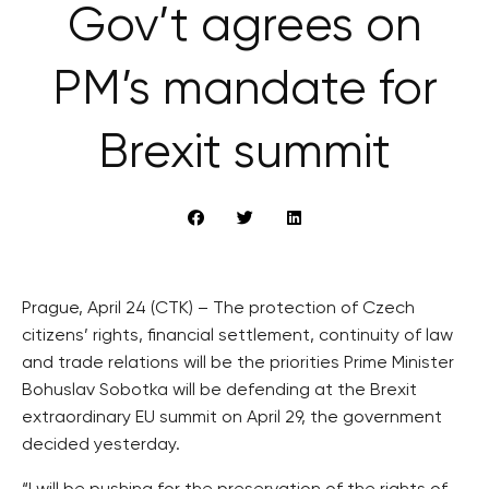
Gov’t agrees on
PM’s mandate for
Brexit summit
Prague, April 24 (CTK) – The protection of Czech
citizens’ rights, financial settlement, continuity of law
and trade relations will be the priorities Prime Minister
Bohuslav Sobotka will be defending at the Brexit
extraordinary EU summit on April 29, the government
decided yesterday.