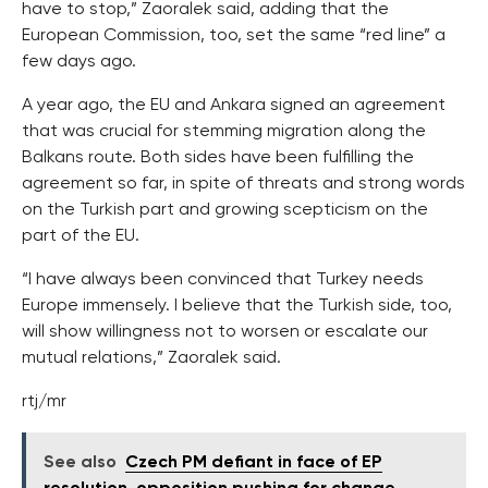
have to stop,” Zaoralek said, adding that the
European Commission, too, set the same “red line” a
few days ago.
A year ago, the EU and Ankara signed an agreement
that was crucial for stemming migration along the
Balkans route. Both sides have been fulfilling the
agreement so far, in spite of threats and strong words
on the Turkish part and growing scepticism on the
part of the EU.
“I have always been convinced that Turkey needs
Europe immensely. I believe that the Turkish side, too,
will show willingness not to worsen or escalate our
mutual relations,” Zaoralek said.
rtj/mr
See also
Czech PM defiant in face of EP