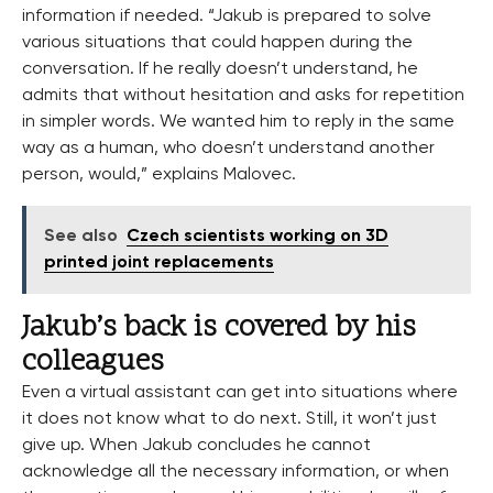
information if needed. “Jakub is prepared to solve
various situations that could happen during the
conversation. If he really doesn’t understand, he
admits that without hesitation and asks for repetition
in simpler words. We wanted him to reply in the same
way as a human, who doesn’t understand another
person, would,” explains Malovec.
See also
Czech scientists working on 3D
printed joint replacements
Jakub’s back is covered by his
colleagues
Even a virtual assistant can get into situations where
it does not know what to do next. Still, it won’t just
give up. When Jakub concludes he cannot
acknowledge all the necessary information, or when