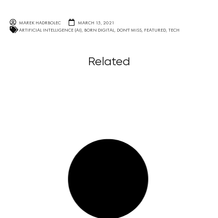
MAREK HADRBOLEC
MARCH 15, 2021
ARTIFICIAL INTELLIGENCE (AI)
,
BORN DIGITAL
,
DON'T MISS
,
FEATURED
,
TECH
Related