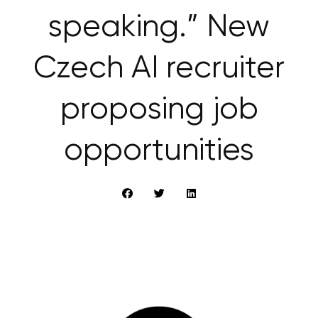
speaking.” New
Czech AI recruiter
proposing job
opportunities