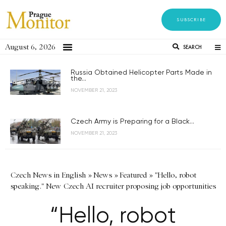
SUBSCRIBE
August 6, 2026
SEARCH
Russia Obtained Helicopter Parts Made in
the...
NOVEMBER 21, 2023
Czech Army is Preparing for a Black...
NOVEMBER 21, 2023
Czech News in English
»
News
»
Featured
»
"Hello, robot
speaking." New Czech AI recruiter proposing job opportunities
“Hello, robot