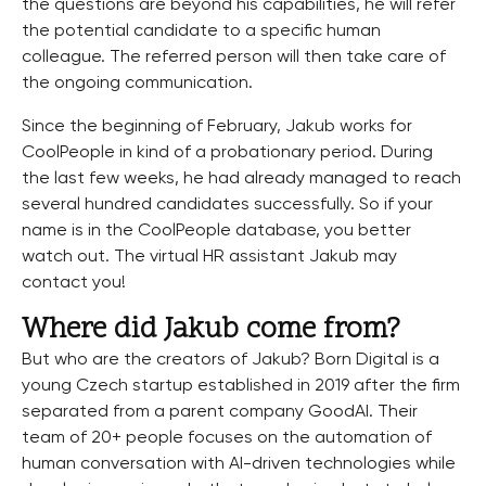
the questions are beyond his capabilities, he will refer
the potential candidate to a specific human
colleague. The referred person will then take care of
the ongoing communication.
Since the beginning of February, Jakub works for
CoolPeople in kind of a probationary period. During
the last few weeks, he had already managed to reach
several hundred candidates successfully. So if your
name is in the CoolPeople database, you better
watch out. The virtual HR assistant Jakub may
contact you!
Where did Jakub come from?
But who are the creators of Jakub? Born Digital is a
young Czech startup established in 2019 after the firm
separated from a parent company GoodAI. Their
team of 20+ people focuses on the automation of
human conversation with AI-driven technologies while