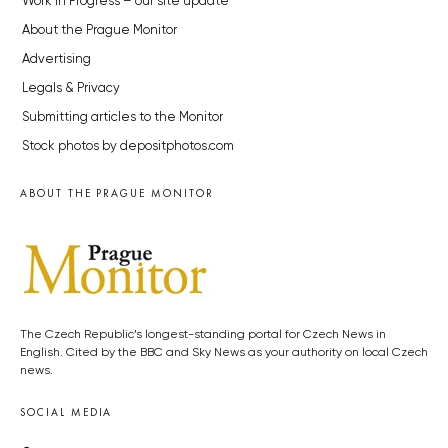
Work in Progress – our site update
About the Prague Monitor
Advertising
Legals & Privacy
Submitting articles to the Monitor
Stock photos by depositphotos.com
ABOUT THE PRAGUE MONITOR
The Czech Republic’s longest-standing portal for Czech News in
English. Cited by the BBC and Sky News as your authority on local Czech
news.
SOCIAL MEDIA