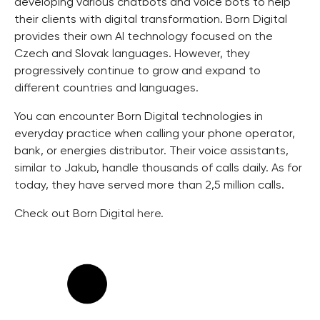
developing various chatbots and voice bots to help
their clients with digital transformation. Born Digital
provides their own AI technology focused on the
Czech and Slovak languages. However, they
progressively continue to grow and expand to
different countries and languages.
You can encounter Born Digital technologies in
everyday practice when calling your phone operator,
bank, or energies distributor. Their voice assistants,
similar to Jakub, handle thousands of calls daily. As for
today, they have served more than 2,5 million calls.
Check out Born Digital
here.