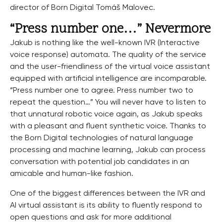
director of Born Digital Tomáš Malovec.
“Press number one…” Nevermore
Jakub is nothing like the well-known IVR (Interactive
voice response) automata. The quality of the service
and the user-friendliness of the virtual voice assistant
equipped with artificial intelligence are incomparable.
“Press number one to agree. Press number two to
repeat the question…” You will never have to listen to
that unnatural robotic voice again, as Jakub speaks
with a pleasant and fluent synthetic voice. Thanks to
the Born Digital technologies of natural language
processing and machine learning, Jakub can process
conversation with potential job candidates in an
amicable and human-like fashion.
One of the biggest differences between the IVR and
AI virtual assistant is its ability to fluently respond to
open questions and ask for more additional