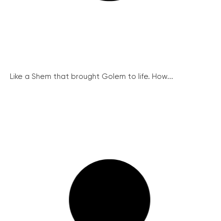
Like a Shem that brought Golem to life. How...