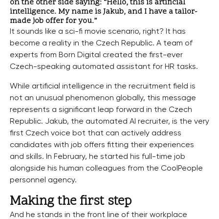
on the other side saying: “Hello, this is artificial
intelligence. My name is Jakub, and I have a tailor-
made job offer for you.”
It sounds like a sci-fi movie scenario, right? It has
become a reality in the Czech Republic. A team of
experts from Born Digital created the first-ever
Czech-speaking automated assistant for HR tasks.
While artificial intelligence in the recruitment field is
not an unusual phenomenon globally, this message
represents a significant leap forward in the Czech
Republic. Jakub, the automated AI recruiter, is the very
first Czech voice bot that can actively address
candidates with job offers fitting their experiences
and skills. In February, he started his full-time job
alongside his human colleagues from the CoolPeople
personnel agency.
Making the first step
And he stands in the front line of their workplace