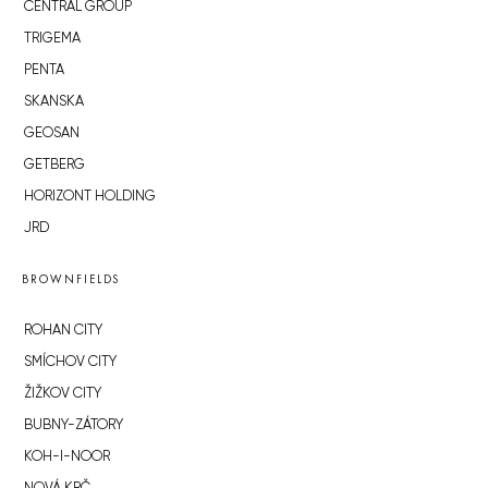
CENTRAL GROUP
TRIGEMA
PENTA
SKANSKA
GEOSAN
GETBERG
HORIZONT HOLDING
JRD
BROWNFIELDS
ROHAN CITY
SMÍCHOV CITY
ŽIŽKOV CITY
BUBNY-ZÁTORY
KOH-I-NOOR