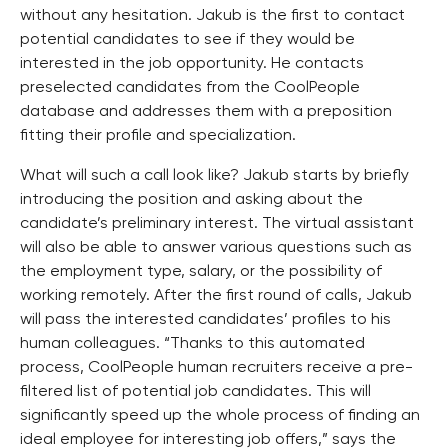
without any hesitation. Jakub is the first to contact
potential candidates to see if they would be
interested in the job opportunity. He contacts
preselected candidates from the CoolPeople
database and addresses them with a preposition
fitting their profile and specialization.
What will such a call look like? Jakub starts by briefly
introducing the position and asking about the
candidate’s preliminary interest. The virtual assistant
will also be able to answer various questions such as
the employment type, salary, or the possibility of
working remotely. After the first round of calls, Jakub
will pass the interested candidates’ profiles to his
human colleagues. “Thanks to this automated
process, CoolPeople human recruiters receive a pre-
filtered list of potential job candidates. This will
significantly speed up the whole process of finding an
ideal employee for interesting job offers,” says the