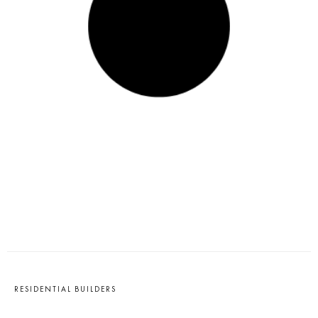
RESIDENTIAL BUILDERS