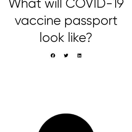
What will COVID-19
vaccine passport
look like?