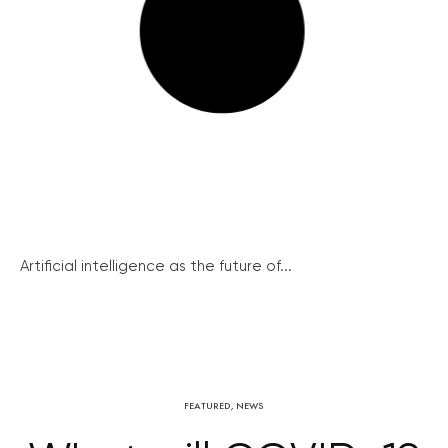
Artificial intelligence as the future of...
FEATURED
,
NEWS