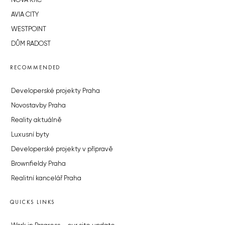
NOVÁ KRČ
AVIA CITY
WESTPOINT
DŮM RADOST
RECOMMENDED
Developerské projekty Praha
Novostavby Praha
Reality aktuálně
Luxusní byty
Developerské projekty v přípravě
Brownfieldy Praha
Realitní kancelář Praha
QUICKS LINKS