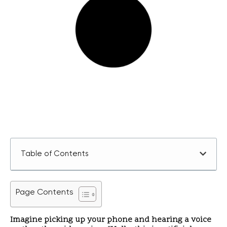
Table of Contents
Page Contents
Imagine picking up your phone and hearing a voice