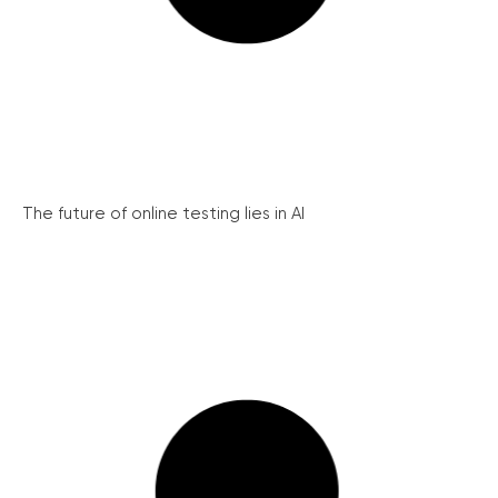
The future of online testing lies in AI