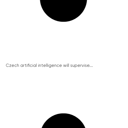
Czech artificial intelligence will supervise...