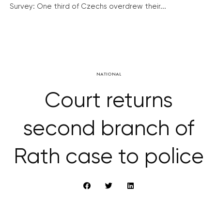
Survey: One third of Czechs overdrew their...
NATIONAL
Court returns
second branch of
Rath case to police