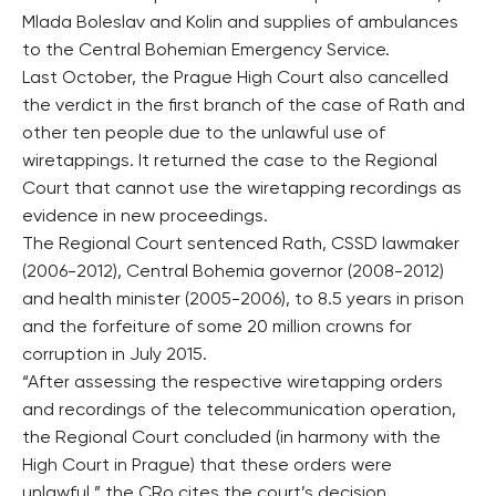
Mlada Boleslav and Kolin and supplies of ambulances
to the Central Bohemian Emergency Service.
Last October, the Prague High Court also cancelled
the verdict in the first branch of the case of Rath and
other ten people due to the unlawful use of
wiretappings. It returned the case to the Regional
Court that cannot use the wiretapping recordings as
evidence in new proceedings.
The Regional Court sentenced Rath, CSSD lawmaker
(2006-2012), Central Bohemia governor (2008-2012)
and health minister (2005-2006), to 8.5 years in prison
and the forfeiture of some 20 million crowns for
corruption in July 2015.
“After assessing the respective wiretapping orders
and recordings of the telecommunication operation,
the Regional Court concluded (in harmony with the
High Court in Prague) that these orders were
unlawful,” the CRo cites the court’s decision.