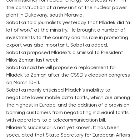
commissioner for nuclear energy, to discuss with him
the construction of a new unit of the nuclear power
plant in Dukovany, south Moravia.
Sobotka told journalists yesterday that Mladek did “a
lot of work” at the ministry. He brought a number of
investments to the country and his role in promoting
export was also important, Sobotka added.
Sobotka proposed Mladek’s dismissal to President
Milos Zeman last week.
Sobotka said he will propose a replacement for
Mladek to Zeman after the CSSD’s election congress
on March 10-11.
Sobotka mainly criticised Mladek’s inability to
negotiate lower mobile data tariffs, which are among
the highest in Europe, and the addition of a provision
banning customers from negotiating individual tariffs
with operators to a telecommunication bill.
Mladek’s successor is not yet known. It has been
speculated that State Secretary for European Affairs