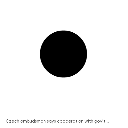
Czech ombudsman says cooperation with gov’t...