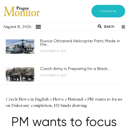
SUBSCRIBE
August 8, 2026
SEARCH
Russia Obtained Helicopter Parts Made in
the...
NOVEMBER 21, 2023
Czech Army is Preparing for a Black...
NOVEMBER 21, 2023
Czech News in English
»
News
»
National
»
PM wants to focus
on Dukovany completion, EU funds drawing
PM wants to focus