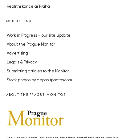
Realitní kancelář Praha
QUICKS LINKS
Work in Progress – our site update
About the Prague Monitor
Advertising
Legals & Privacy
Submitting articles to the Monitor
Stock photos by depositphotos.com
ABOUT THE PRAGUE MONITOR