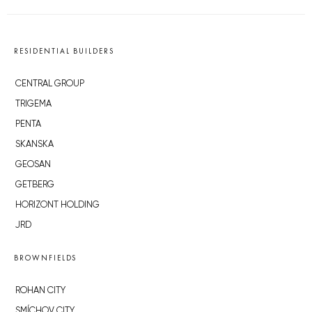
RESIDENTIAL BUILDERS
CENTRAL GROUP
TRIGEMA
PENTA
SKANSKA
GEOSAN
GETBERG
HORIZONT HOLDING
JRD
BROWNFIELDS
ROHAN CITY
SMÍCHOV CITY