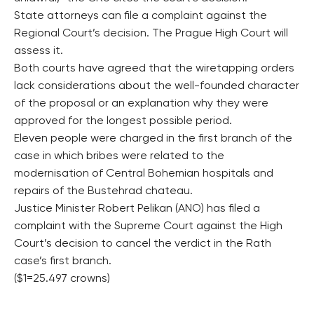
State attorneys can file a complaint against the
Regional Court’s decision. The Prague High Court will
assess it.
Both courts have agreed that the wiretapping orders
lack considerations about the well-founded character
of the proposal or an explanation why they were
approved for the longest possible period.
Eleven people were charged in the first branch of the
case in which bribes were related to the
modernisation of Central Bohemian hospitals and
repairs of the Bustehrad chateau.
Justice Minister Robert Pelikan (ANO) has filed a
complaint with the Supreme Court against the High
Court’s decision to cancel the verdict in the Rath
case’s first branch.
($1=25.497 crowns)