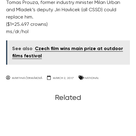
Tomas Prouza, former industry minister Milan Urban
and Mladek’s deputy Jiri Havlicek (all CSSD) could
replace him.
($1=25.497 crowns)
ms/dr/hol
See also
Czech film wins main prize at outdoor
films festival
MARTINA ČERMÁKOVÁ
MARCH 2, 2017
NATIONAL
Related