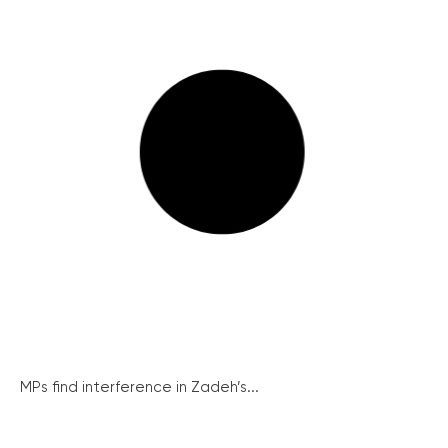
MPs find interference in Zadeh’s...