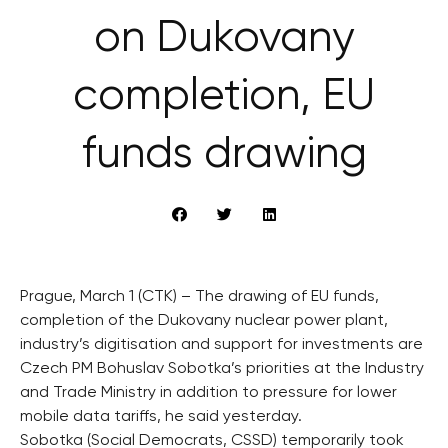
on Dukovany
completion, EU
funds drawing
Prague, March 1 (CTK) – The drawing of EU funds,
completion of the Dukovany nuclear power plant,
industry’s digitisation and support for investments are
Czech PM Bohuslav Sobotka’s priorities at the Industry
and Trade Ministry in addition to pressure for lower
mobile data tariffs, he said yesterday.
Sobotka (Social Democrats, CSSD) temporarily took