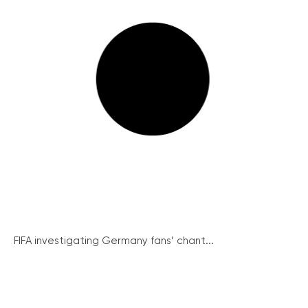
FIFA investigating Germany fans’ chant...