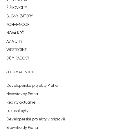
ŽIŽKOV CITY
BUBNY-ZÁTORY
KOH-I-NOOR
NOVÁ KRČ
AVIA CITY
WESTPOINT
DŮM RADOST
RECOMMENDED
Developerské projekty Praha
Novostavby Praha
Reality aktuálně
Luxusní byty
Developerské projekty v přípravě
Brownfieldy Praha