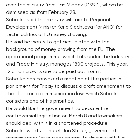
over the ministry from Jan Mladek (CSSD), whom he
dismissed as from February 28.
Sobotka said the ministry will turn to Regional
Development Minister Karla Slechtova (for ANO) for
technicalities of EU money drawing.
He said he wants to get acquainted with the
background of money drawing from the EU. The
operational programme, which falls under the Industry
and Trade Ministry, manages 1800 projects. This year,
12 billion crowns are to be paid out from it.
Sobotka has convoked a meeting of the parties in
parliament for Friday to discuss a draft amendment to
the electronic communication law, which Sobotka
considers one of his priorities.
He would like the government to debate the
controversial legislation on March 8 and lawmakers
should deal with it in a shortened procedure.
Sobotka wants to meet Jan Stuller, government