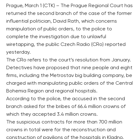
Prague, March 1 (CTK) – The Prague Regional Court has
returned the second branch of the case of the former
influential politician, David Rath, which concerns
manipulation of public orders, to the police to
complete the investigation due to unlawful
wiretapping, the public Czech Radio (CRo) reported
yesterday.
The CRo refers to the court’s resolution from January.
Detectives have proposed that nine people and eight
firms, including the Metrostav big building company, be
charged with manipulating public orders of the Central
Bohemia Region and regional hospitals.
According to the police, the accused in the second
branch asked for the bribes of 66.4 million crowns of
which they accepted 3.4 million crowns.
The suspicious contracts for more than 700 million
crowns in total were for the reconstruction and
construction of pavilions of the hospitals in Kladno,