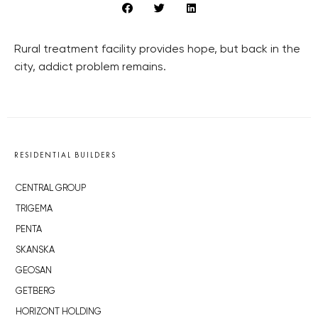
Rural treatment facility provides hope, but back in the
city, addict problem remains.
RESIDENTIAL BUILDERS
CENTRAL GROUP
TRIGEMA
PENTA
SKANSKA
GEOSAN
GETBERG
HORIZONT HOLDING