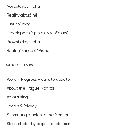
Novostavby Praha
Reality aktuálně
Luxusní byty
Developerské projekty v přípravě
Brownfieldy Praha
Realitní kancelář Praha
QUICKS LINKS
Work in Progress – our site update
About the Prague Monitor
Advertising
Legals & Privacy
Submitting articles to the Monitor
Stock photos by depositphotos.com