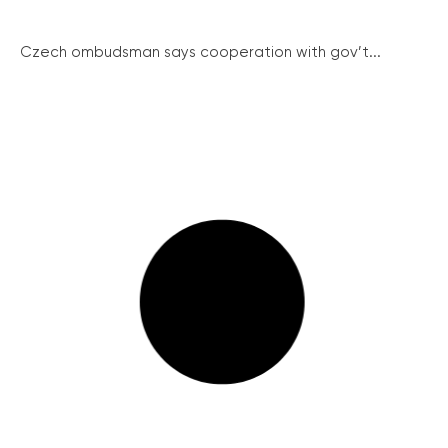
Czech ombudsman says cooperation with gov’t...