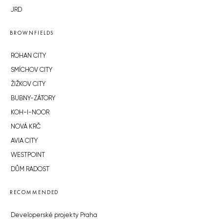
JRD
BROWNFIELDS
ROHAN CITY
SMÍCHOV CITY
ŽIŽKOV CITY
BUBNY-ZÁTORY
KOH-I-NOOR
NOVÁ KRČ
AVIA CITY
WESTPOINT
DŮM RADOST
RECOMMENDED
Developerské projekty Praha