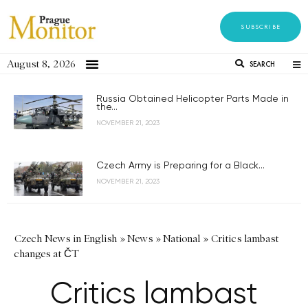
SUBSCRIBE
August 8, 2026
SEARCH
Russia Obtained Helicopter Parts Made in
the...
NOVEMBER 21, 2023
Czech Army is Preparing for a Black...
NOVEMBER 21, 2023
Czech News in English
»
News
»
National
»
Critics lambast
changes at ČT
Critics lambast