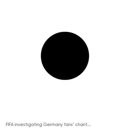
FIFA investigating Germany fans’ chant...