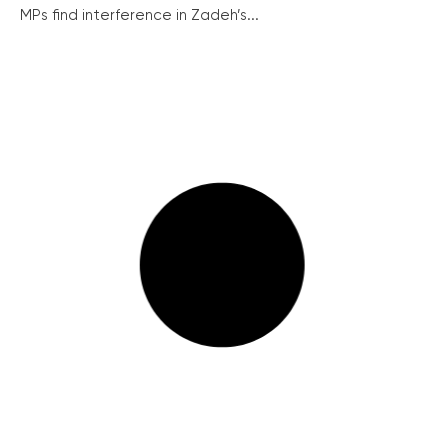
MPs find interference in Zadeh’s...