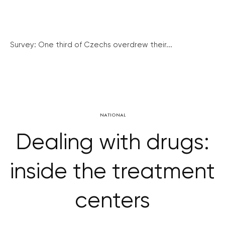
Survey: One third of Czechs overdrew their...
NATIONAL
Dealing with drugs:
inside the treatment
centers