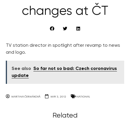
changes at ČT
TV station director in spotlight after revamp to news
and logo.
See also
So far not so bad: Czech coronavirus
update
MARTINA ČERMÁKOVÁ
MAY 3, 2012
NATIONAL
Related