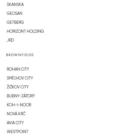
SKANSKA
GEOSAN
GETBERG
HORIZONT HOLDING
JRD
BROWNFIELDS
ROHAN CITY
SMÍCHOV CITY
ŽIŽKOV CITY
BUBNY-ZÁTORY
KOH-I-NOOR
NOVÁ KRČ
AVIA CITY
WESTPOINT