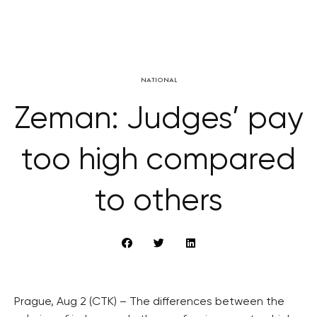
NATIONAL
Zeman: Judges’ pay
too high compared
to others
Prague, Aug 2 (CTK) – The differences between the