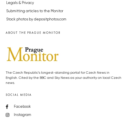
Legals & Privacy
Submitting articles to the Monitor
Stock photos by depositphotos.com
ABOUT THE PRAGUE MONITOR
The Czech Republic’s longest-standing portal for Czech News in
English. Cited by the BBC and Sky News as your authority on local Czech
news.
SOCIAL MEDIA
Facebook
Instagram