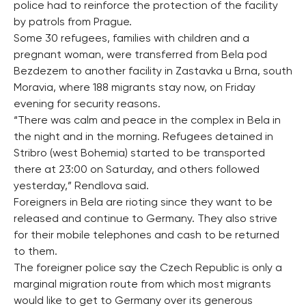
police had to reinforce the protection of the facility
by patrols from Prague.
Some 30 refugees, families with children and a
pregnant woman, were transferred from Bela pod
Bezdezem to another facility in Zastavka u Brna, south
Moravia, where 188 migrants stay now, on Friday
evening for security reasons.
“There was calm and peace in the complex in Bela in
the night and in the morning. Refugees detained in
Stribro (west Bohemia) started to be transported
there at 23:00 on Saturday, and others followed
yesterday,” Rendlova said.
Foreigners in Bela are rioting since they want to be
released and continue to Germany. They also strive
for their mobile telephones and cash to be returned
to them.
The foreigner police say the Czech Republic is only a
marginal migration route from which most migrants
would like to get to Germany over its generous