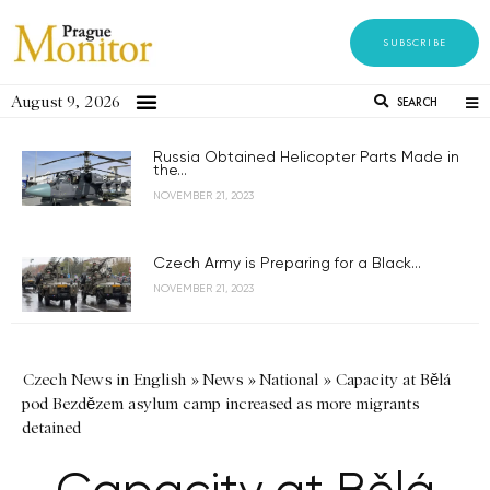
SUBSCRIBE
August 9, 2026
SEARCH
Russia Obtained Helicopter Parts Made in
the...
NOVEMBER 21, 2023
Czech Army is Preparing for a Black...
NOVEMBER 21, 2023
Czech News in English
»
News
»
National
»
Capacity at Bělá
pod Bezdězem asylum camp increased as more migrants
detained