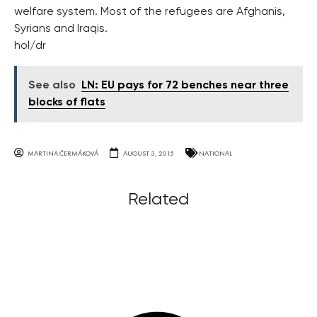
welfare system. Most of the refugees are Afghanis,
Syrians and Iraqis.
hol/dr
See also
LN: EU pays for 72 benches near three
blocks of flats
MARTINA ČERMÁKOVÁ
AUGUST 3, 2015
NATIONAL
Related