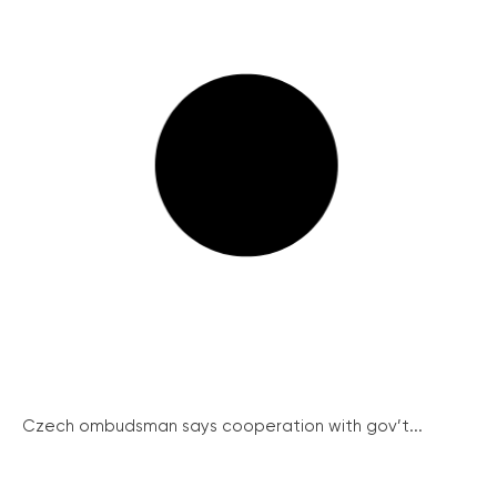
Czech ombudsman says cooperation with gov’t...