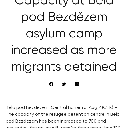
Capacity at Bělá
pod Bezdězem
asylum camp
increased as more
migrants detained
Bela pod Bezdezem, Central Bohemia, Aug 2 (CTK) –
The capacity of the refugee detention centre in Bela
pod Bezdezem has been increased to 700 and