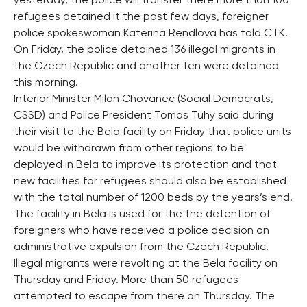
yesterday, the police will transfer there more than 100
refugees detained it the past few days, foreigner
police spokeswoman Katerina Rendlova has told CTK.
On Friday, the police detained 136 illegal migrants in
the Czech Republic and another ten were detained
this morning.
Interior Minister Milan Chovanec (Social Democrats,
CSSD) and Police President Tomas Tuhy said during
their visit to the Bela facility on Friday that police units
would be withdrawn from other regions to be
deployed in Bela to improve its protection and that
new facilities for refugees should also be established
with the total number of 1200 beds by the years’s end.
The facility in Bela is used for the the detention of
foreigners who have received a police decision on
administrative expulsion from the Czech Republic.
Illegal migrants were revolting at the Bela facility on
Thursday and Friday. More than 50 refugees
attempted to escape from there on Thursday. The