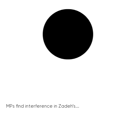
MPs find interference in Zadeh’s...