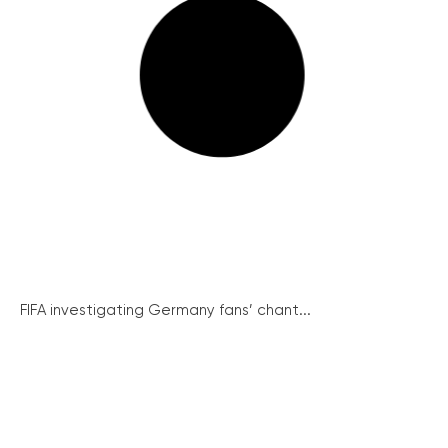
FIFA investigating Germany fans’ chant...