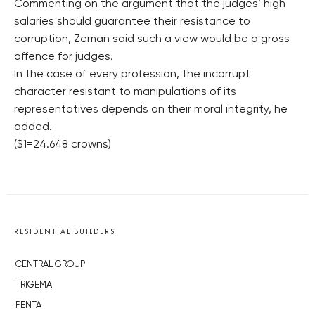
Commenting on the argument that the judges’ high
salaries should guarantee their resistance to
corruption, Zeman said such a view would be a gross
offence for judges.
In the case of every profession, the incorrupt
character resistant to manipulations of its
representatives depends on their moral integrity, he
added.
($1=24.648 crowns)
RESIDENTIAL BUILDERS
CENTRAL GROUP
TRIGEMA
PENTA