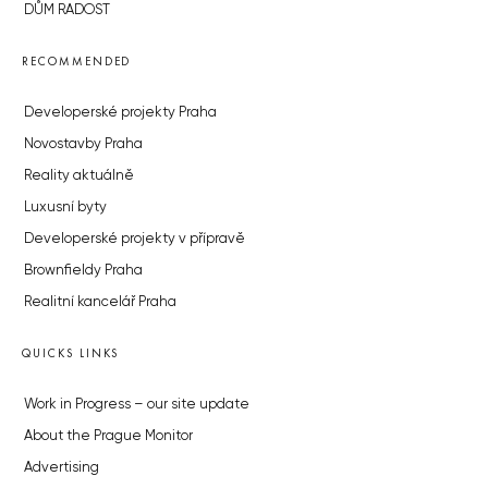
DŮM RADOST
RECOMMENDED
Developerské projekty Praha
Novostavby Praha
Reality aktuálně
Luxusní byty
Developerské projekty v přípravě
Brownfieldy Praha
Realitní kancelář Praha
QUICKS LINKS
Work in Progress – our site update
About the Prague Monitor
Advertising