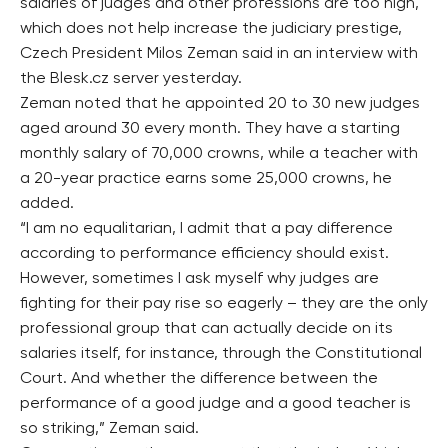
salaries of judges and other professions are too high,
which does not help increase the judiciary prestige,
Czech President Milos Zeman said in an interview with
the Blesk.cz server yesterday.
Zeman noted that he appointed 20 to 30 new judges
aged around 30 every month. They have a starting
monthly salary of 70,000 crowns, while a teacher with
a 20-year practice earns some 25,000 crowns, he
added.
“I am no equalitarian, I admit that a pay difference
according to performance efficiency should exist.
However, sometimes I ask myself why judges are
fighting for their pay rise so eagerly – they are the only
professional group that can actually decide on its
salaries itself, for instance, through the Constitutional
Court. And whether the difference between the
performance of a good judge and a good teacher is
so striking,” Zeman said.