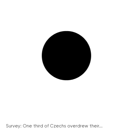
Survey: One third of Czechs overdrew their...