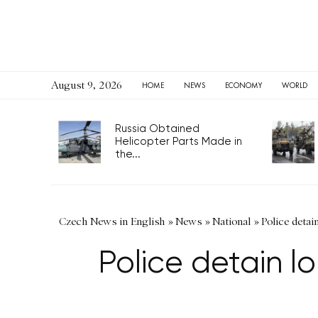
August 9, 2026
HOME
NEWS
ECONOMY
WORLD
Russia Obtained
Helicopter Parts Made in
the...
Czech News in English
»
News
»
National
»
Police detai
Police detain lo