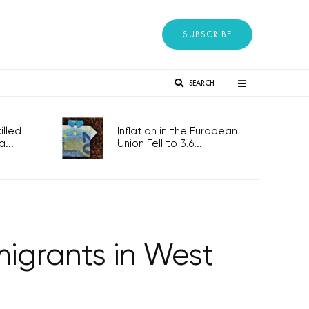
SUBSCRIBE
SEARCH
lled
Inflation in the European
...
Union Fell to 3.6...
 migrants in West