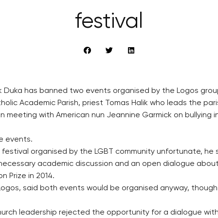
festival
ik Duka has banned two events organised by the Logos group
holic Academic Parish, priest Tomas Halik who leads the par
 meeting with American nun Jeannine Garmick on bullying in 
he events.
 festival organised by the LGBT community unfortunate, he s
 necessary academic discussion and an open dialogue about 
 Prize in 2014.
 Logos, said both events would be organised anyway, though
rch leadership rejected the opportunity for a dialogue with