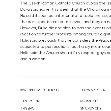
The Czech Roman Catholic Church avoids the issue
Duka said earlier this week that the Church cann
He said it seemed unfortunate to table the issu
the participants are not believers and they do not
However, Duka did not plan to ban the events ori
reaction to further protests among church dignit
Halik said previously that he considers the Prag
subjected to persecutions, but hardly in our cou
Halik said the Church should fully respect gays
and a woman.
RESIDENTIAL BUILDERS
BROWNFIELDS
CENTRAL GROUP
ROHAN CITY
TRIGEMA
SMÍCHOV CITY