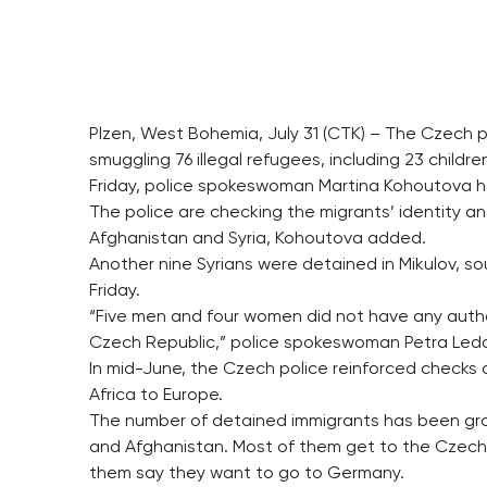
Plzen, West Bohemia, July 31 (CTK) – The Czech p
smuggling 76 illegal refugees, including 23 chil
Friday, police spokeswoman Martina Kohoutova h
The police are checking the migrants’ identity and
Afghanistan and Syria, Kohoutova added.
Another nine Syrians were detained in Mikulov, so
Friday.
“Five men and four women did not have any author
Czech Republic,” police spokeswoman Petra Leda
In mid-June, the Czech police reinforced checks 
Africa to Europe.
The number of detained immigrants has been growi
and Afghanistan. Most of them get to the Czech 
them say they want to go to Germany.