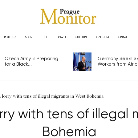
POLITICS
SPORT
LIFE
TRAVEL
CULTURE
CZECHIA
CRIME
Czech Army is Preparing
Germany Seeks Ski
for a Black...
Workers from Africa
n lorry with tens of illegal migrants in West Bohemia
rry with tens of illegal
Bohemia