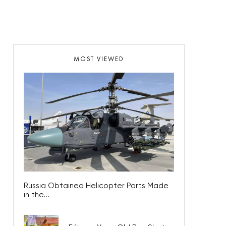
MOST VIEWED
Russia Obtained Helicopter Parts Made
in the...