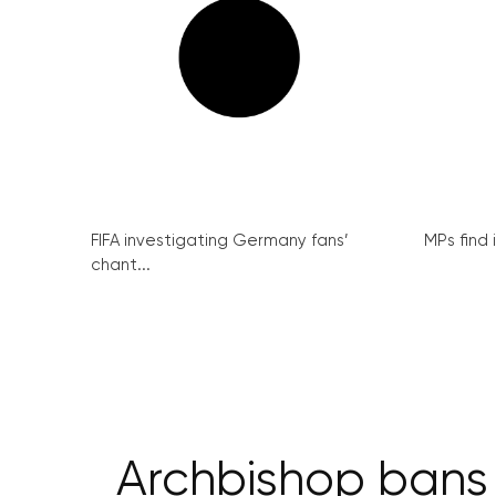
FIFA investigating Germany fans’
MPs find 
chant...
Archbishop bans 