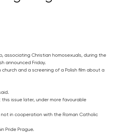
, associating Christian homosexuals, during the
ish announced Friday.
church and a screening of a Polish film about a
aid.
this issue later, under more favourable
 not in cooperation with the Roman Catholic
in Pride Prague.