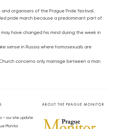
and organisers of the Prague Pride festival.
alled pride march because a predominant part of
He may have changed his mind during the week in
 make sense in Russia where homosexuals are
ic Church concerns only marriage between a man
S
ABOUT THE PRAGUE MONITOR
s – our site update
ue Monitor