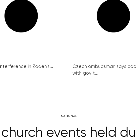
interference in Zadeh’s...
Czech ombudsman says coo
with gov’t...
NATIONAL
church events held du