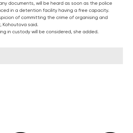
any documents, will be heard as soon as the police
ced in a detention facility having a free capacity.
spicion of committing the crime of organising and
r, Kohoutova said.
ng in custody will be considered, she added.