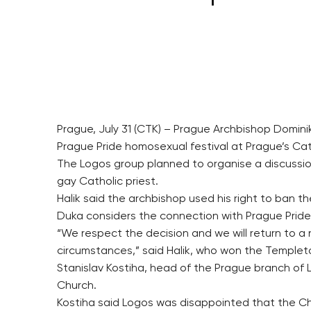
Prague, July 31 (CTK) – Prague Archbishop Domin
Prague Pride homosexual festival at Prague’s Cat
The Logos group planned to organise a discussion
gay Catholic priest.
Halik said the archbishop used his right to ban t
Duka considers the connection with Prague Pride
“We respect the decision and we will return to a
circumstances,” said Halik, who won the Templeton
Stanislav Kostiha, head of the Prague branch of
Church.
Kostiha said Logos was disappointed that the Chu