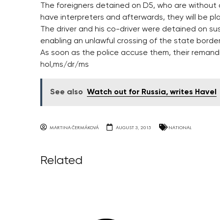
The foreigners detained on D5, who are without 
have interpreters and afterwards, they will be pla
The driver and his co-driver were detained on su
enabling an unlawful crossing of the state borde
As soon as the police accuse them, their remandi
hol,ms/dr/ms
See also
Watch out for Russia, writes Havel
MARTINA ČERMÁKOVÁ
AUGUST 3, 2015
NATIONAL
Related