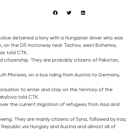
olice detained a lorry with a Hungarian driver who was
dren, on the D5 motorway near Tachov, west Bohemia,
as told CTK.
 citizenship. They are probably citizens of Pakistan,
uth Moravia, on a bus riding from Austria to Germany,
isation to enter and stay on the territory of the
bylova told CTK.
over the current migration of refugees from Asia and
ng. They are mainly citizens of Syria, followed by Iraq
Republic via Hungary and Austria and almost all of