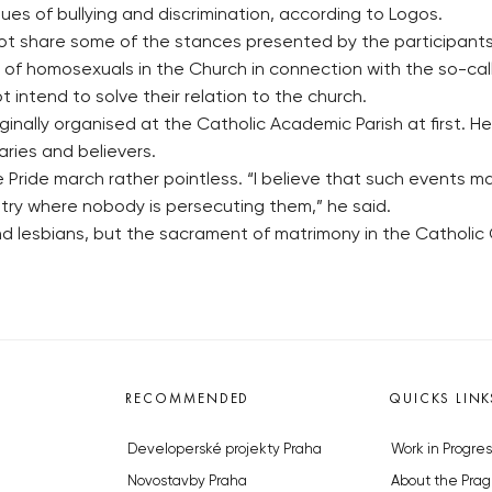
s of bullying and discrimination, according to Logos.
ot share some of the stances presented by the participants 
e of homosexuals in the Church in connection with the so-c
 intend to solve their relation to the church.
ginally organised at the Catholic Academic Parish at first. 
aries and believers.
ue Pride march rather pointless. “I believe that such events
ntry where nobody is persecuting them,” he said.
 and lesbians, but the sacrament of matrimony in the Cathol
RECOMMENDED
QUICKS LINK
Developerské projekty Praha
Work in Progres
Novostavby Praha
About the Prag