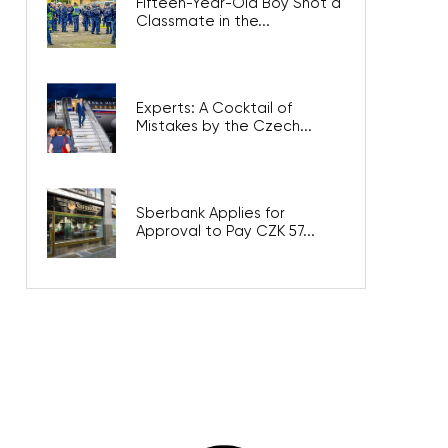
Fifteen-Year-Old Boy Shot a
Classmate in the...
Experts: A Cocktail of
Mistakes by the Czech...
Sberbank Applies for
Approval to Pay CZK 57...