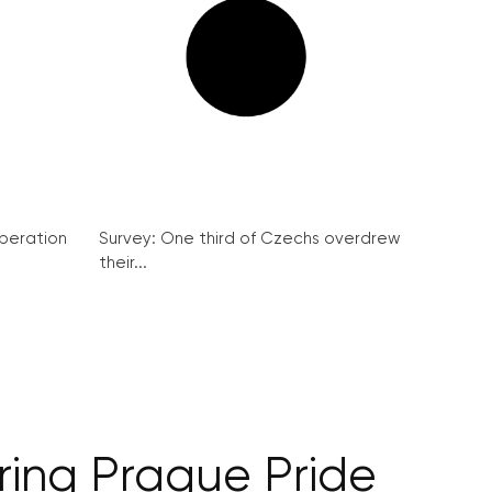
peration
Survey: One third of Czechs overdrew
their...
ring Prague Pride