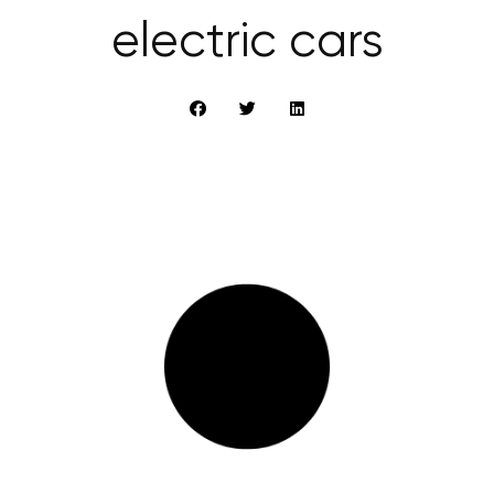
electric cars