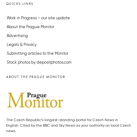
QUICKS LINKS
Work in Progress – our site update
About the Prague Monitor
Advertising
Legals & Privacy
Submitting articles to the Monitor
Stock photos by depositphotos.com
ABOUT THE PRAGUE MONITOR
The Czech Republic’s longest-standing portal for Czech News in
English. Cited by the BBC and Sky News as your authority on local Czech
news.