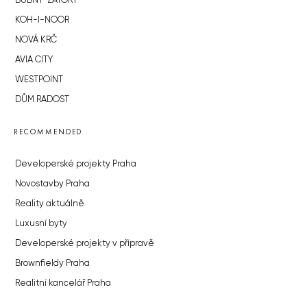
BUBNY-ZÁTORY
KOH-I-NOOR
NOVÁ KRČ
AVIA CITY
WESTPOINT
DŮM RADOST
RECOMMENDED
Developerské projekty Praha
Novostavby Praha
Reality aktuálně
Luxusní byty
Developerské projekty v přípravě
Brownfieldy Praha
Realitní kancelář Praha