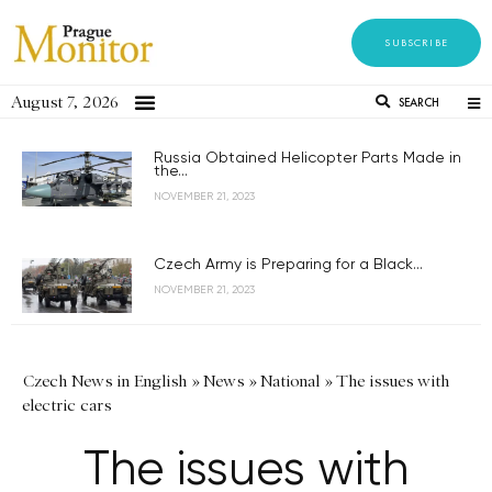
SUBSCRIBE
August 7, 2026
SEARCH
Russia Obtained Helicopter Parts Made in
the...
NOVEMBER 21, 2023
Czech Army is Preparing for a Black...
NOVEMBER 21, 2023
Czech News in English
»
News
»
National
»
The issues with
electric cars
The issues with