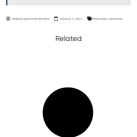
PRAGUE MONITOR EDITORS
AUGUST 3, 2021
FEATURED
,
NATIONAL
Related