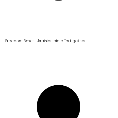
Freedom Boxes Ukrainian aid effort gathers...