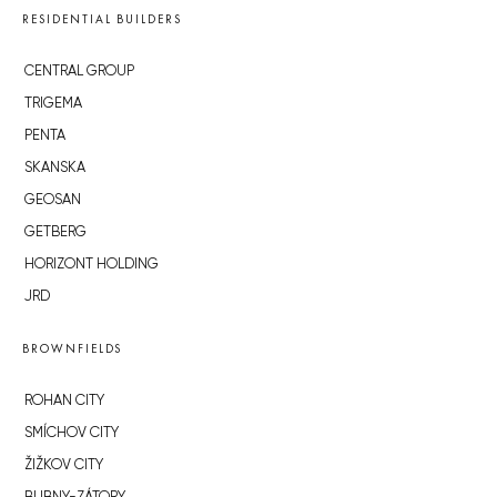
RESIDENTIAL BUILDERS
CENTRAL GROUP
TRIGEMA
PENTA
SKANSKA
GEOSAN
GETBERG
HORIZONT HOLDING
JRD
BROWNFIELDS
ROHAN CITY
SMÍCHOV CITY
ŽIŽKOV CITY