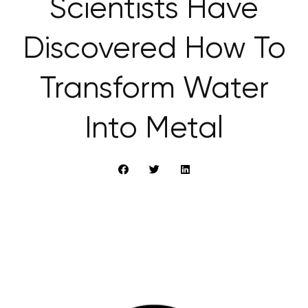
Scientists Have
Discovered How To
Transform Water
Into Metal