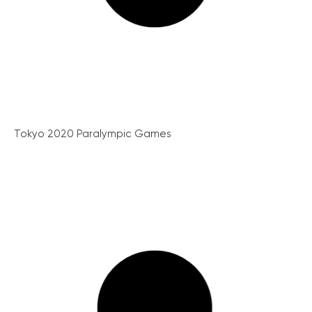
Tokyo 2020 Paralympic Games