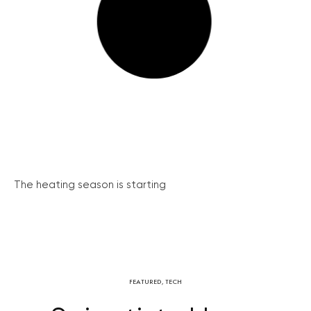
The heating season is starting
FEATURED
,
TECH