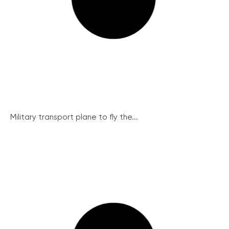
Military transport plane to fly the...