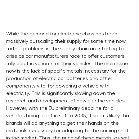
While the demand for electronic chips has been
massively outscaling their supply for some time now,
further problems in the supply chain are starting to
arise as car manufacturers race to offer customers
fully electric variants of their vehicles. The main issue
now is the lack of specific metals, necessary for the
production of electric car batteries and other
components vital for powering a vehicle with
electricity. This is significantly slowing down the
research and development of new electric vehicles.
However, with the EU preliminary deadline for all
vehicles being electric set to 2035, it seems likely that
brands will do anything to get their hands on the
materials necessary for adapting to the coming shift
in the market. Thus, the price of these metals, as well