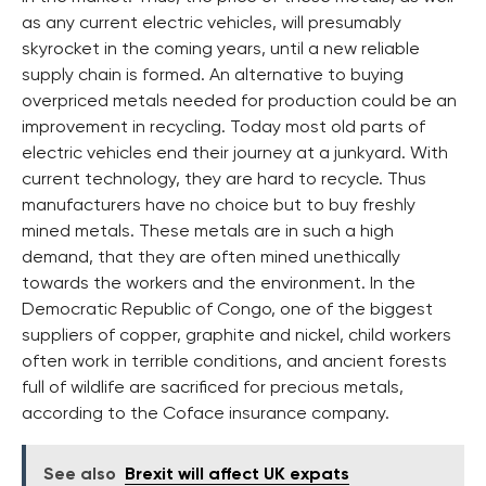
as any current electric vehicles, will presumably
skyrocket in the coming years, until a new reliable
supply chain is formed. An alternative to buying
overpriced metals needed for production could be an
improvement in recycling. Today most old parts of
electric vehicles end their journey at a junkyard. With
current technology, they are hard to recycle. Thus
manufacturers have no choice but to buy freshly
mined metals. These metals are in such a high
demand, that they are often mined unethically
towards the workers and the environment. In the
Democratic Republic of Congo, one of the biggest
suppliers of copper, graphite and nickel, child workers
often work in terrible conditions, and ancient forests
full of wildlife are sacrificed for precious metals,
according to the Coface insurance company.
See also
Brexit will affect UK expats