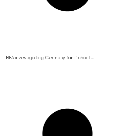
FIFA investigating Germany fans’ chant...