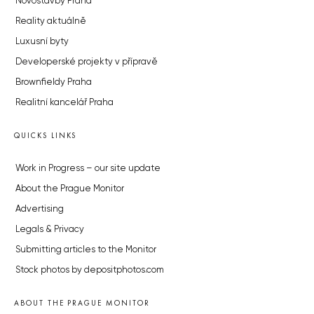
Novostavby Praha
Reality aktuálně
Luxusní byty
Developerské projekty v přípravě
Brownfieldy Praha
Realitní kancelář Praha
QUICKS LINKS
Work in Progress – our site update
About the Prague Monitor
Advertising
Legals & Privacy
Submitting articles to the Monitor
Stock photos by depositphotos.com
ABOUT THE PRAGUE MONITOR