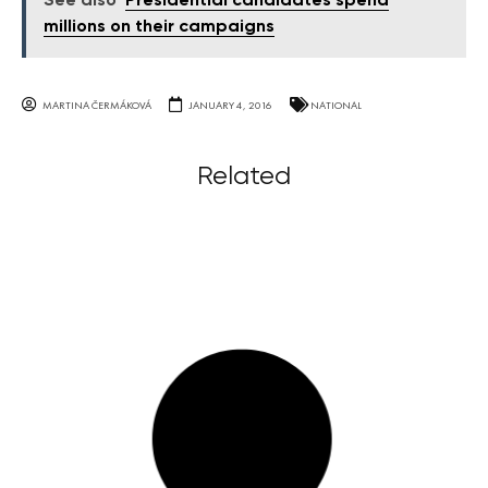
See also
Presidential candidates spend
millions on their campaigns
MARTINA ČERMÁKOVÁ
JANUARY 4, 2016
NATIONAL
Related