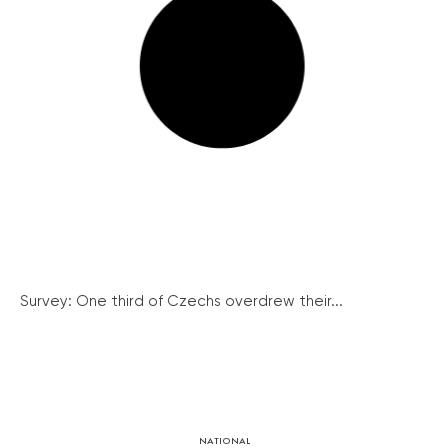
Survey: One third of Czechs overdrew their...
NATIONAL