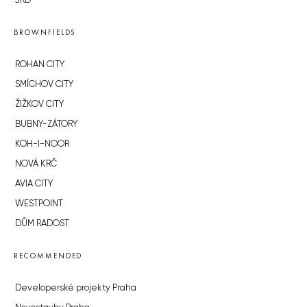
JRD
BROWNFIELDS
ROHAN CITY
SMÍCHOV CITY
ŽIŽKOV CITY
BUBNY-ZÁTORY
KOH-I-NOOR
NOVÁ KRČ
AVIA CITY
WESTPOINT
DŮM RADOST
RECOMMENDED
Developerské projekty Praha