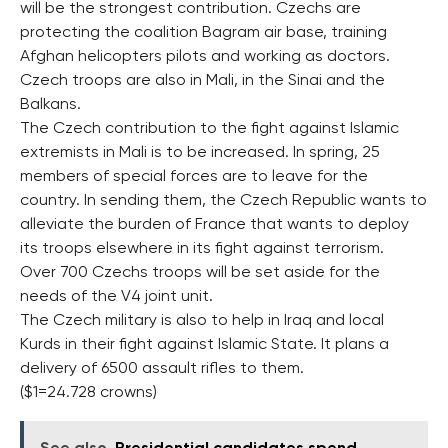
will be the strongest contribution. Czechs are
protecting the coalition Bagram air base, training
Afghan helicopters pilots and working as doctors.
Czech troops are also in Mali, in the Sinai and the
Balkans.
The Czech contribution to the fight against Islamic
extremists in Mali is to be increased. In spring, 25
members of special forces are to leave for the
country. In sending them, the Czech Republic wants to
alleviate the burden of France that wants to deploy
its troops elsewhere in its fight against terrorism.
Over 700 Czechs troops will be set aside for the
needs of the V4 joint unit.
The Czech military is also to help in Iraq and local
Kurds in their fight against Islamic State. It plans a
delivery of 6500 assault rifles to them.
($1=24.728 crowns)