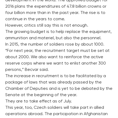
development in the world. The approved budget for
2016 plans the expenditures of 47.8 billion crowns or
four billion more than in the past year. The rise is to
continue in the years to come.
However, critics still say this is not enough.
The growing budget is to help replace the equipment,
ammunition and materiel, but also the personnel.
In 2015, the number of soldiers rose by about 1000.
“For next year, the recruitment target must be set at
about 2000. We also want to reinforce the active
reserve corps where we want to enlist another 300
persons,” Becvar said.
The increase in recruitment is to be facilitated by a
package of laws that was already passed by the
Chamber of Deputies and is yet to be debated by the
Senate at the beginning of the year.
They are to take effect as of July.
This year, too, Czech soldiers will take part in allied
operations abroad. The participation in Afghanistan