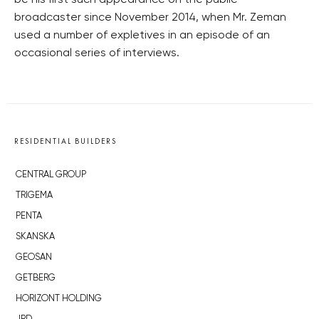
be his first such appearance on the public
broadcaster since November 2014, when Mr. Zeman
used a number of expletives in an episode of an
occasional series of interviews.
RESIDENTIAL BUILDERS
CENTRAL GROUP
TRIGEMA
PENTA
SKANSKA
GEOSAN
GETBERG
HORIZONT HOLDING