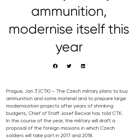
ammunition,
modernise itself this
year
Prague, Jan 3 (CTK) – The Czech military plans to buy
ammunition and some materiel and to prepare large
modernisation projects after years of shrinking
budgets, Chief of Staff Josef Becvar has told CTK.
In the course of the year, the military will draft a
proposal of the foreign missions in which Czech
soldiers will take part in 2017 and 2018.