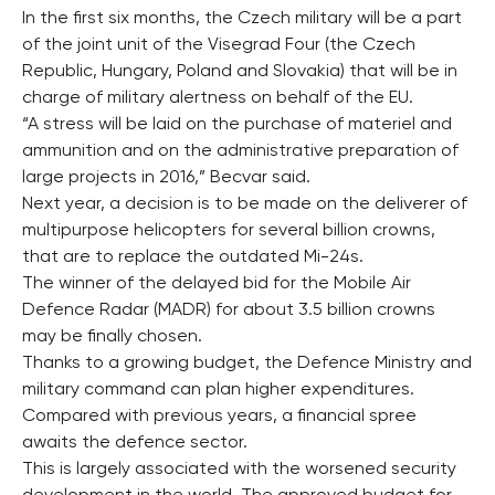
In the first six months, the Czech military will be a part
of the joint unit of the Visegrad Four (the Czech
Republic, Hungary, Poland and Slovakia) that will be in
charge of military alertness on behalf of the EU.
“A stress will be laid on the purchase of materiel and
ammunition and on the administrative preparation of
large projects in 2016,” Becvar said.
Next year, a decision is to be made on the deliverer of
multipurpose helicopters for several billion crowns,
that are to replace the outdated Mi-24s.
The winner of the delayed bid for the Mobile Air
Defence Radar (MADR) for about 3.5 billion crowns
may be finally chosen.
Thanks to a growing budget, the Defence Ministry and
military command can plan higher expenditures.
Compared with previous years, a financial spree
awaits the defence sector.
This is largely associated with the worsened security