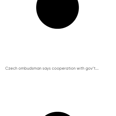
Czech ombudsman says cooperation with gov’t...