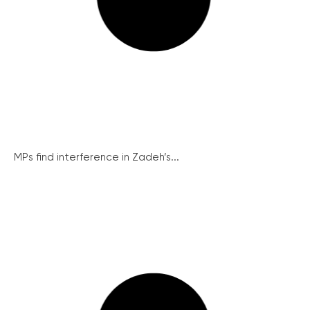
MPs find interference in Zadeh’s...