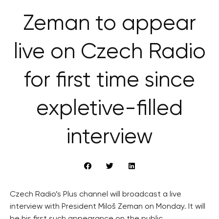
Zeman to appear
live on Czech Radio
for first time since
expletive-filled
interview
Czech Radio’s Plus channel will broadcast a live
interview with President Miloš Zeman on Monday. It will