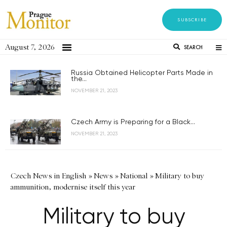
SUBSCRIBE
August 7, 2026
SEARCH
Russia Obtained Helicopter Parts Made in
the...
NOVEMBER 21, 2023
Czech Army is Preparing for a Black...
NOVEMBER 21, 2023
Czech News in English
»
News
»
National
»
Military to buy
ammunition, modernise itself this year
Military to buy