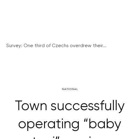
Survey: One third of Czechs overdrew their...
NATIONAL
Town successfully
operating “baby