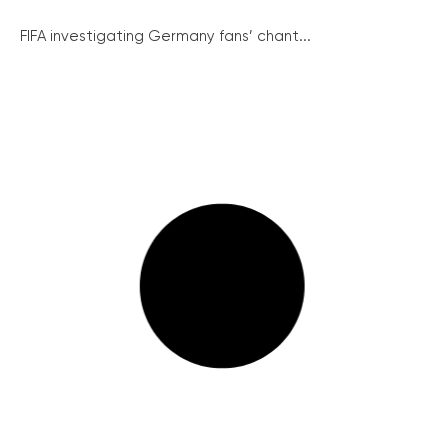
FIFA investigating Germany fans’ chant...