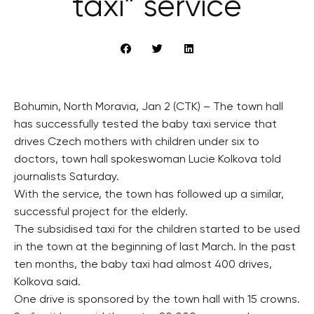
taxi” service
Bohumin, North Moravia, Jan 2 (CTK) – The town hall
has successfully tested the baby taxi service that
drives Czech mothers with children under six to
doctors, town hall spokeswoman Lucie Kolkova told
journalists Saturday.
With the service, the town has followed up a similar,
successful project for the elderly.
The subsidised taxi for the children started to be used
in the town at the beginning of last March. In the past
ten months, the baby taxi had almost 400 drives,
Kolkova said.
One drive is sponsored by the town hall with 15 crowns.