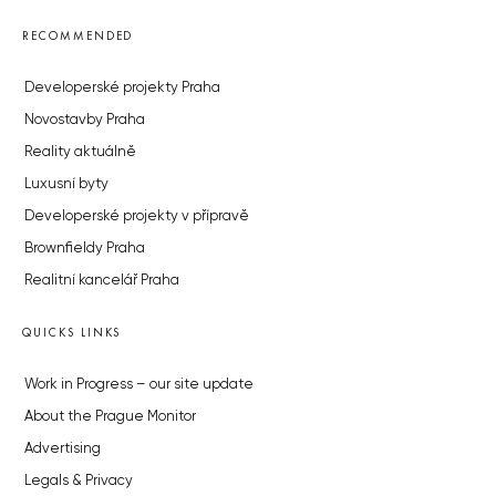
RECOMMENDED
Developerské projekty Praha
Novostavby Praha
Reality aktuálně
Luxusní byty
Developerské projekty v přípravě
Brownfieldy Praha
Realitní kancelář Praha
QUICKS LINKS
Work in Progress – our site update
About the Prague Monitor
Advertising
Legals & Privacy