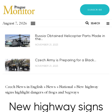
SUBSCRIBE
August 7, 2026
SEARCH
Russia Obtained Helicopter Parts Made in
the...
NOVEMBER 21, 2023
Czech Army is Preparing for a Black...
NOVEMBER 21, 2023
Czech News in English
»
News
»
National
»
New highway
signs highlight dangers of frogs and Segways
New highway signs