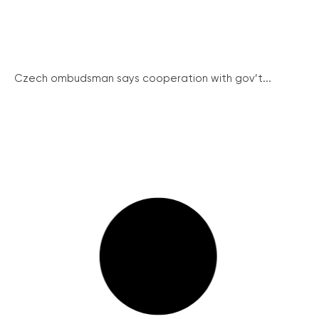
Czech ombudsman says cooperation with gov’t...