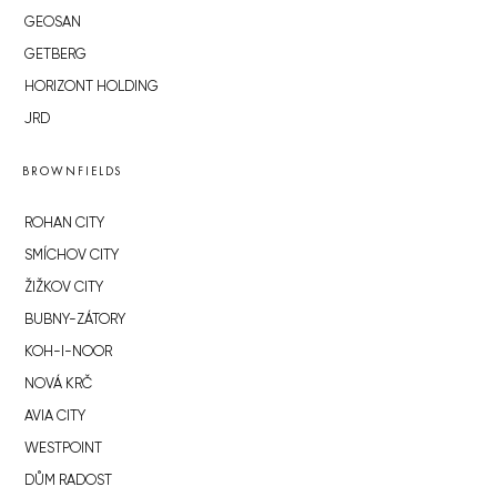
GEOSAN
GETBERG
HORIZONT HOLDING
JRD
BROWNFIELDS
ROHAN CITY
SMÍCHOV CITY
ŽIŽKOV CITY
BUBNY-ZÁTORY
KOH-I-NOOR
NOVÁ KRČ
AVIA CITY
WESTPOINT
DŮM RADOST