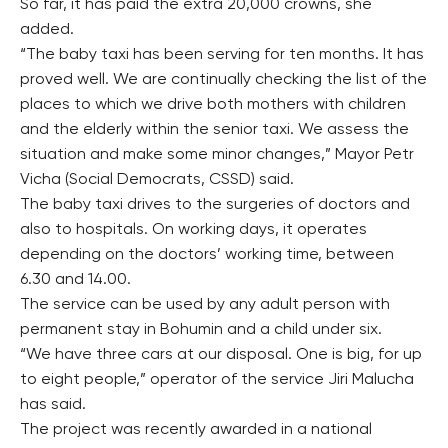
So far, it has paid the extra 20,000 crowns, she
added.
“The baby taxi has been serving for ten months. It has
proved well. We are continually checking the list of the
places to which we drive both mothers with children
and the elderly within the senior taxi. We assess the
situation and make some minor changes,” Mayor Petr
Vicha (Social Democrats, CSSD) said.
The baby taxi drives to the surgeries of doctors and
also to hospitals. On working days, it operates
depending on the doctors’ working time, between
6.30 and 14.00.
The service can be used by any adult person with
permanent stay in Bohumin and a child under six.
“We have three cars at our disposal. One is big, for up
to eight people,” operator of the service Jiri Malucha
has said.
The project was recently awarded in a national