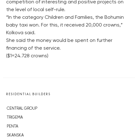
competition of interesting and positive projects on
the level of local self-rule.
“In the category Children and Families, the Bohumin
baby taxi won. For this, it received 20,000 crowns,”
Kolkova said.
She said the money would be spent on further
financing of the service.
($1=24.728 crowns)
RESIDENTIAL BUILDERS
CENTRAL GROUP
TRIGEMA
PENTA
SKANSKA