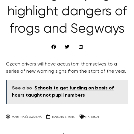
highlight dangers of
frogs and Segways
Czech drivers will have accustom themselves to a
series of new warning signs from the start of the year.
See also
Schools to get funding on basis of
hours taught not pupil numbers
MARTINA ČERMÁKOVÁ
JANUARY 4, 2016
NATIONAL