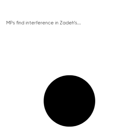
MPs find interference in Zadeh’s...