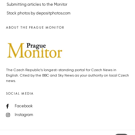
Submitting articles to the Monitor
Stock photos by depositphotos.com
ABOUT THE PRAGUE MONITOR
The Czech Republic’s longest-standing portal for Czech News in
English. Cited by the BBC and Sky News as your authority on local Czech
news.
SOCIAL MEDIA
Facebook
Instagram