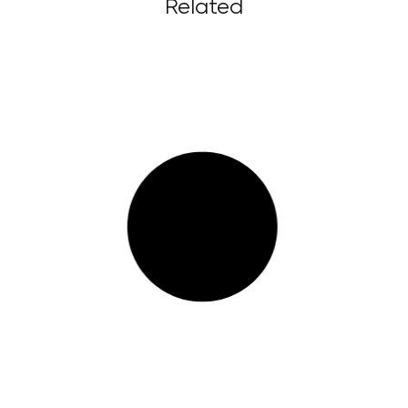
Related