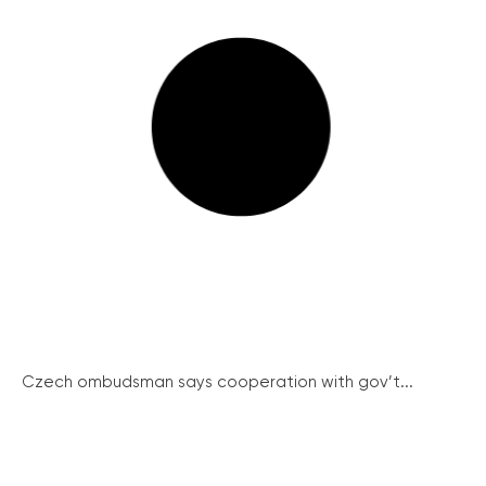
Czech ombudsman says cooperation with gov’t...