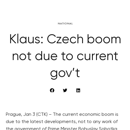
NATIONAL
Klaus: Czech boom
not due to current
gov’t
Prague, Jan 3 (CTK) – The current economic boom is
due to the latest developments, not to any work of
the government of Prime Minister Bohuslav Sobotka