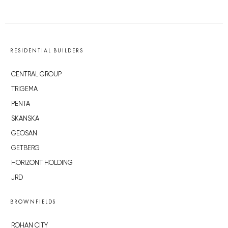
RESIDENTIAL BUILDERS
CENTRAL GROUP
TRIGEMA
PENTA
SKANSKA
GEOSAN
GETBERG
HORIZONT HOLDING
JRD
BROWNFIELDS
ROHAN CITY