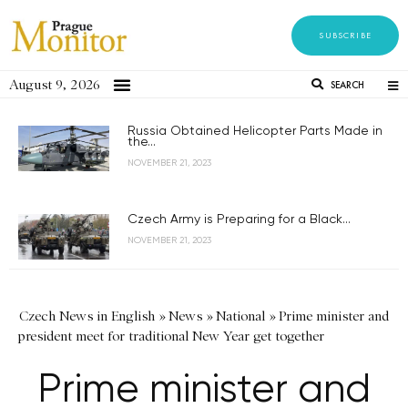
SUBSCRIBE
August 9, 2026
SEARCH
Russia Obtained Helicopter Parts Made in
the...
NOVEMBER 21, 2023
Czech Army is Preparing for a Black...
NOVEMBER 21, 2023
Czech News in English
»
News
»
National
»
Prime minister and
president meet for traditional New Year get together
Prime minister and