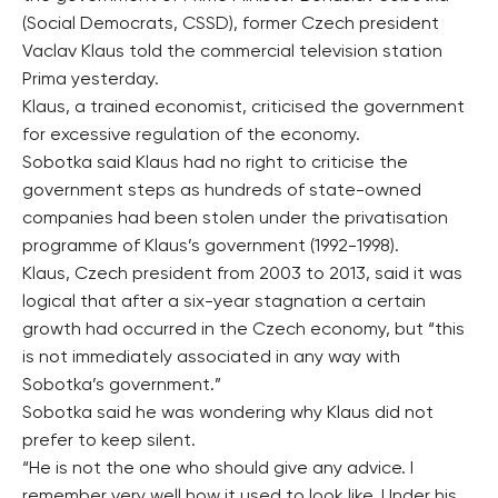
(Social Democrats, CSSD), former Czech president
Vaclav Klaus told the commercial television station
Prima yesterday.
Klaus, a trained economist, criticised the government
for excessive regulation of the economy.
Sobotka said Klaus had no right to criticise the
government steps as hundreds of state-owned
companies had been stolen under the privatisation
programme of Klaus’s government (1992-1998).
Klaus, Czech president from 2003 to 2013, said it was
logical that after a six-year stagnation a certain
growth had occurred in the Czech economy, but “this
is not immediately associated in any way with
Sobotka’s government.”
Sobotka said he was wondering why Klaus did not
prefer to keep silent.
“He is not the one who should give any advice. I
remember very well how it used to look like. Under his