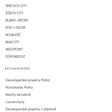
SMÍCHOV CITY
ŽIŽKOV CITY
BUBNY-ZÁTORY
KOH-I-NOOR
NOVÁ KRČ
AVIA CITY
WESTPOINT
DŮM RADOST
RECOMMENDED
Developerské projekty Praha
Novostavby Praha
Reality aktuálně
Luxusní byty
Developerské projekty v přípravě