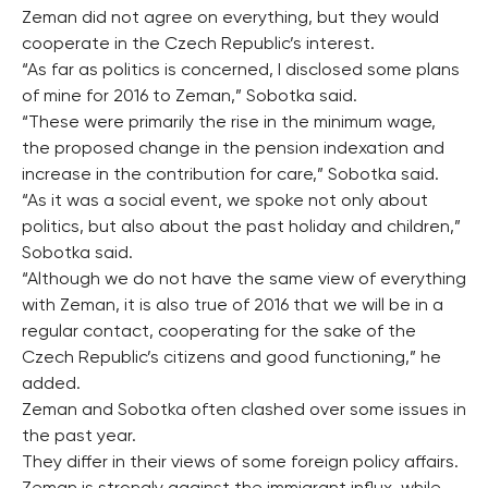
Zeman did not agree on everything, but they would
cooperate in the Czech Republic’s interest.
“As far as politics is concerned, I disclosed some plans
of mine for 2016 to Zeman,” Sobotka said.
“These were primarily the rise in the minimum wage,
the proposed change in the pension indexation and
increase in the contribution for care,” Sobotka said.
“As it was a social event, we spoke not only about
politics, but also about the past holiday and children,”
Sobotka said.
“Although we do not have the same view of everything
with Zeman, it is also true of 2016 that we will be in a
regular contact, cooperating for the sake of the
Czech Republic’s citizens and good functioning,” he
added.
Zeman and Sobotka often clashed over some issues in
the past year.
They differ in their views of some foreign policy affairs.