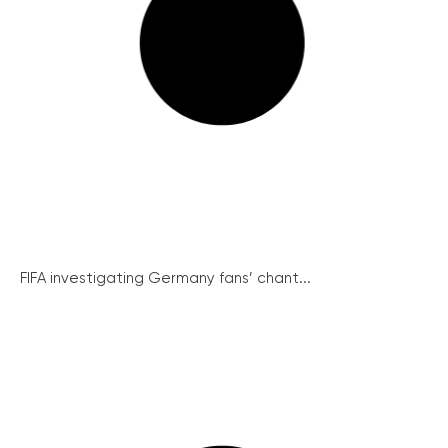
FIFA investigating Germany fans’ chant...