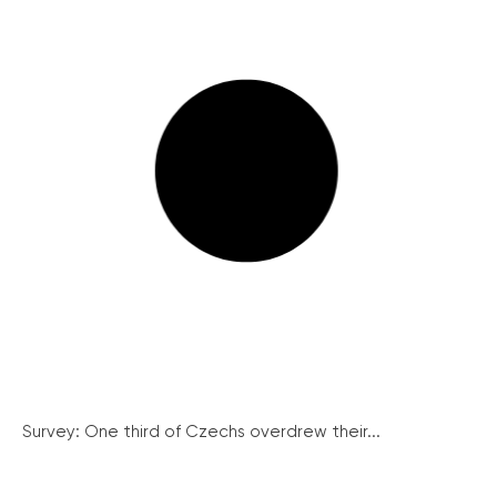
Survey: One third of Czechs overdrew their...