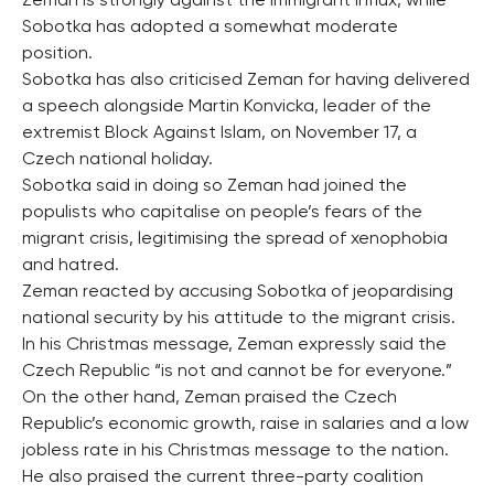
Zeman is strongly against the immigrant influx, while
Sobotka has adopted a somewhat moderate
position.
Sobotka has also criticised Zeman for having delivered
a speech alongside Martin Konvicka, leader of the
extremist Block Against Islam, on November 17, a
Czech national holiday.
Sobotka said in doing so Zeman had joined the
populists who capitalise on people’s fears of the
migrant crisis, legitimising the spread of xenophobia
and hatred.
Zeman reacted by accusing Sobotka of jeopardising
national security by his attitude to the migrant crisis.
In his Christmas message, Zeman expressly said the
Czech Republic “is not and cannot be for everyone.”
On the other hand, Zeman praised the Czech
Republic’s economic growth, raise in salaries and a low
jobless rate in his Christmas message to the nation.
He also praised the current three-party coalition