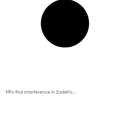
MPs find interference in Zadeh’s...