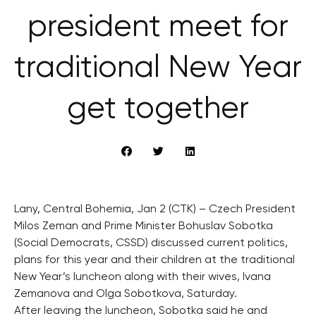
president meet for
traditional New Year
get together
Lany, Central Bohemia, Jan 2 (CTK) – Czech President
Milos Zeman and Prime Minister Bohuslav Sobotka
(Social Democrats, CSSD) discussed current politics,
plans for this year and their children at the traditional
New Year’s luncheon along with their wives, Ivana
Zemanova and Olga Sobotkova, Saturday.
After leaving the luncheon, Sobotka said he and