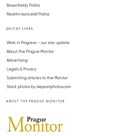
Brownfieldy Praha
Realitní kancelář Praha
QUICKS LINKS
Work in Progress – our site update
About the Prague Monitor
Advertising
Legals & Privacy
Submitting articles to the Monitor
Stock photos by depositphotos.com
ABOUT THE PRAGUE MONITOR