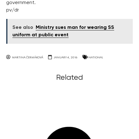
government.
pv/dr
See also
Ministry sues man for wearing SS
uniform at public event
MARTINA ČERMÁKOVÁ
JANUARY 4, 2016
NATIONAL
Related