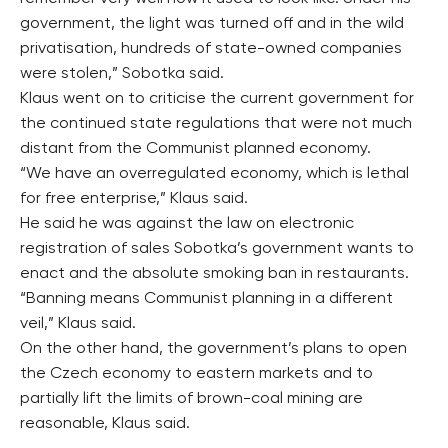
government, the light was turned off and in the wild
privatisation, hundreds of state-owned companies
were stolen,” Sobotka said.
Klaus went on to criticise the current government for
the continued state regulations that were not much
distant from the Communist planned economy.
“We have an overregulated economy, which is lethal
for free enterprise,” Klaus said.
He said he was against the law on electronic
registration of sales Sobotka’s government wants to
enact and the absolute smoking ban in restaurants.
“Banning means Communist planning in a different
veil,” Klaus said.
On the other hand, the government’s plans to open
the Czech economy to eastern markets and to
partially lift the limits of brown-coal mining are
reasonable, Klaus said.