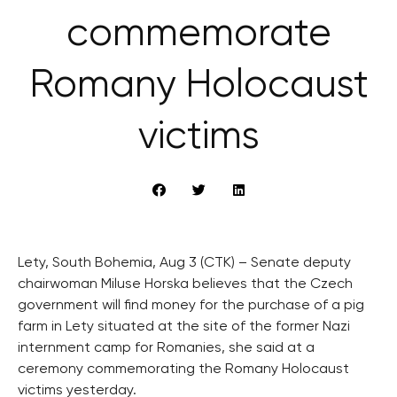
commemorate
Romany Holocaust
victims
Lety, South Bohemia, Aug 3 (CTK) – Senate deputy
chairwoman Miluse Horska believes that the Czech
government will find money for the purchase of a pig
farm in Lety situated at the site of the former Nazi
internment camp for Romanies, she said at a
ceremony commemorating the Romany Holocaust
victims yesterday.