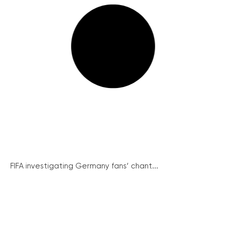
FIFA investigating Germany fans’ chant...