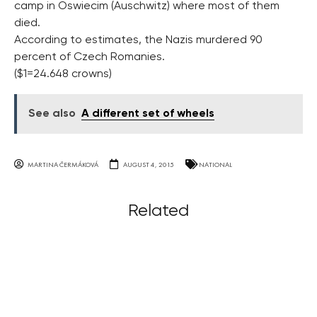
camp in Oswiecim (Auschwitz) where most of them
died.
According to estimates, the Nazis murdered 90
percent of Czech Romanies.
($1=24.648 crowns)
See also
A different set of wheels
MARTINA ČERMÁKOVÁ
AUGUST 4, 2015
NATIONAL
Related