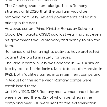
residential areas, he told CTK.
The Czech government pledged in its Romany
strategy until 2020 that the pig farm would be
removed from Lety. Several governments called it a
priority in the past.
However, current Prime Minister Bohuslav Sobotka
(Social Democrats, CSSD) said last year that not even
his government would probably find money to buy the
farm.
Romanies and human rights activists have protested
against the pig farm in Lety for years.
The labour camp in Lety was opened in 1940. A similar
facility existed in Hodonin u Kunstatu, south Moravia. In
1942, both facilities turned into internment camps and
in August of the same year, Romany camps were
established there.
Until May 1943, 1308 Romany men women and children
were interned there, 327 of whom perished in the
camp and over 500 were sent to the extermination