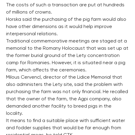
The costs of such a transaction are put at hundreds
of millions of crowns.
Horska said the purchasing of the pig farm would also
have other dimensions as it would help improve
interpersonal relations.
Traditional commemorative meetings are staged at a
memorial to the Romany Holocaust that was set up at
the former burial ground of the Lety concentration
camp for Romanies. However, it is situated near a pig
farm, which affects the ceremonies.
Milous Cervencl, director of the Lidice Memorial that
also administers the Lety site, said the problem with
purchasing the farm was not only financial. He recalled
that the owner of the farm, the Agpi company, also
demanded another facility to breed pigs in the
locality.
It means to find a suitable place with sufficient water
and fodder supplies that would be far enough from