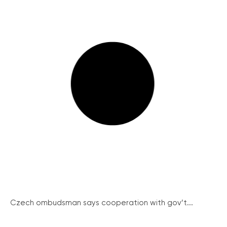
Czech ombudsman says cooperation with gov’t...