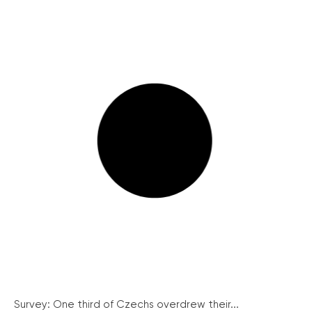
Survey: One third of Czechs overdrew their...