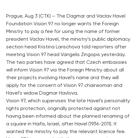
Prague, Aug 3 (CTK) – The Dagmar and Vaclav Havel
Foundation Vision 97 no longer wants the Foreign
Ministry to pay a fee for using the name of former
president Vaclav Havel, the ministry’s public diplomacy
section head Kristina Larischova told reporters after
meeting Vision 97 head Vangelis Zingopis yesterday.
The two parties have agreed that Czech embassies
will inform Vision 97 via the Foreign Ministry about all
their projects involving Havel’s name and they will
apply for the consent of Vision 97 chairwoman and
Havel’s widow Dagmar Havlova.
Vision 97, which supervises the late Havel’s personality
rights protection, originally protested against not
having been informed about the planned renaming of
a square in Haifa, Israel, after Havel (1936-2011). It
wanted the ministry to pay the relevant licence fee.