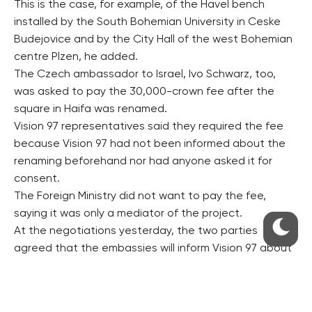
This is the case, for example, of the Havel bench
installed by the South Bohemian University in Ceske
Budejovice and by the City Hall of the west Bohemian
centre Plzen, he added.
The Czech ambassador to Israel, Ivo Schwarz, too,
was asked to pay the 30,000-crown fee after the
square in Haifa was renamed.
Vision 97 representatives said they required the fee
because Vision 97 had not been informed about the
renaming beforehand nor had anyone asked it for
consent.
The Foreign Ministry did not want to pay the fee,
saying it was only a mediator of the project.
At the negotiations yesterday, the two parties
agreed that the embassies will inform Vision 97 about
all their plans beforehand, Larischova said.
“In the case of events honouring Vaclav Havel’s
memory, we will not require any fee, as we never have