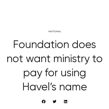
NATIONAL
Foundation does
not want ministry to
pay for using
Havel’s name