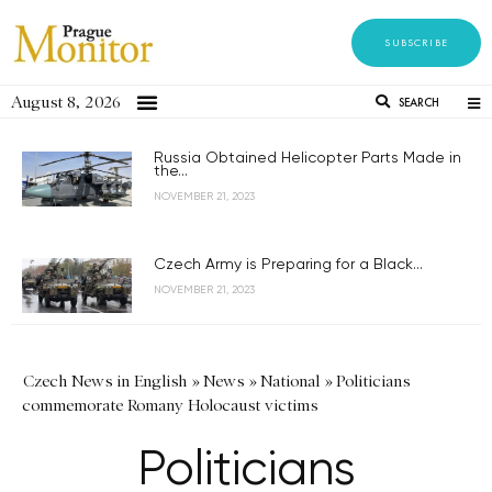
SUBSCRIBE
August 8, 2026
SEARCH
Russia Obtained Helicopter Parts Made in
the...
NOVEMBER 21, 2023
Czech Army is Preparing for a Black...
NOVEMBER 21, 2023
Czech News in English
»
News
»
National
»
Politicians
commemorate Romany Holocaust victims
Politicians