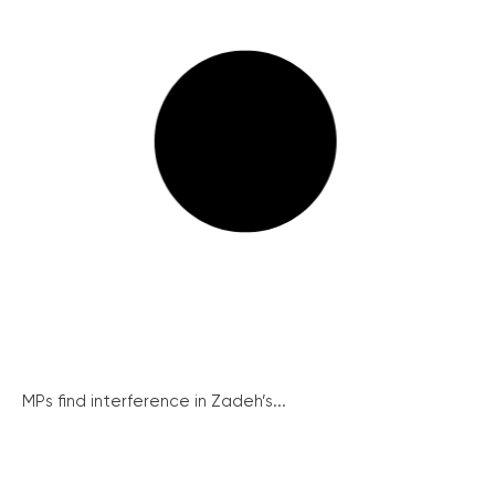
MPs find interference in Zadeh’s...