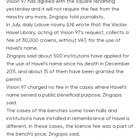
Vision 97 has agreed with the square renaming
yesterday and it will not require the fee from the
ministry any more, Zingopis told journalists.
In July, daily Lidove noviny (LN) wrote that the Vaclav
Havel Library, acting at Vision 97’s request, collects a
fee of 30,000 crowns, without VAT, for the use of
Havel’s name.
Zingopis said about 500 institutions have applied for
the use of Havel’s name since his death in December
2011, and about 15 of them have been granted the
permit.
Vision 97 charged no fee in the cases where Havel’s
name served a public beneficial purpose, Zingopis
said.
The cases of the benches some town halls and
institutions have installed in remembrance of Havel is
different. In these cases, the licence fee was a part of
the bench’s price, Zingopis said.