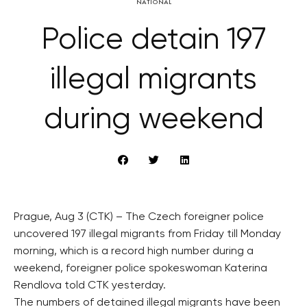
NATIONAL
Police detain 197
illegal migrants
during weekend
Prague, Aug 3 (CTK) – The Czech foreigner police
uncovered 197 illegal migrants from Friday till Monday
morning, which is a record high number during a
weekend, foreigner police spokeswoman Katerina
Rendlova told CTK yesterday.
The numbers of detained illegal migrants have been