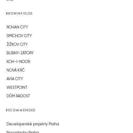
BROWNFIELDS
ROHAN CITY
SMÍCHOV CITY
ŽIŽKOV CITY
BUBNY-ZÁTORY
KOH-I-NOOR
NOVÁ KRČ
AVIA CITY
WESTPOINT
DŮM RADOST
RECOMMENDED
Developerské projekty Praha
Novostavby Praha