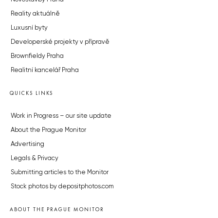
Reality aktuálně
Luxusní byty
Developerské projekty v přípravě
Brownfieldy Praha
Realitní kancelář Praha
QUICKS LINKS
Work in Progress – our site update
About the Prague Monitor
Advertising
Legals & Privacy
Submitting articles to the Monitor
Stock photos by depositphotos.com
ABOUT THE PRAGUE MONITOR