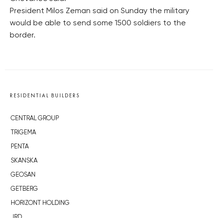
President Milos Zeman said on Sunday the military
would be able to send some 1500 soldiers to the
border.
RESIDENTIAL BUILDERS
CENTRAL GROUP
TRIGEMA
PENTA
SKANSKA
GEOSAN
GETBERG
HORIZONT HOLDING
JRD