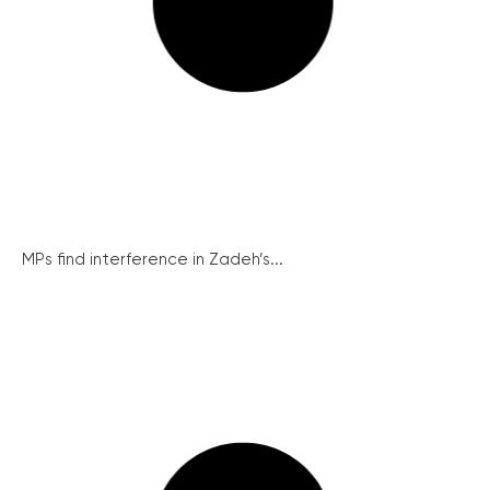
MPs find interference in Zadeh’s...