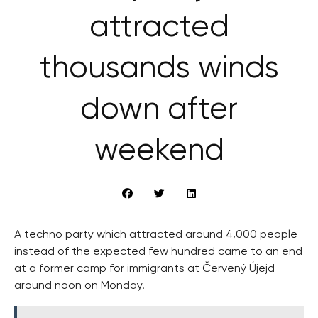
attracted
thousands winds
down after
weekend
A techno party which attracted around 4,000 people
instead of the expected few hundred came to an end
at a former camp for immigrants at Červený Újejd
around noon on Monday.