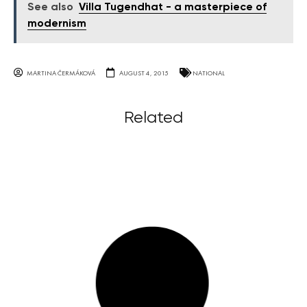
See also
Villa Tugendhat - a masterpiece of
modernism
MARTINA ČERMÁKOVÁ
AUGUST 4, 2015
NATIONAL
Related