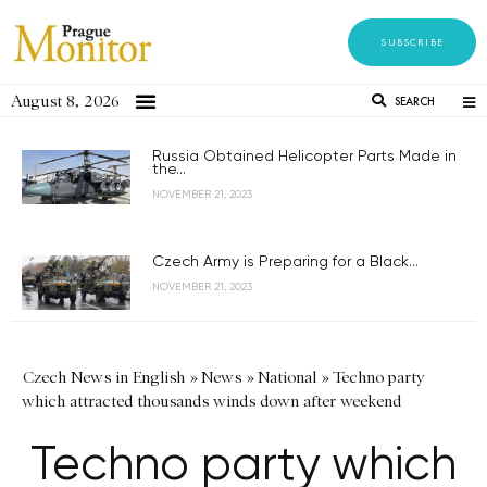
SUBSCRIBE
August 8, 2026
SEARCH
Russia Obtained Helicopter Parts Made in
the...
NOVEMBER 21, 2023
Czech Army is Preparing for a Black...
NOVEMBER 21, 2023
Czech News in English
»
News
»
National
»
Techno party
which attracted thousands winds down after weekend
Techno party which