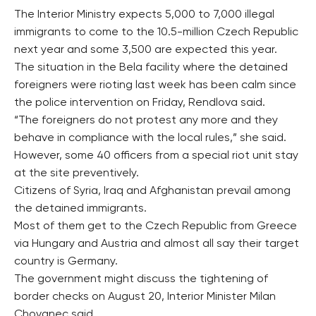
The Interior Ministry expects 5,000 to 7,000 illegal
immigrants to come to the 10.5-million Czech Republic
next year and some 3,500 are expected this year.
The situation in the Bela facility where the detained
foreigners were rioting last week has been calm since
the police intervention on Friday, Rendlova said.
“The foreigners do not protest any more and they
behave in compliance with the local rules,” she said.
However, some 40 officers from a special riot unit stay
at the site preventively.
Citizens of Syria, Iraq and Afghanistan prevail among
the detained immigrants.
Most of them get to the Czech Republic from Greece
via Hungary and Austria and almost all say their target
country is Germany.
The government might discuss the tightening of
border checks on August 20, Interior Minister Milan
Chovanec said.