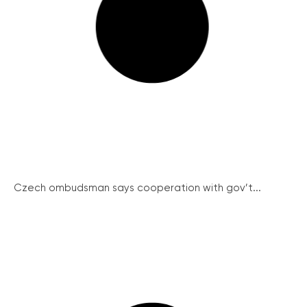
Czech ombudsman says cooperation with gov’t...