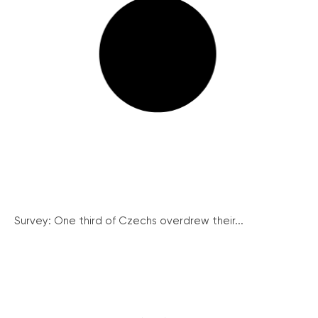
Survey: One third of Czechs overdrew their...