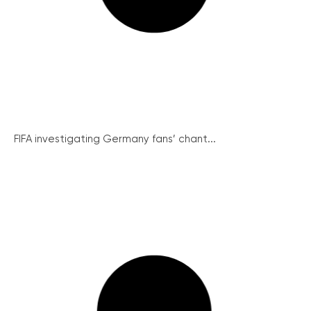
FIFA investigating Germany fans’ chant...