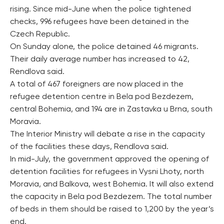
rising. Since mid-June when the police tightened
checks, 996 refugees have been detained in the
Czech Republic.
On Sunday alone, the police detained 46 migrants.
Their daily average number has increased to 42,
Rendlova said.
A total of 467 foreigners are now placed in the
refugee detention centre in Bela pod Bezdezem,
central Bohemia, and 194 are in Zastavka u Brna, south
Moravia.
The Interior Ministry will debate a rise in the capacity
of the facilities these days, Rendlova said.
In mid-July, the government approved the opening of
detention facilities for refugees in Vysni Lhoty, north
Moravia, and Balkova, west Bohemia. It will also extend
the capacity in Bela pod Bezdezem. The total number
of beds in them should be raised to 1,200 by the year’s
end.