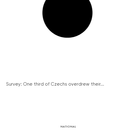
Survey: One third of Czechs overdrew their...
NATIONAL