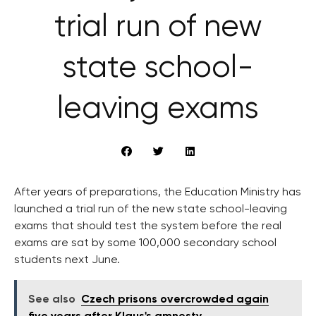
trial run of new
state school-
leaving exams
After years of preparations, the Education Ministry has
launched a trial run of the new state school-leaving
exams that should test the system before the real
exams are sat by some 100,000 secondary school
students next June.
See also
Czech prisons overcrowded again