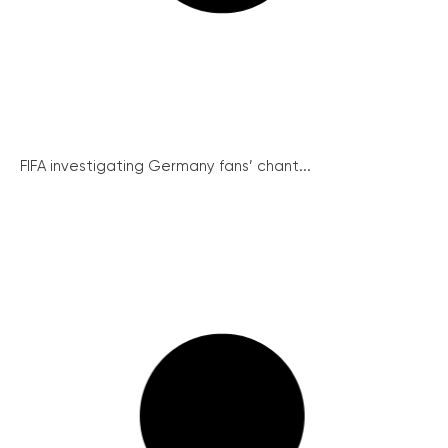
FIFA investigating Germany fans’ chant...