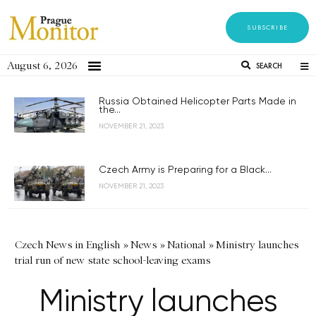
SUBSCRIBE
August 6, 2026
SEARCH
Russia Obtained Helicopter Parts Made in
the...
NOVEMBER 21, 2023
Czech Army is Preparing for a Black...
NOVEMBER 21, 2023
Czech News in English
»
News
»
National
»
Ministry launches
trial run of new state school-leaving exams
Ministry launches