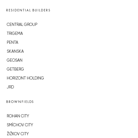
RESIDENTIAL BUILDERS
CENTRAL GROUP
TRIGEMA
PENTA
SKANSKA
GEOSAN
GETBERG
HORIZONT HOLDING
JRD
BROWNFIELDS
ROHAN CITY
SMÍCHOV CITY
ŽIŽKOV CITY