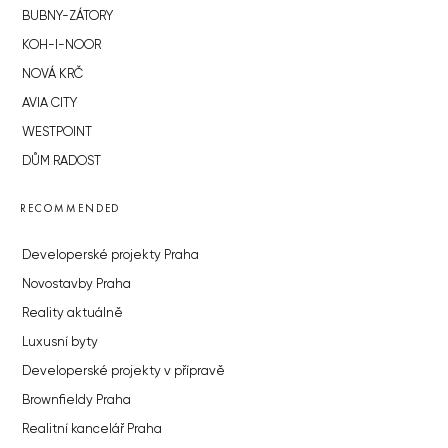
BUBNY-ZÁTORY
KOH-I-NOOR
NOVÁ KRČ
AVIA CITY
WESTPOINT
DŮM RADOST
RECOMMENDED
Developerské projekty Praha
Novostavby Praha
Reality aktuálně
Luxusní byty
Developerské projekty v přípravě
Brownfieldy Praha
Realitní kancelář Praha