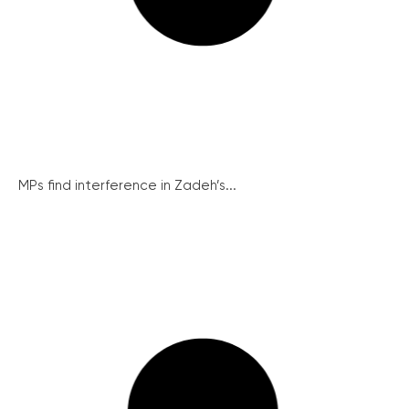
MPs find interference in Zadeh’s...