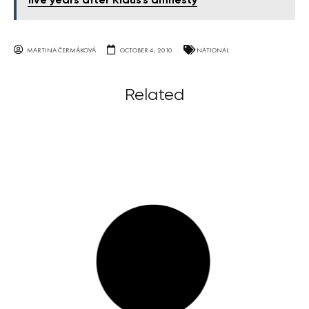
five years after Klaus's amnesty
MARTINA ČERMÁKOVÁ
OCTOBER 4, 2010
NATIONAL
Related