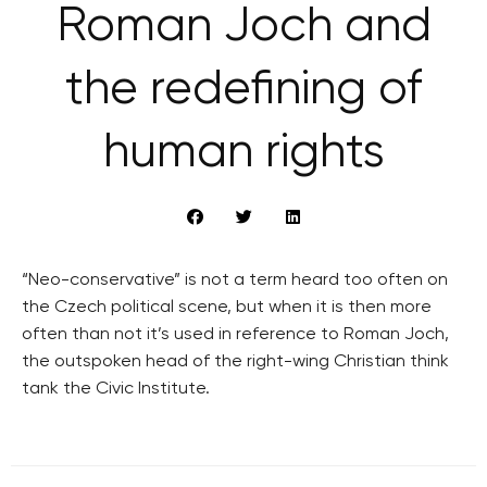
Roman Joch and
the redefining of
human rights
“Neo-conservative” is not a term heard too often on
the Czech political scene, but when it is then more
often than not it’s used in reference to Roman Joch,
the outspoken head of the right-wing Christian think
tank the Civic Institute.