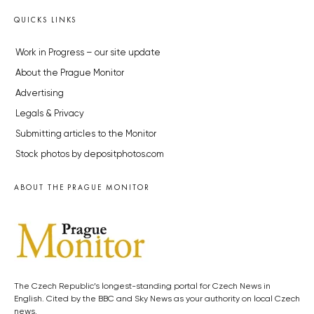
QUICKS LINKS
Work in Progress – our site update
About the Prague Monitor
Advertising
Legals & Privacy
Submitting articles to the Monitor
Stock photos by depositphotos.com
ABOUT THE PRAGUE MONITOR
The Czech Republic’s longest-standing portal for Czech News in
English. Cited by the BBC and Sky News as your authority on local Czech
news.