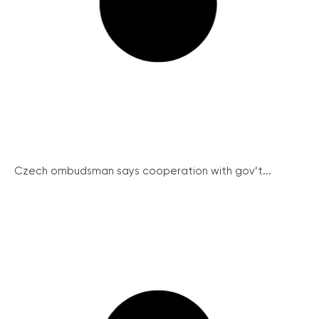
Czech ombudsman says cooperation with gov’t...