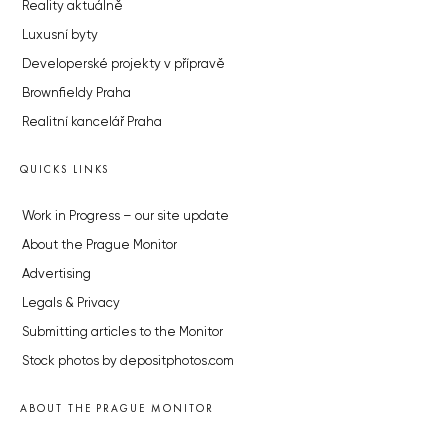
Reality aktuálně
Luxusní byty
Developerské projekty v přípravě
Brownfieldy Praha
Realitní kancelář Praha
QUICKS LINKS
Work in Progress – our site update
About the Prague Monitor
Advertising
Legals & Privacy
Submitting articles to the Monitor
Stock photos by depositphotos.com
ABOUT THE PRAGUE MONITOR