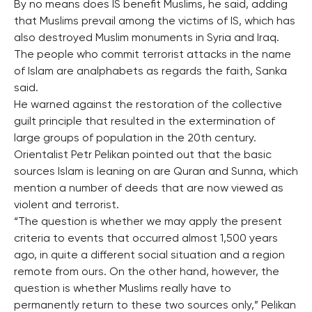
By no means does IS benefit Muslims, he said, adding
that Muslims prevail among the victims of IS, which has
also destroyed Muslim monuments in Syria and Iraq.
The people who commit terrorist attacks in the name
of Islam are analphabets as regards the faith, Sanka
said.
He warned against the restoration of the collective
guilt principle that resulted in the extermination of
large groups of population in the 20th century.
Orientalist Petr Pelikan pointed out that the basic
sources Islam is leaning on are Quran and Sunna, which
mention a number of deeds that are now viewed as
violent and terrorist.
“The question is whether we may apply the present
criteria to events that occurred almost 1,500 years
ago, in quite a different social situation and a region
remote from ours. On the other hand, however, the
question is whether Muslims really have to
permanently return to these two sources only,” Pelikan