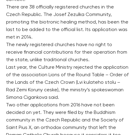
There are 38 officially registered churches in the
Czech Republic. The Josef Zezulka Community,
promoting the biotronic healing method, has been the
last to be added to the official list. Its application was
met in 2014.
The newly registered churches have no right to
receive financial contributions for their operation from
the state, unlike traditional churches.
Last year, the Culture Ministry rejected the application
of the association Lions of the Round Table – Order of
the Lands of the Czech Crown (Lvi kulateho stolu –
Rad Zemi Koruny ceske), the ministry’s spokeswoman
Simona Cigankova said.
Two other applications from 2016 have not been
decided on yet. They were filed by the Buddhism
community in the Czech Republic and the Society of
Saint Pius X, an orthodox community that left the