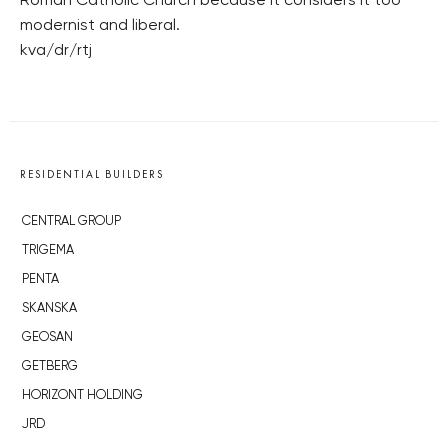
Roman Catholic Church because it considers it too
modernist and liberal.
kva/dr/rtj
RESIDENTIAL BUILDERS
CENTRAL GROUP
TRIGEMA
PENTA
SKANSKA
GEOSAN
GETBERG
HORIZONT HOLDING
JRD