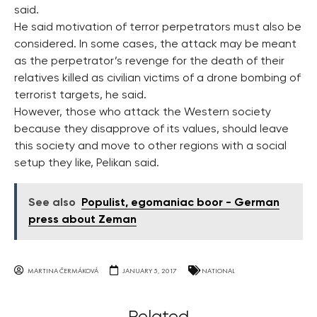
said.
He said motivation of terror perpetrators must also be
considered. In some cases, the attack may be meant
as the perpetrator’s revenge for the death of their
relatives killed as civilian victims of a drone bombing of
terrorist targets, he said.
However, those who attack the Western society
because they disapprove of its values, should leave
this society and move to other regions with a social
setup they like, Pelikan said.
See also
Populist, egomaniac boor - German
press about Zeman
MARTINA ČERMÁKOVÁ
JANUARY 5, 2017
NATIONAL
Related