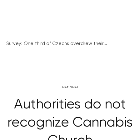
Survey: One third of Czechs overdrew their...
NATIONAL
Authorities do not
recognize Cannabis