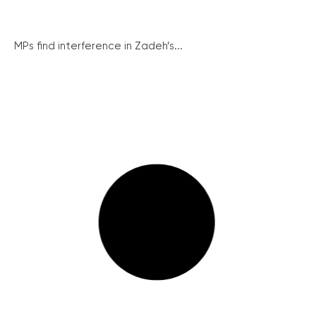
MPs find interference in Zadeh’s...