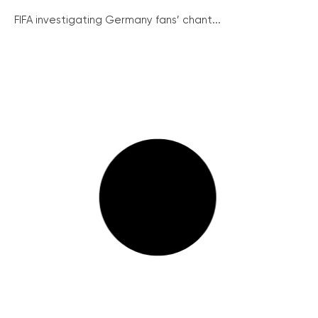
FIFA investigating Germany fans’ chant...