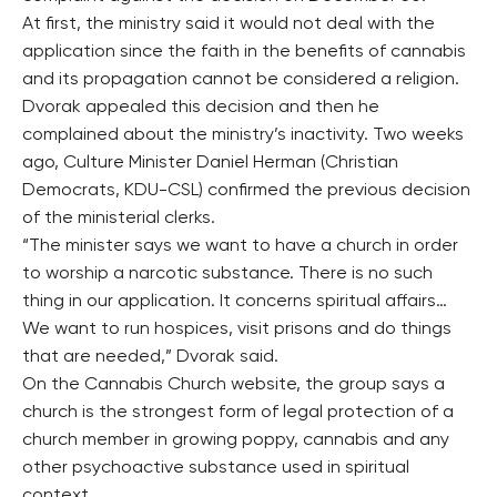
At first, the ministry said it would not deal with the
application since the faith in the benefits of cannabis
and its propagation cannot be considered a religion.
Dvorak appealed this decision and then he
complained about the ministry’s inactivity. Two weeks
ago, Culture Minister Daniel Herman (Christian
Democrats, KDU-CSL) confirmed the previous decision
of the ministerial clerks.
“The minister says we want to have a church in order
to worship a narcotic substance. There is no such
thing in our application. It concerns spiritual affairs…
We want to run hospices, visit prisons and do things
that are needed,” Dvorak said.
On the Cannabis Church website, the group says a
church is the strongest form of legal protection of a
church member in growing poppy, cannabis and any
other psychoactive substance used in spiritual
context.