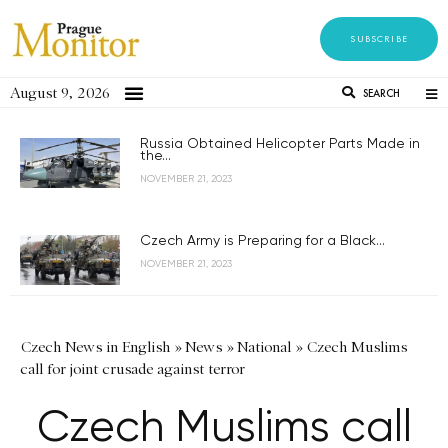
SUBSCRIBE
August 9, 2026
SEARCH
Russia Obtained Helicopter Parts Made in
the...
NOVEMBER 21, 2023
Czech Army is Preparing for a Black...
NOVEMBER 21, 2023
Czech News in English
»
News
»
National
»
Czech Muslims
call for joint crusade against terror
Czech Muslims call