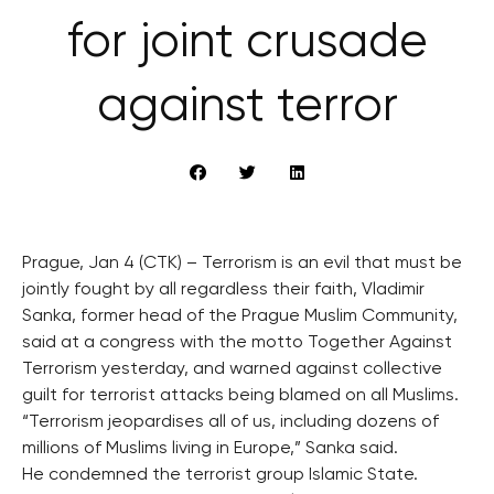
for joint crusade
against terror
Prague, Jan 4 (CTK) – Terrorism is an evil that must be
jointly fought by all regardless their faith, Vladimir
Sanka, former head of the Prague Muslim Community,
said at a congress with the motto Together Against
Terrorism yesterday, and warned against collective
guilt for terrorist attacks being blamed on all Muslims.
“Terrorism jeopardises all of us, including dozens of
millions of Muslims living in Europe,” Sanka said.
He condemned the terrorist group Islamic State.