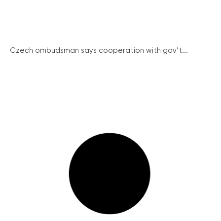
Czech ombudsman says cooperation with gov’t...