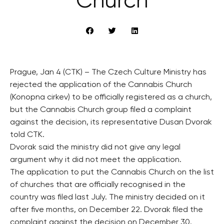
Church
Prague, Jan 4 (CTK) – The Czech Culture Ministry has
rejected the application of the Cannabis Church
(Konopna cirkev) to be officially registered as a church,
but the Cannabis Church group filed a complaint
against the decision, its representative Dusan Dvorak
told CTK.
Dvorak said the ministry did not give any legal
argument why it did not meet the application.
The application to put the Cannabis Church on the list
of churches that are officially recognised in the
country was filed last July. The ministry decided on it
after five months, on December 22. Dvorak filed the
complaint against the decision on December 30.