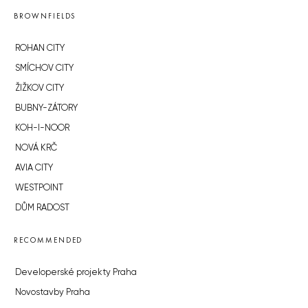
BROWNFIELDS
ROHAN CITY
SMÍCHOV CITY
ŽIŽKOV CITY
BUBNY-ZÁTORY
KOH-I-NOOR
NOVÁ KRČ
AVIA CITY
WESTPOINT
DŮM RADOST
RECOMMENDED
Developerské projekty Praha
Novostavby Praha