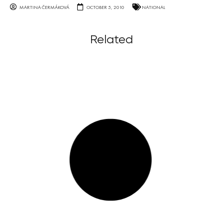
MARTINA ČERMÁKOVÁ
OCTOBER 5, 2010
NATIONAL
Related