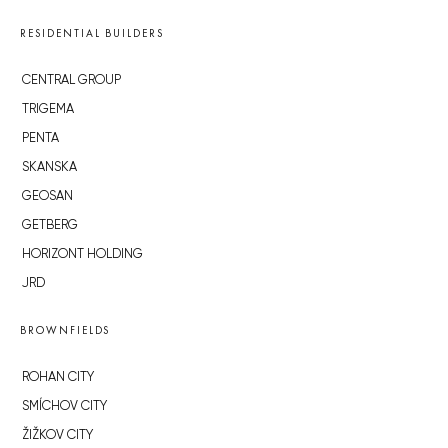
RESIDENTIAL BUILDERS
CENTRAL GROUP
TRIGEMA
PENTA
SKANSKA
GEOSAN
GETBERG
HORIZONT HOLDING
JRD
BROWNFIELDS
ROHAN CITY
SMÍCHOV CITY
ŽIŽKOV CITY