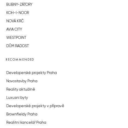
BUBNY-ZÁTORY
KOH-I-NOOR
NOVÁ KRČ
AVIA CITY
WESTPOINT
DŮM RADOST
RECOMMENDED
Developerské projekty Praha
Novostavby Praha
Reality aktuálně
Luxusní byty
Developerské projekty v přípravě
Brownfieldy Praha
Realitní kancelář Praha