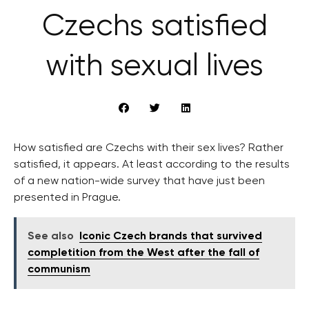
Czechs satisfied
with sexual lives
How satisfied are Czechs with their sex lives? Rather
satisfied, it appears. At least according to the results
of a new nation-wide survey that have just been
presented in Prague.
See also
Iconic Czech brands that survived
completition from the West after the fall of
communism