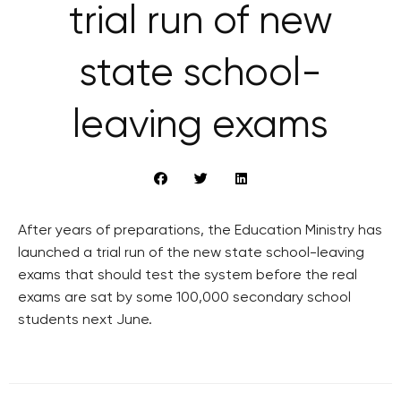
trial run of new
state school-
leaving exams
After years of preparations, the Education Ministry has
launched a trial run of the new state school-leaving
exams that should test the system before the real
exams are sat by some 100,000 secondary school
students next June.