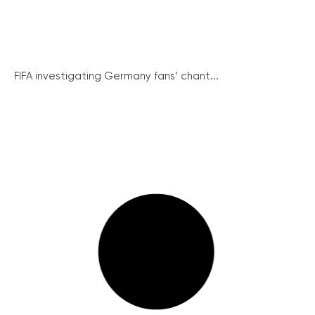
FIFA investigating Germany fans’ chant...