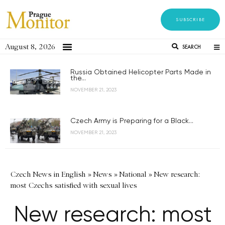
SUBSCRIBE
August 8, 2026
SEARCH
Russia Obtained Helicopter Parts Made in
the...
NOVEMBER 21, 2023
Czech Army is Preparing for a Black...
NOVEMBER 21, 2023
Czech News in English
»
News
»
National
»
New research:
most Czechs satisfied with sexual lives
New research: most