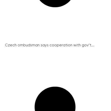
Czech ombudsman says cooperation with gov’t...