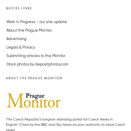
QUICKS LINKS
Work in Progress – our site update
About the Prague Monitor
Advertising
Legals & Privacy
Submitting articles to the Monitor
Stock photos by depositphotos.com
ABOUT THE PRAGUE MONITOR
The Czech Republic’s longest-standing portal for Czech News in
English. Cited by the BBC and Sky News as your authority on local Czech
news.