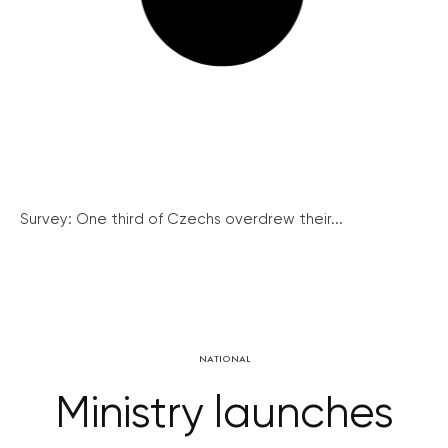
Survey: One third of Czechs overdrew their...
NATIONAL
Ministry launches