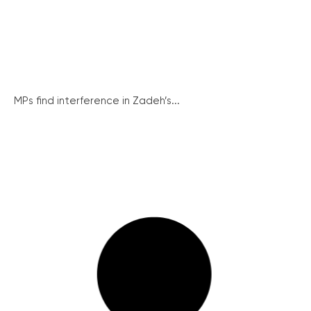
MPs find interference in Zadeh’s...