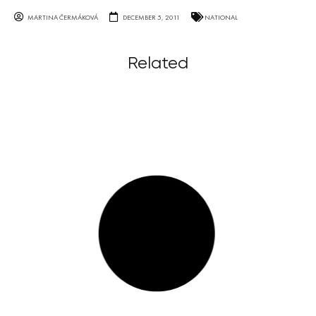
MARTINA ČERMÁKOVÁ
DECEMBER 5, 2011
NATIONAL
Related