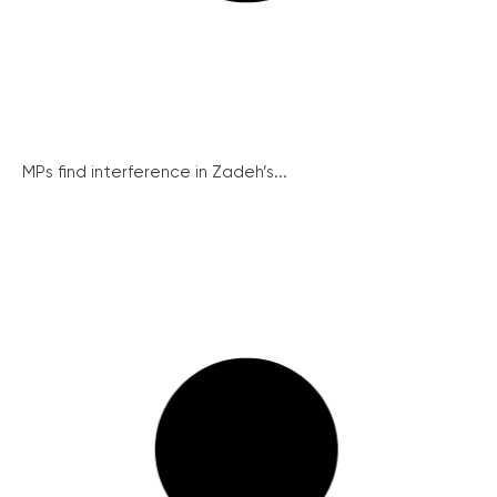
MPs find interference in Zadeh’s...