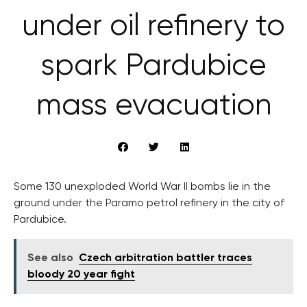
under oil refinery to
spark Pardubice
mass evacuation
Some 130 unexploded World War II bombs lie in the
ground under the Paramo petrol refinery in the city of
Pardubice.
See also
Czech arbitration battler traces
bloody 20 year fight