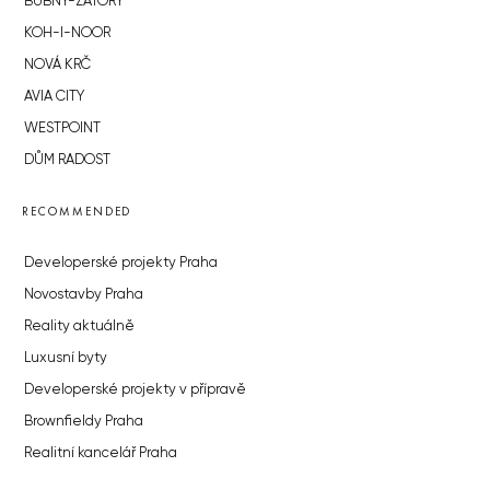
BUBNY-ZÁTORY
KOH-I-NOOR
NOVÁ KRČ
AVIA CITY
WESTPOINT
DŮM RADOST
RECOMMENDED
Developerské projekty Praha
Novostavby Praha
Reality aktuálně
Luxusní byty
Developerské projekty v přípravě
Brownfieldy Praha
Realitní kancelář Praha