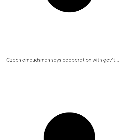
Czech ombudsman says cooperation with gov’t...