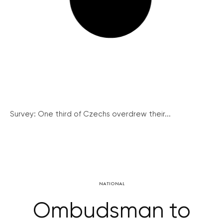
Survey: One third of Czechs overdrew their...
NATIONAL
Ombudsman to