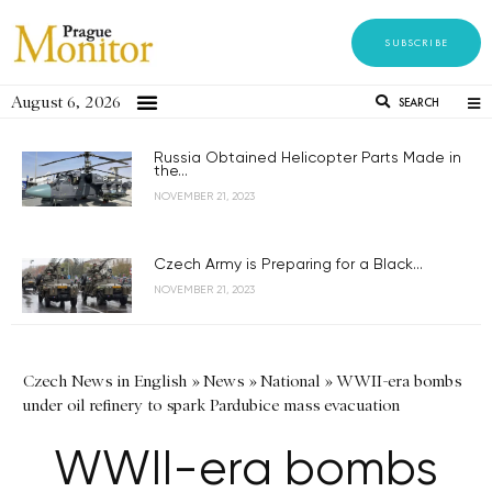
SUBSCRIBE
August 6, 2026
SEARCH
Russia Obtained Helicopter Parts Made in
the...
NOVEMBER 21, 2023
Czech Army is Preparing for a Black...
NOVEMBER 21, 2023
Czech News in English
»
News
»
National
»
WWII-era bombs
under oil refinery to spark Pardubice mass evacuation
WWII-era bombs