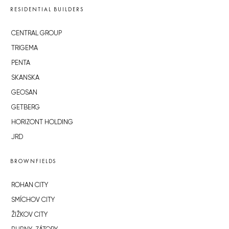
RESIDENTIAL BUILDERS
CENTRAL GROUP
TRIGEMA
PENTA
SKANSKA
GEOSAN
GETBERG
HORIZONT HOLDING
JRD
BROWNFIELDS
ROHAN CITY
SMÍCHOV CITY
ŽIŽKOV CITY