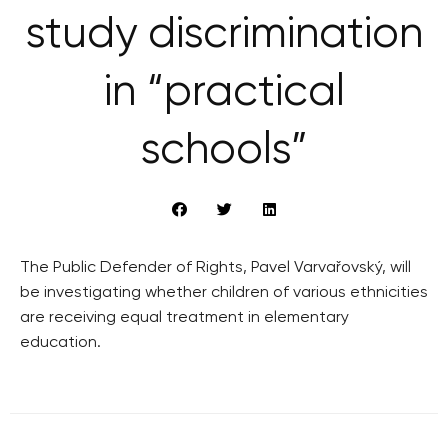
study discrimination
in “practical
schools”
The Public Defender of Rights, Pavel Varvařovský, will
be investigating whether children of various ethnicities
are receiving equal treatment in elementary
education.