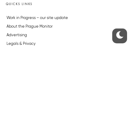
QUICKS LINKS
Work in Progress – our site update
About the Prague Monitor
Advertising
Legals & Privacy
Submitting articles to the Monitor
Stock photos by depositphotos.com
ABOUT THE PRAGUE MONITOR
The Czech Republic’s longest-standing portal for Czech News in
English. Cited by the BBC and Sky News as your authority on local Czech
news.