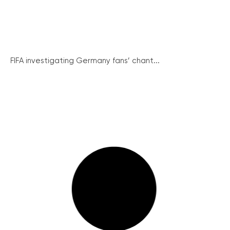
FIFA investigating Germany fans’ chant...