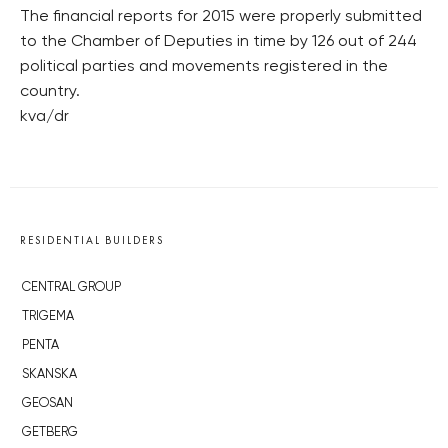
The financial reports for 2015 were properly submitted
to the Chamber of Deputies in time by 126 out of 244
political parties and movements registered in the
country.
kva/dr
RESIDENTIAL BUILDERS
CENTRAL GROUP
TRIGEMA
PENTA
SKANSKA
GEOSAN
GETBERG