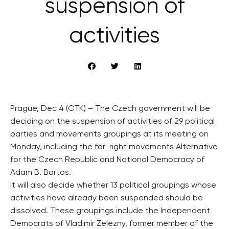
suspension of
activities
Prague, Dec 4 (CTK) – The Czech government will be
deciding on the suspension of activities of 29 political
parties and movements groupings at its meeting on
Monday, including the far-right movements Alternative
for the Czech Republic and National Democracy of
Adam B. Bartos.
It will also decide whether 13 political groupings whose
activities have already been suspended should be
dissolved. These groupings include the Independent
Democrats of Vladimir Zelezny, former member of the