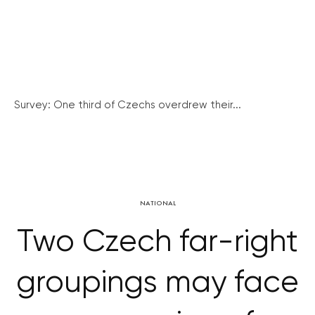
Survey: One third of Czechs overdrew their...
NATIONAL
Two Czech far-right
groupings may face