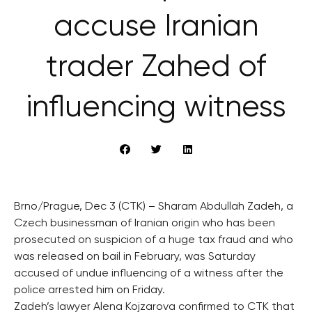
accuse Iranian
trader Zahed of
influencing witness
Brno/Prague, Dec 3 (CTK) – Sharam Abdullah Zadeh, a
Czech businessman of Iranian origin who has been
prosecuted on suspicion of a huge tax fraud and who
was released on bail in February, was Saturday
accused of undue influencing of a witness after the
police arrested him on Friday.
Zadeh’s lawyer Alena Kojzarova confirmed to CTK that