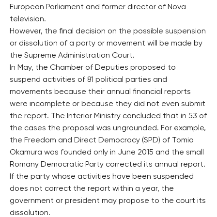
European Parliament and former director of Nova
television.
However, the final decision on the possible suspension
or dissolution of a party or movement will be made by
the Supreme Administration Court.
In May, the Chamber of Deputies proposed to
suspend activities of 81 political parties and
movements because their annual financial reports
were incomplete or because they did not even submit
the report. The Interior Ministry concluded that in 53 of
the cases the proposal was ungrounded. For example,
the Freedom and Direct Democracy (SPD) of Tomio
Okamura was founded only in June 2015 and the small
Romany Democratic Party corrected its annual report.
If the party whose activities have been suspended
does not correct the report within a year, the
government or president may propose to the court its
dissolution.