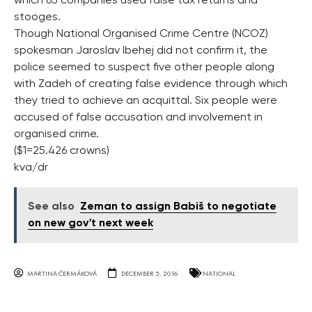
which 65 companies used false tax returns and
stooges.
Though National Organised Crime Centre (NCOZ)
spokesman Jaroslav Ibehej did not confirm it, the
police seemed to suspect five other people along
with Zadeh of creating false evidence through which
they tried to achieve an acquittal. Six people were
accused of false accusation and involvement in
organised crime.
($1=25.426 crowns)
kva/dr
See also
Zeman to assign Babiš to negotiate
on new gov't next week
MARTINA ČERMÁKOVÁ
DECEMBER 5, 2016
NATIONAL