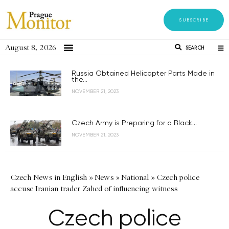
SUBSCRIBE
August 8, 2026
SEARCH
Russia Obtained Helicopter Parts Made in
the...
NOVEMBER 21, 2023
Czech Army is Preparing for a Black...
NOVEMBER 21, 2023
Czech News in English
»
News
»
National
»
Czech police
accuse Iranian trader Zahed of influencing witness
Czech police