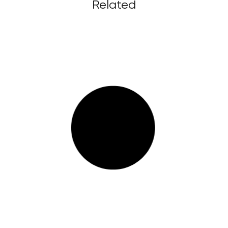
Related