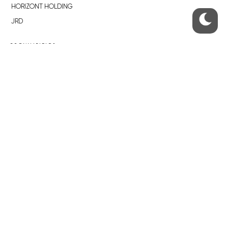
HORIZONT HOLDING
JRD
BROWNFIELDS
ROHAN CITY
SMÍCHOV CITY
ŽIŽKOV CITY
BUBNY-ZÁTORY
KOH-I-NOOR
NOVÁ KRČ
AVIA CITY
WESTPOINT
DŮM RADOST
RECOMMENDED