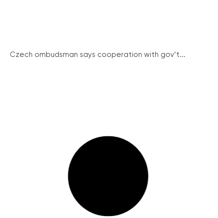
Czech ombudsman says cooperation with gov’t...