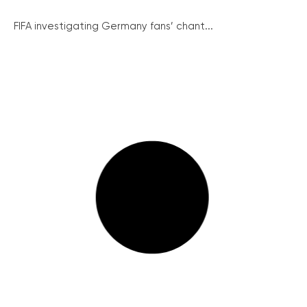
FIFA investigating Germany fans’ chant...