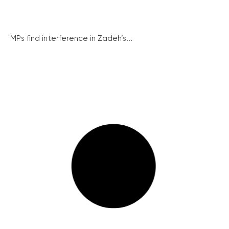
MPs find interference in Zadeh’s...