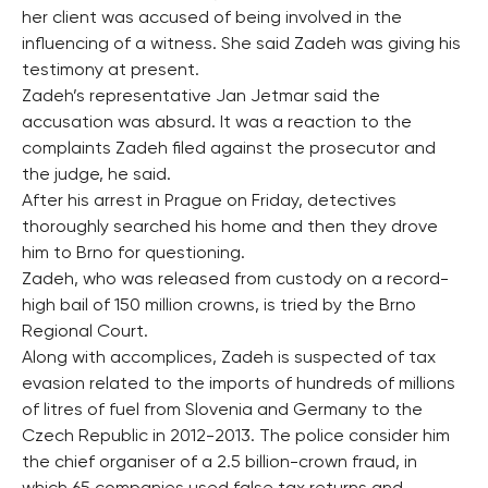
her client was accused of being involved in the
influencing of a witness. She said Zadeh was giving his
testimony at present.
Zadeh’s representative Jan Jetmar said the
accusation was absurd. It was a reaction to the
complaints Zadeh filed against the prosecutor and
the judge, he said.
After his arrest in Prague on Friday, detectives
thoroughly searched his home and then they drove
him to Brno for questioning.
Zadeh, who was released from custody on a record-
high bail of 150 million crowns, is tried by the Brno
Regional Court.
Along with accomplices, Zadeh is suspected of tax
evasion related to the imports of hundreds of millions
of litres of fuel from Slovenia and Germany to the
Czech Republic in 2012-2013. The police consider him
the chief organiser of a 2.5 billion-crown fraud, in