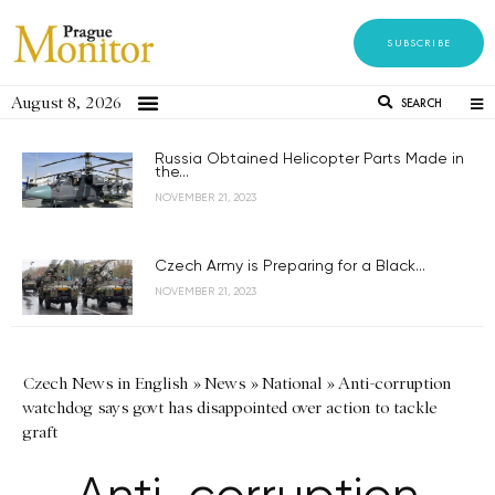
SUBSCRIBE
August 8, 2026
SEARCH
Russia Obtained Helicopter Parts Made in
the...
NOVEMBER 21, 2023
Czech Army is Preparing for a Black...
NOVEMBER 21, 2023
Czech News in English
»
News
»
National
»
Anti-corruption
watchdog says govt has disappointed over action to tackle
graft