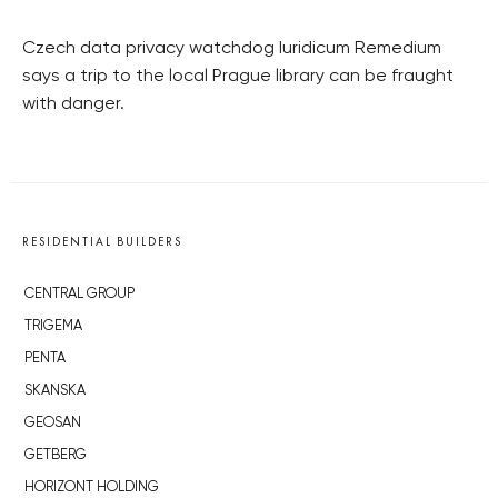
Czech data privacy watchdog Iuridicum Remedium
says a trip to the local Prague library can be fraught
with danger.
RESIDENTIAL BUILDERS
CENTRAL GROUP
TRIGEMA
PENTA
SKANSKA
GEOSAN
GETBERG
HORIZONT HOLDING