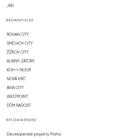
JRD
BROWNFIELDS
ROHAN CITY
SMÍCHOV CITY
ŽIŽKOV CITY
BUBNY-ZÁTORY
KOH-I-NOOR
NOVÁ KRČ
AVIA CITY
WESTPOINT
DŮM RADOST
RECOMMENDED
Developerské projekty Praha