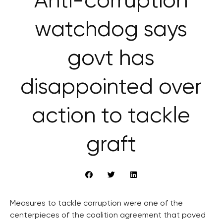
Anti-corruption
watchdog says
govt has
disappointed over
action to tackle
graft
Measures to tackle corruption were one of the
centerpieces of the coalition agreement that paved