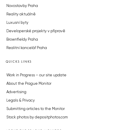
Novostavby Praha
Reality aktuálně
Luxusní byty
Developerské projekty v přípravě
Brownfieldy Praha
Realitní kancelář Praha
QUICKS LINKS
Work in Progress – our site update
About the Prague Monitor
Advertising
Legals & Privacy
Submitting articles to the Monitor
Stock photos by depositphotos.com