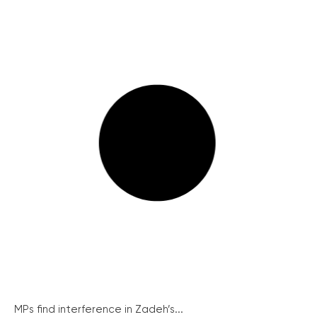
MPs find interference in Zadeh’s...