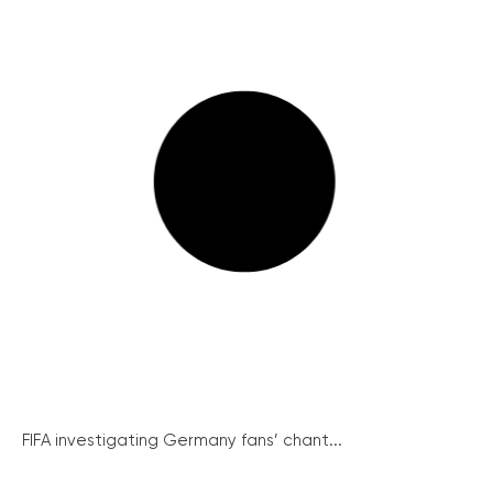
FIFA investigating Germany fans’ chant...