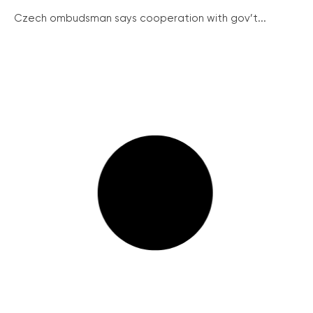
Czech ombudsman says cooperation with gov’t...