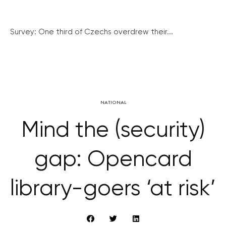
Survey: One third of Czechs overdrew their...
NATIONAL
Mind the (security)
gap: Opencard
library-goers ‘at risk’