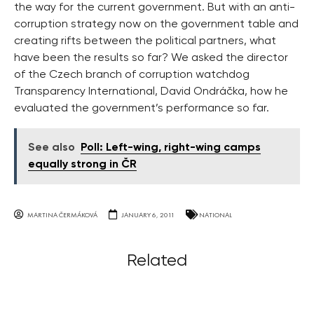
the way for the current government. But with an anti-
corruption strategy now on the government table and
creating rifts between the political partners, what
have been the results so far? We asked the director
of the Czech branch of corruption watchdog
Transparency International, David Ondráčka, how he
evaluated the government’s performance so far.
See also
Poll: Left-wing, right-wing camps
equally strong in ČR
MARTINA ČERMÁKOVÁ
JANUARY 6, 2011
NATIONAL
Related