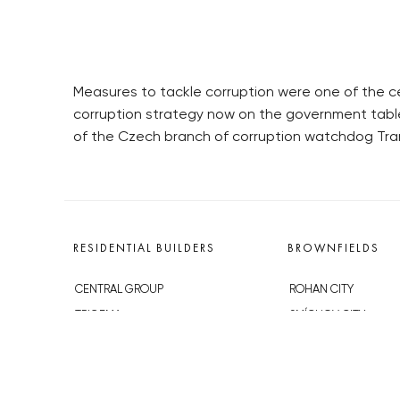
Measures to tackle corruption were one of the c
corruption strategy now on the government table 
of the Czech branch of corruption watchdog Tra
RESIDENTIAL BUILDERS
BROWNFIELDS
CENTRAL GROUP
ROHAN CITY
TRIGEMA
SMÍCHOV CITY
PENTA
ŽIŽKOV CITY
SKANSKA
BUBNY-ZÁTORY
GEOSAN
KOH-I-NOOR