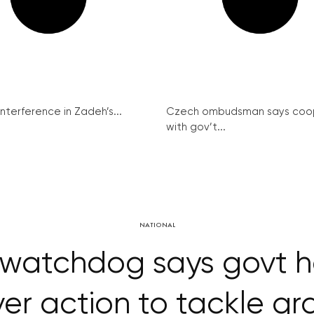
interference in Zadeh’s...
Czech ombudsman says coo
with gov’t...
NATIONAL
 watchdog says govt 
er action to tackle gr