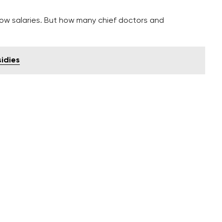
low salaries. But how many chief doctors and
sidies