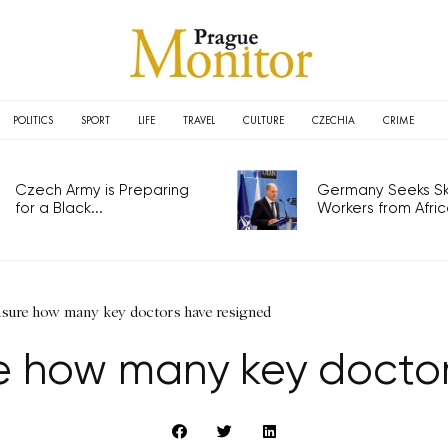
POLITICS
SPORT
LIFE
TRAVEL
CULTURE
CZECHIA
CRIME
Czech Army is Preparing
Germany Seeks Ski
for a Black...
Workers from Africa
nsure how many key doctors have resigned
re how many key doctor