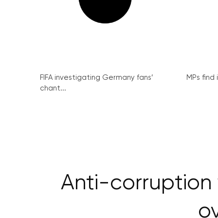
FIFA investigating Germany fans’
MPs find 
chant...
Anti-corruption
ov