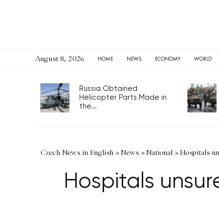
August 8, 2026
HOME
NEWS
ECONOMY
WORLD
Russia Obtained
Helicopter Parts Made in
the...
Czech News in English
»
News
»
National
»
Hospitals u
Hospitals unsu