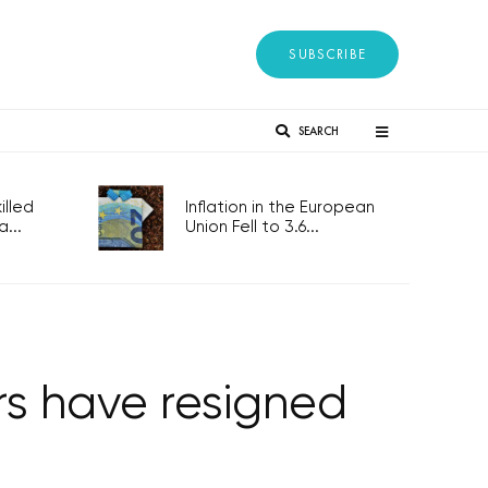
SUBSCRIBE
SEARCH
lled
Inflation in the European
...
Union Fell to 3.6...
s have resigned