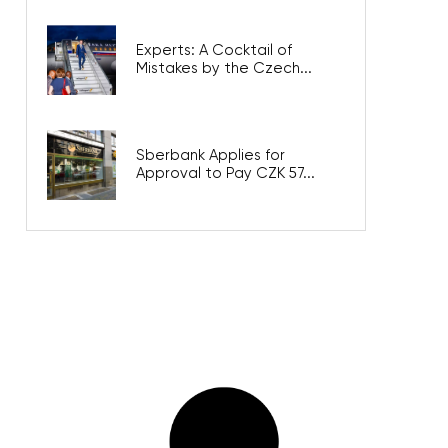
Experts: A Cocktail of
Mistakes by the Czech...
Sberbank Applies for
Approval to Pay CZK 57...