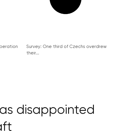
peration
Survey: One third of Czechs overdrew
their...
has disappointed
aft