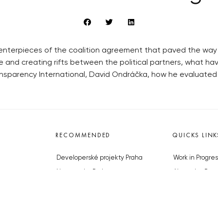
enterpieces of the coalition agreement that paved the way 
and creating rifts between the political partners, what hav
nsparency International, David Ondráčka, how he evaluated
RECOMMENDED
QUICKS LINK
Developerské projekty Praha
Work in Progres
Novostavby Praha
About the Prag
Reality aktuálně
Advertising
Luxusní byty
Legals & Privac
Developerské projekty v přípravě
Submitting arti