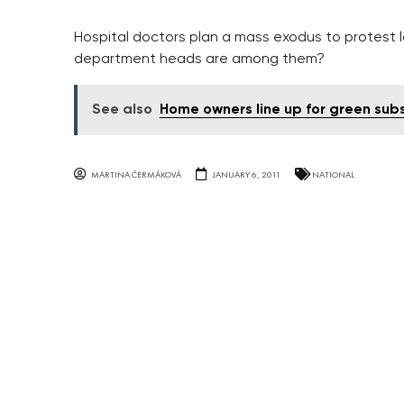
Hospital doctors plan a mass exodus to protest 
department heads are among them?
See also
Home owners line up for green sub
MARTINA ČERMÁKOVÁ
JANUARY 6, 2011
NATIONAL