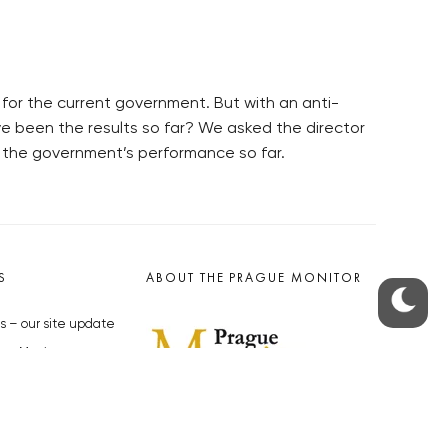
for the current government. But with an anti-
e been the results so far? We asked the director
 the government’s performance so far.
S
ABOUT THE PRAGUE MONITOR
s – our site update
ue Monitor
y
The Czech Republic’s longest-
standing portal for Czech News in
cles to the Monitor