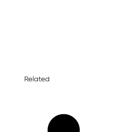
Related