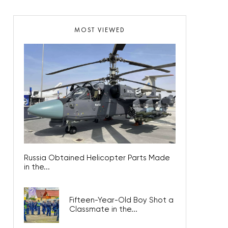
MOST VIEWED
Russia Obtained Helicopter Parts Made
in the...
Fifteen-Year-Old Boy Shot a
Classmate in the...