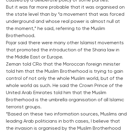
caused by a deliberate policy of some parties.
But it was far more probable that it was organised on
the state level than by “a movement that was forced
underground and whose real power is almost null at
the moment,” he said, referring to the Muslim
Brotherhood.
Pojar said there were many other Islamist movements
that promoted the introduction of the Sharia law in
the Middle East or Europe.
Zeman told CRo that the Moroccan foreign minister
told him that the Muslim Brotherhood is trying to gain
control of not only the whole Muslim world, but of the
whole world as such. He said the Crown Prince of the
United Arab Emirates told him that the Muslim
Brotherhood is the umbrella organisation of all Islamic
terrorist groups.
“Based on these two information sources, Muslims and
leading Arab politicians in both cases, I believe that
the invasion is organised by the Muslim Brotherhood