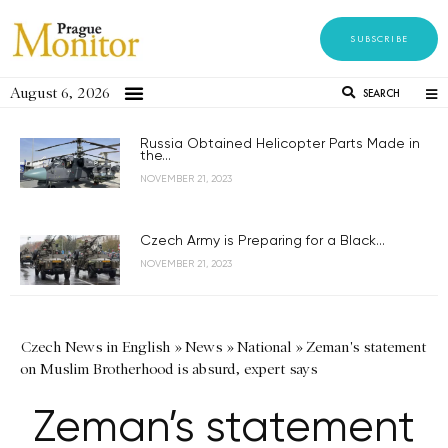
SUBSCRIBE
August 6, 2026
SEARCH
Russia Obtained Helicopter Parts Made in
the...
NOVEMBER 21, 2023
Czech Army is Preparing for a Black...
NOVEMBER 21, 2023
Czech News in English
»
News
»
National
»
Zeman's statement
on Muslim Brotherhood is absurd, expert says
Zeman’s statement