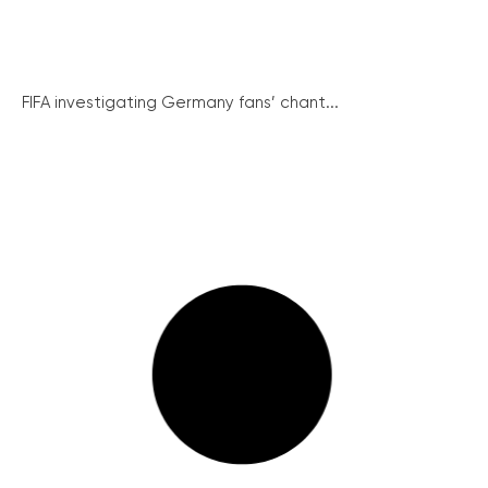
FIFA investigating Germany fans’ chant...