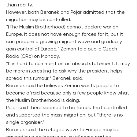
than reality.
However, both Beranek and Pojar admitted that the
migration may be controlled.
“(The Muslim Brotherhood) cannot declare war on
Europe, it does not have enough forces for it, but it
can prepare a growing migrant wave and gradually
gain control of Europe,” Zeman told public Czech
Radio (CRo) on Monday.
“It is hard to comment on an absurd statement. It may
be more interesting to ask why the president helps
spread this rumour,” Beranek said.
Beranek said he believes Zeman wants people to
become afraid because only a few people know what
the Muslim Brotherhood is doing.
Pojar said there seemed to be forces that controlled
and supported the mass migration, but “there is no
single organiser.”
Beranek said the refugee wave to Europe may be