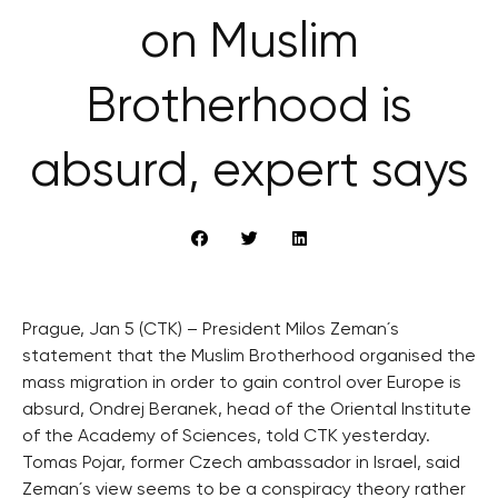
on Muslim
Brotherhood is
absurd, expert says
Prague, Jan 5 (CTK) – President Milos Zeman´s
statement that the Muslim Brotherhood organised the
mass migration in order to gain control over Europe is
absurd, Ondrej Beranek, head of the Oriental Institute
of the Academy of Sciences, told CTK yesterday.
Tomas Pojar, former Czech ambassador in Israel, said
Zeman´s view seems to be a conspiracy theory rather