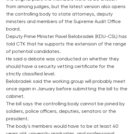
from among judges, but the latest version also opens
the controlling body to state attorneys, deputy
ministers and members of the Supreme Audit Office
board.
Deputy Prime Minister Pavel Belobradek (KDU-CSL) has
told CTK that he supports the extension of the range
of potential candidates.
He said a debate was conducted on whether they
should have a security vetting certificate for the
strictly classified level.
Belobradek said the working group will probably meet
once again in January before submitting the bill to the
cabinet.
The bill says the controlling body cannot be joined by
soldiers, police officers, deputies, senators or the
president.
The body´s members would have to be at least 40