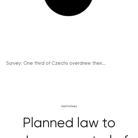
Survey: One third of Czechs overdrew their...
NATIONAL
Planned law to