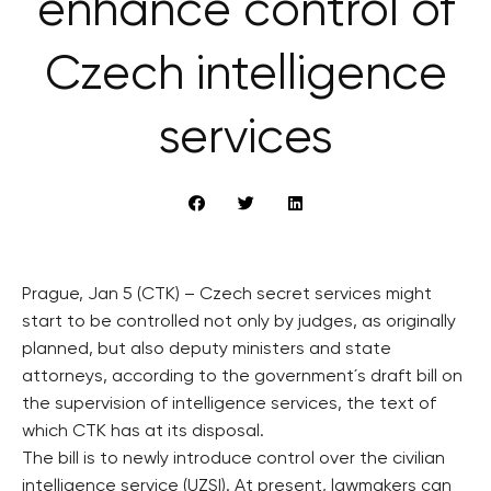
enhance control of
Czech intelligence
services
Prague, Jan 5 (CTK) – Czech secret services might
start to be controlled not only by judges, as originally
planned, but also deputy ministers and state
attorneys, according to the government´s draft bill on
the supervision of intelligence services, the text of
which CTK has at its disposal.
The bill is to newly introduce control over the civilian
intelligence service (UZSI). At present, lawmakers can