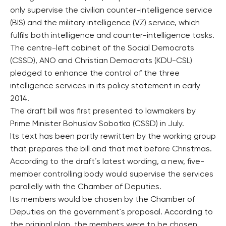
only supervise the civilian counter-intelligence service
(BIS) and the military intelligence (VZ) service, which
fulfils both intelligence and counter-intelligence tasks.
The centre-left cabinet of the Social Democrats
(CSSD), ANO and Christian Democrats (KDU-CSL)
pledged to enhance the control of the three
intelligence services in its policy statement in early
2014.
The draft bill was first presented to lawmakers by
Prime Minister Bohuslav Sobotka (CSSD) in July.
Its text has been partly rewritten by the working group
that prepares the bill and that met before Christmas.
According to the draft´s latest wording, a new, five-
member controlling body would supervise the services
parallelly with the Chamber of Deputies.
Its members would be chosen by the Chamber of
Deputies on the government´s proposal. According to
the original plan, the members were to be chosen