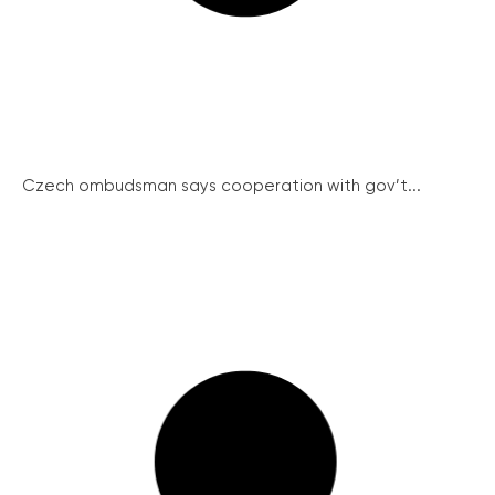
Czech ombudsman says cooperation with gov’t...