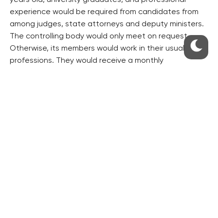
years old, university graduates, and professional
experience would be required from candidates from
among judges, state attorneys and deputy ministers.
The controlling body would only meet on request.
Otherwise, its members would work in their usual
professions. They would receive a monthly
remuneration of 15,000 crowns in addition to their
salaries, the draft bill suggests.
The controlling body would be able to check both
cases that intelligence services closed and those still
under investigation. The results of the checks would
be strictly classified.
($1=24.794 crowns)
RESIDENTIAL BUILDERS