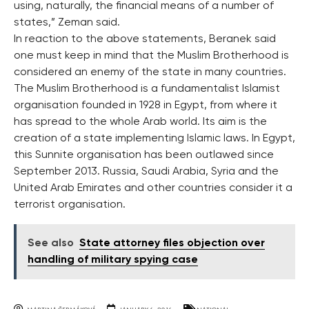
using, naturally, the financial means of a number of
states,” Zeman said.
In reaction to the above statements, Beranek said
one must keep in mind that the Muslim Brotherhood is
considered an enemy of the state in many countries.
The Muslim Brotherhood is a fundamentalist Islamist
organisation founded in 1928 in Egypt, from where it
has spread to the whole Arab world. Its aim is the
creation of a state implementing Islamic laws. In Egypt,
this Sunnite organisation has been outlawed since
September 2013. Russia, Saudi Arabia, Syria and the
United Arab Emirates and other countries consider it a
terrorist organisation.
See also
State attorney files objection over
handling of military spying case