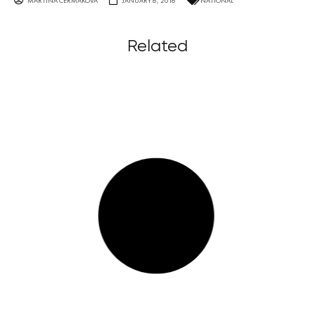
MARTINA ČERMÁKOVÁ
JANUARY 6, 2016
NATIONAL
Related