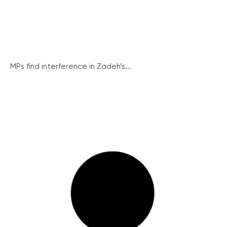
MPs find interference in Zadeh’s...