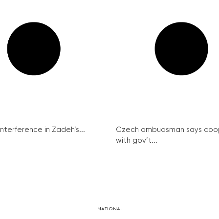
interference in Zadeh’s...
Czech ombudsman says coo
with gov’t...
NATIONAL