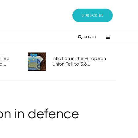
SUBSCRIBE
SEARCH
lled
Inflation in the European
...
Union Fell to 3.6...
ion in defence