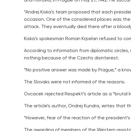
and Moravia, in Prague on May 27, 1942. He succu
“Andrej Kiska’s team proposed that each preside
occasion. One of the considered places was the C
attack. They eventually died there after a bloody
Kiska’s spokesman Roman Krpelan refused to com
According to information from diplomatic circles,
nothing because of the Czechs disinterest.
“No positive answer was made by Prague,” a kno
The Slovaks were not informed of the reasons.
Ovcacek rejected Respekt’s article as a “brutal l
The article’s author, Ondrej Kundra, writes that
“However, fear of the reaction of the president’
The awarding of members of the Western resistan