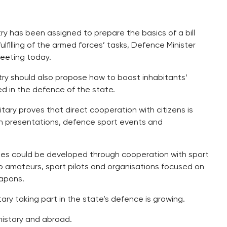
y has been assigned to prepare the basics of a bill
ulfilling of the armed forces’ tasks, Defence Minister
eeting today.
nistry should also propose how to boost inhabitants’
d in the defence of the state.
itary proves that direct cooperation with citizens is
tion presentations, defence sport events and
vities could be developed through cooperation with sport
io amateurs, sport pilots and organisations focused on
eapons.
ntary taking part in the state’s defence is growing.
 history and abroad.