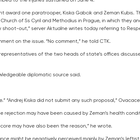
mbed to the injuries sustained on June 4.
nt award one paratrooper, Kiska Gabcik and Zeman Kubis. Th
hurch of Ss Cyril and Methodius in Prague, in which they and
 shoot-out,” server Aktualne writes today referring to Respe
ment on the issue. “No comment,” he told CTK.
 representatives of the two heads of state’s offices discuss
wledgeable diplomatic source said.
ie.” “Andrej Kiska did not submit any such proposal,” Ovacac
 the rejection may have been caused by Zeman’s health condit
s core may have also been the reason,” he wrote.
ce might be negatively perceived mainly by Zeman’s leftist