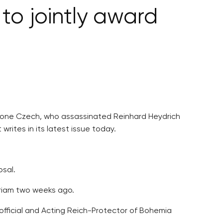
to jointly award
d one Czech, who assassinated Reinhard Heydrich
rites in its latest issue today.
osal.
oriam two weeks ago.
official and Acting Reich-Protector of Bohemia