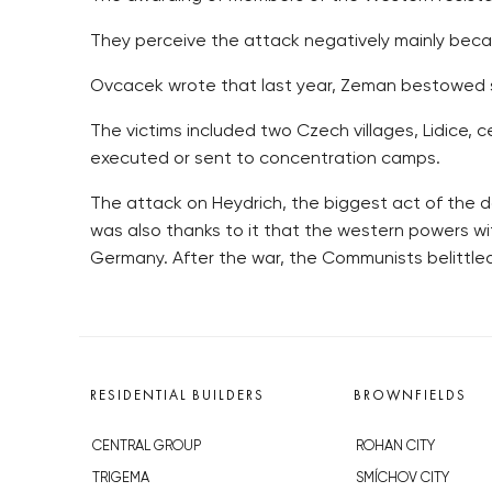
They perceive the attack negatively mainly becau
Ovcacek wrote that last year, Zeman bestowed s
The victims included two Czech villages, Lidice,
executed or sent to concentration camps.
The attack on Heydrich, the biggest act of the do
was also thanks to it that the western powers 
Germany. After the war, the Communists belittle
RESIDENTIAL BUILDERS
BROWNFIELDS
CENTRAL GROUP
ROHAN CITY
TRIGEMA
SMÍCHOV CITY