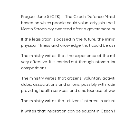
Prague, June 5 (CTK) – The Czech Defence Ministr
based on which people could voluntarily join the f
Martin Stropnicky tweeted after a government m
If the legislation is passed in the future, the mi
physical fitness and knowledge that could be use
The ministry writes that the experience of the mil
very effective. It is carried out through informa
competitions.
The ministry writes that citizens’ voluntary acti
clubs, associations and unions, possibly with rad
providing health services and amateur use of w
The ministry writes that citizens’ interest in volu
It writes that inspiration can be sought in Czech