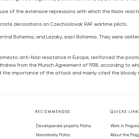
se of the extensive repressions with which the Nazis reacte
tate decorations on Czechoslovak RAF wartime pilots.
 central Bohemia, and Lezaky, east Bohemia. They were oblite
mestic anti-Nazi resistance in Europe, reinforced the positi
withdrew from the Munich Agreement of 1938, according to w
d the importance of the attack and mainly cited the bloody
RECOMMENDED
QUICKS LINK
Developerské projekty Praha
Work in Progres
Novostavby Praha
About the Prag