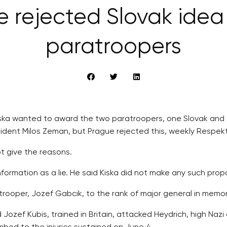
 rejected Slovak idea 
paratroopers
 Kiska wanted to award the two paratroopers, one Slovak an
dent Milos Zeman, but Prague rejected this, weekly Respekt w
ot give the reasons.
ormation as a lie. He said Kiska did not make any such prop
trooper, Jozef Gabcik, to the rank of major general in mem
zef Kubis, trained in Britain, attacked Heydrich, high Nazi 