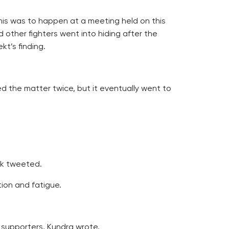
is was to happen at a meeting held on this
 other fighters went into hiding after the
kt’s finding.
ed the matter twice, but it eventually went to
ek tweeted.
ion and fatigue.
 supporters, Kundra wrote.