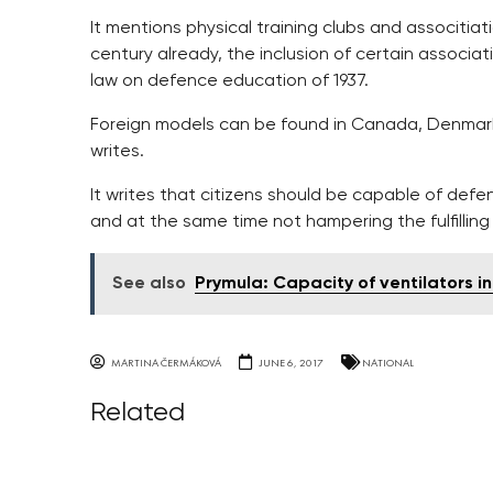
It mentions physical training clubs and associtia
century already, the inclusion of certain associa
law on defence education of 1937.
Foreign models can be found in Canada, Denmark, 
writes.
It writes that citizens should be capable of defe
and at the same time not hampering the fulfilling
See also
Prymula: Capacity of ventilators i
MARTINA ČERMÁKOVÁ
JUNE 6, 2017
NATIONAL
Related