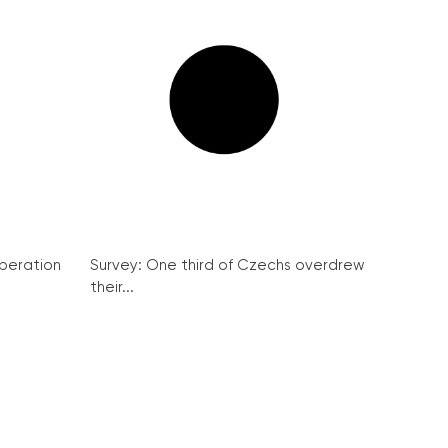
peration
Survey: One third of Czechs overdrew
their...