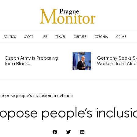
POLITICS
SPORT
LIFE
TRAVEL
CULTURE
CZECHIA
CRIME
Czech Army is Preparing
Germany Seeks Ski
for a Black...
Workers from Africa
propose people's inclusion in defence
ropose people’s inclus