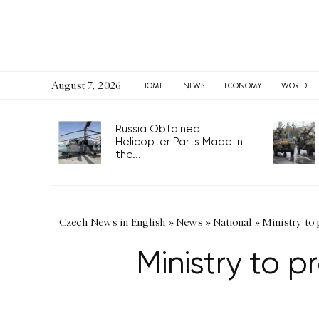
August 7, 2026
HOME
NEWS
ECONOMY
WORLD
Russia Obtained
Helicopter Parts Made in
the...
Czech News in English
»
News
»
National
»
Ministry to 
Ministry to p