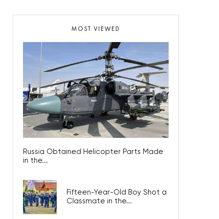
MOST VIEWED
Russia Obtained Helicopter Parts Made
in the...
Fifteen-Year-Old Boy Shot a
Classmate in the...