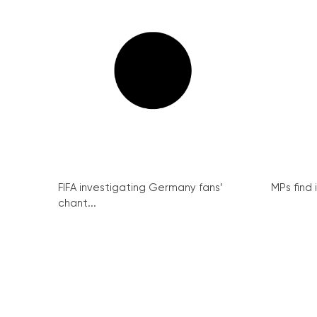
FIFA investigating Germany fans’
MPs find 
chant...