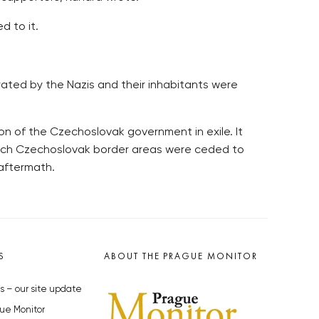
d to it.
rated by the Nazis and their inhabitants were
on of the Czechoslovak government in exile. It
hich Czechoslovak border areas were ceded to
 aftermath.
S
ABOUT THE PRAGUE MONITOR
s – our site update
ue Monitor