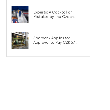
Experts: A Cocktail of
Mistakes by the Czech...
Sberbank Applies for
Approval to Pay CZK 57...