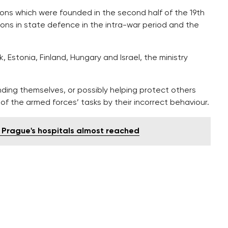
tions which were founded in the second half of the 19th
tions in state defence in the intra-war period and the
Estonia, Finland, Hungary and Israel, the ministry
nding themselves, or possibly helping protect others
 of the armed forces’ tasks by their incorrect behaviour.
n Prague's hospitals almost reached