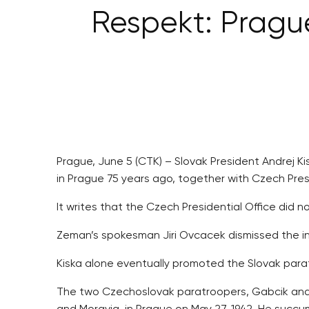
Respekt: Prague
Prague, June 5 (CTK) – Slovak President Andrej
in Prague 75 years ago, together with Czech Presi
It writes that the Czech Presidential Office did n
Zeman’s spokesman Jiri Ovcacek dismissed the inf
Kiska alone eventually promoted the Slovak para
The two Czechoslovak paratroopers, Gabcik and Jo