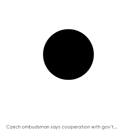
Czech ombudsman says cooperation with gov’t...