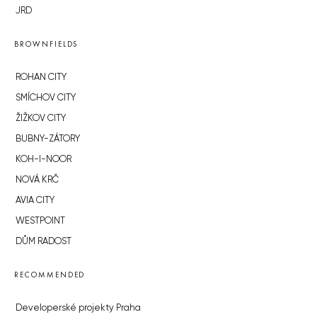
JRD
BROWNFIELDS
ROHAN CITY
SMÍCHOV CITY
ŽIŽKOV CITY
BUBNY-ZÁTORY
KOH-I-NOOR
NOVÁ KRČ
AVIA CITY
WESTPOINT
DŮM RADOST
RECOMMENDED
Developerské projekty Praha