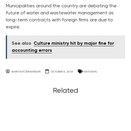
Municipalities around the country are debating the
future of water and wastewater management as
long-term contracts with foreign firms are due to
expire.
See also
Culture ministry hit by major fine for
accounting errors
MARTINA ČERMÁKOVÁ
OCTOBER 6, 2014
NATIONAL
Related