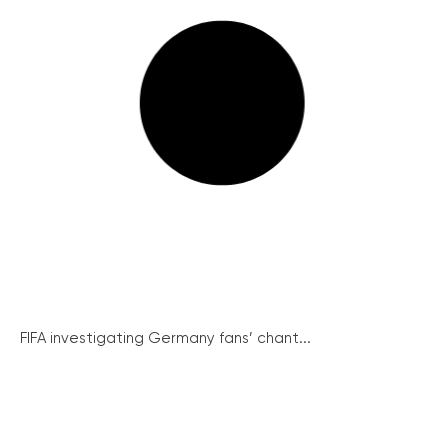
FIFA investigating Germany fans’ chant...