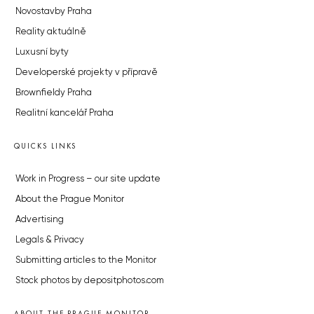
Novostavby Praha
Reality aktuálně
Luxusní byty
Developerské projekty v přípravě
Brownfieldy Praha
Realitní kancelář Praha
QUICKS LINKS
Work in Progress – our site update
About the Prague Monitor
Advertising
Legals & Privacy
Submitting articles to the Monitor
Stock photos by depositphotos.com
ABOUT THE PRAGUE MONITOR