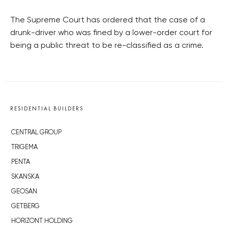
The Supreme Court has ordered that the case of a
drunk-driver who was fined by a lower-order court for
being a public threat to be re-classified as a crime.
RESIDENTIAL BUILDERS
CENTRAL GROUP
TRIGEMA
PENTA
SKANSKA
GEOSAN
GETBERG
HORIZONT HOLDING