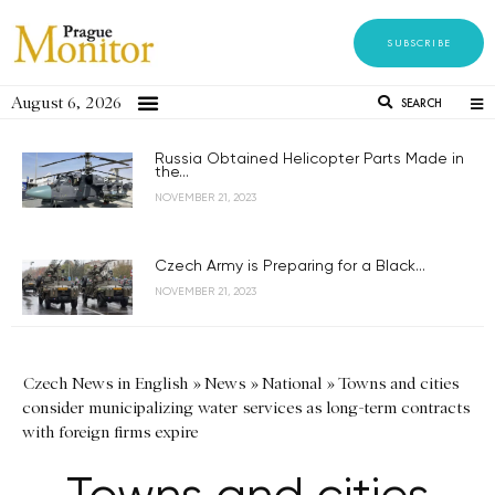
SUBSCRIBE
August 6, 2026
SEARCH
Russia Obtained Helicopter Parts Made in
the...
NOVEMBER 21, 2023
Czech Army is Preparing for a Black...
NOVEMBER 21, 2023
Czech News in English
»
News
»
National
»
Towns and cities
consider municipalizing water services as long-term contracts
with foreign firms expire