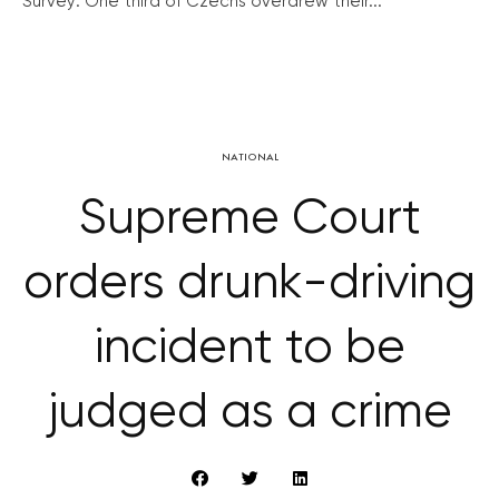
Survey: One third of Czechs overdrew their...
NATIONAL
Supreme Court
orders drunk-driving
incident to be
judged as a crime