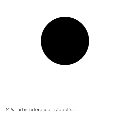
MPs find interference in Zadeh’s...