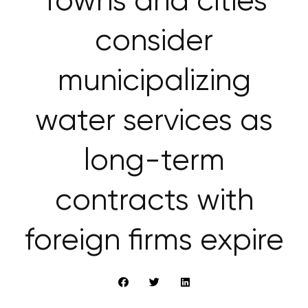
Towns and cities
consider
municipalizing
water services as
long-term
contracts with
foreign firms expire