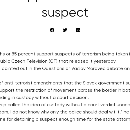
suspect
chs or 85 percent support suspects of terrorism being taken 
blic Czech Television (CT) that released it yesterday.
NO) pointed out in the Questions of Vaclav Moravec debate 
of anti-terrorist amendments that the Slovak government su
support the restriction of movement across the border in bo
nding in custody without a court decision.
lip called the idea of custody without a court verdict unac
dom. I do not know why only the police should deal wit it,” he 
e for detaining a suspect enough time for the state attorne