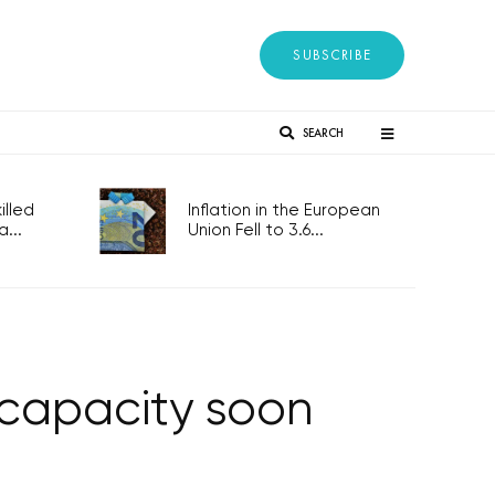
SUBSCRIBE
SEARCH
lled
Inflation in the European
...
Union Fell to 3.6...
 capacity soon