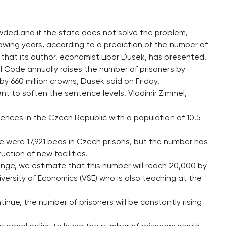
wded and if the state does not solve the problem,
lowing years, according to a prediction of the number of
s that its author, economist Libor Dusek, has presented.
 Code annually raises the number of prisoners by
 660 million crowns, Dusek said on Friday.
nt to soften the sentence levels, Vladimir Zimmel,
ntences in the Czech Republic with a population of 10.5
e were 17,921 beds in Czech prisons, but the number has
uction of new facilities.
ange, we estimate that this number will reach 20,000 by
iversity of Economics (VSE) who is also teaching at the
tinue, the number of prisoners will be constantly rising